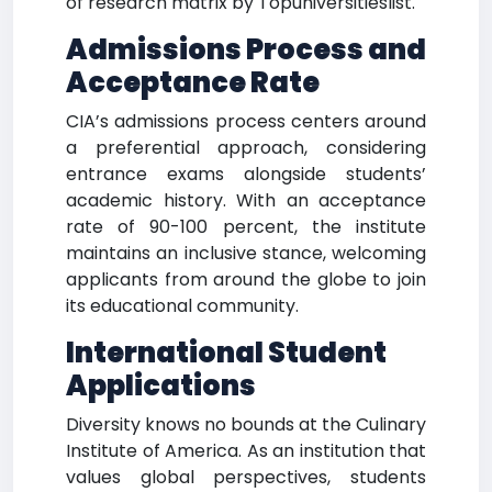
of research matrix by Topuniversitieslist.
Admissions Process and
Acceptance Rate
CIA’s admissions process centers around
a preferential approach, considering
entrance exams alongside students’
academic history. With an acceptance
rate of 90-100 percent, the institute
maintains an inclusive stance, welcoming
applicants from around the globe to join
its educational community.
International Student
Applications
Diversity knows no bounds at the Culinary
Institute of America. As an institution that
values global perspectives, students