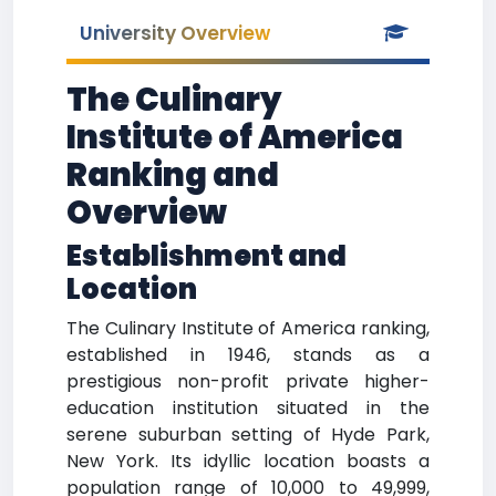
University Overview
The Culinary
Institute of America
Ranking and
Overview
Establishment and
Location
The Culinary Institute of America ranking,
established in 1946, stands as a
prestigious non-profit private higher-
education institution situated in the
serene suburban setting of Hyde Park,
New York. Its idyllic location boasts a
population range of 10,000 to 49,999,