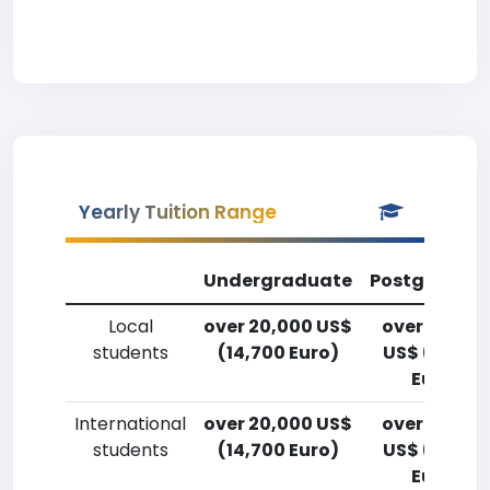
Yearly Tuition Range
Undergraduate
Postgradua
Local
over 20,000 US$
over 20,00
students
(14,700 Euro)
US$ (14,700
Euro)
International
over 20,000 US$
over 20,00
students
(14,700 Euro)
US$ (14,700
Euro)