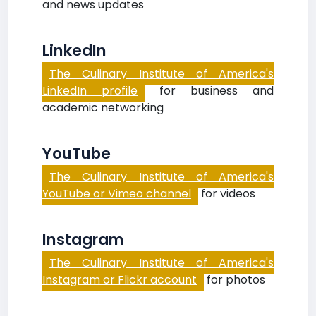
and news updates
LinkedIn
The Culinary Institute of America's
LinkedIn profile
for business and
academic networking
YouTube
The Culinary Institute of America's
YouTube or Vimeo channel
for videos
Instagram
The Culinary Institute of America's
Instagram or Flickr account
for photos