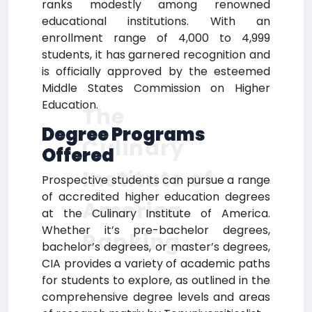
ranks modestly among renowned
educational institutions. With an
enrollment range of 4,000 to 4,999
students, it has garnered recognition and
is officially approved by the esteemed
Middle States Commission on Higher
Education.
The
Degree Programs
Culinary
Offered
Institute of
Prospective students can pursue a range
of accredited higher education degrees
America
at the Culinary Institute of America.
Whether it’s pre-bachelor degrees,
Ranking
bachelor’s degrees, or master’s degrees,
CIA provides a variety of academic paths
for students to explore, as outlined in the
comprehensive degree levels and areas