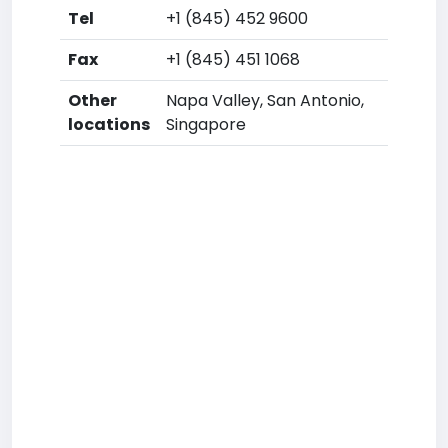
Tel
+1 (845) 452 9600
Fax
+1 (845) 451 1068
Other
Napa Valley, San Antonio,
locations
Singapore