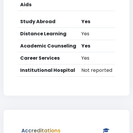
Aids
Study Abroad
Yes
Distance Learning
Yes
Academic Counseling
Yes
Career Services
Yes
Institutional Hospital
Not reported
Accreditations