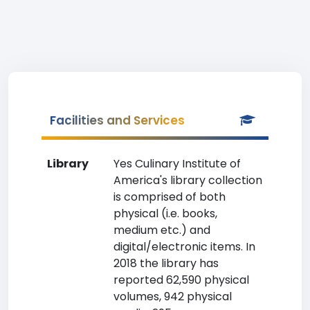
Facilities and Services
Library
Yes Culinary Institute of
America's library collection
is comprised of both
physical (i.e. books,
medium etc.) and
digital/electronic items. In
2018 the library has
reported 62,590 physical
volumes, 942 physical