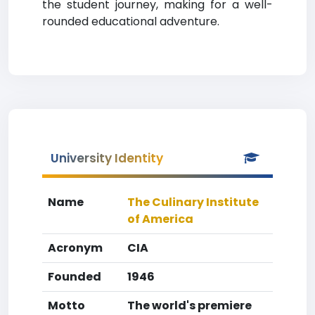
the student journey, making for a well-
rounded educational adventure.
University Identity
Name
The Culinary Institute
of America
Acronym
CIA
Founded
1946
Motto
The world's premiere