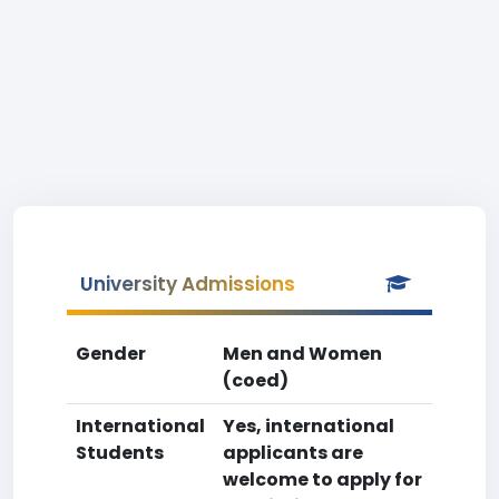
University Admissions
Gender
Men and Women
(coed)
International
Yes, international
Students
applicants are
welcome to apply for