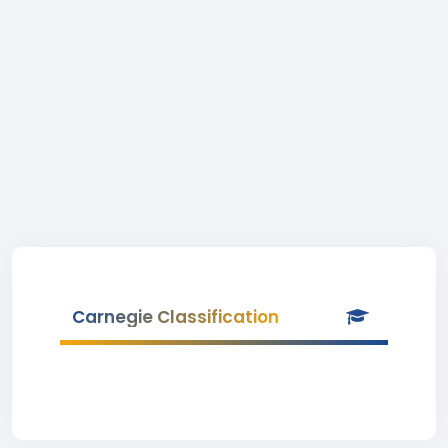
Carnegie Classification