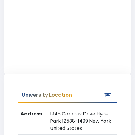
University Location
Address
1946 Campus Drive Hyde
Park 12538-1499 New York
United States