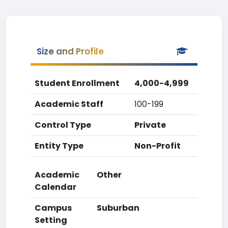
Size and Profile
Student Enrollment
4,000-4,999
Academic Staff
100-199
Control Type
Private
Entity Type
Non-Profit
Academic
Other
Calendar
Campus
Suburban
Setting