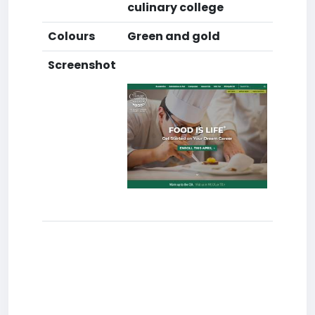
culinary college
Colours
Green and gold
Screenshot