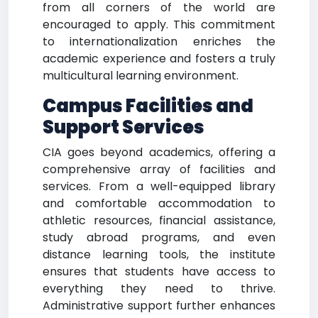
from all corners of the world are
encouraged to apply. This commitment
to internationalization enriches the
academic experience and fosters a truly
multicultural learning environment.
Campus Facilities and
Support Services
CIA goes beyond academics, offering a
comprehensive array of facilities and
services. From a well-equipped library
and comfortable accommodation to
athletic resources, financial assistance,
study abroad programs, and even
distance learning tools, the institute
ensures that students have access to
everything they need to thrive.
Administrative support further enhances