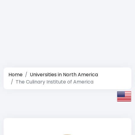
Home
Universities in North America
The Culinary Institute of America