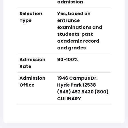
admission
Selection
Yes, based on
Type
entrance
examinations and
students' past
academic record
and grades
Admission
90-100%
Rate
Admission
1946 Campus Dr.
Office
Hyde Park 12538
(845) 452 9430 (800)
CULINARY