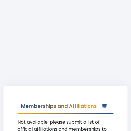
Memberships and Affiliations
Not available; please submit a list of
official affiliations and memberships to