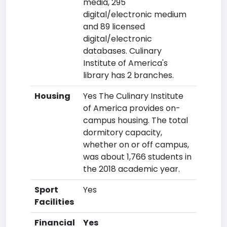
media, 295
digital/electronic medium
and 89 licensed
digital/electronic
databases. Culinary
Institute of America's
library has 2 branches.
Housing
Yes The Culinary Institute
of America provides on-
campus housing. The total
dormitory capacity,
whether on or off campus,
was about 1,766 students in
the 2018 academic year.
Sport
Yes
Facilities
Financial
Yes