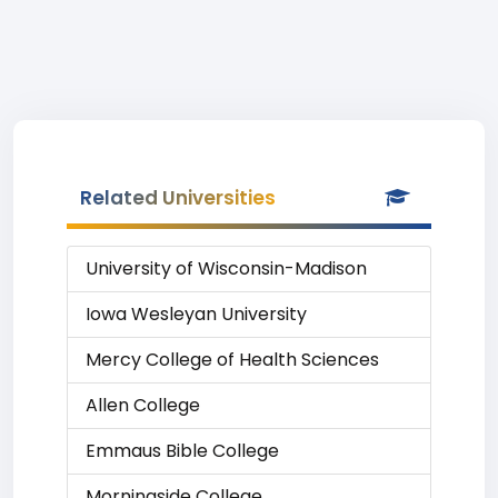
Related Universities
University of Wisconsin-Madison
Iowa Wesleyan University
Mercy College of Health Sciences
Allen College
Emmaus Bible College
Morningside College