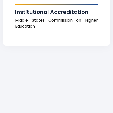
Institutional Accreditation
Middle States Commission on Higher
Education