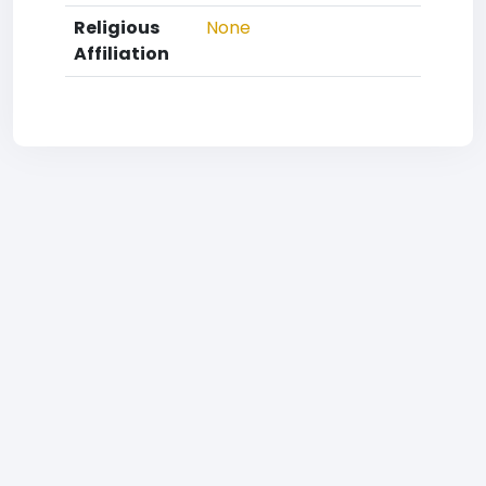
Religious
None
Affiliation