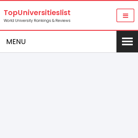
TopUniversitieslist
World University Rankings & Reviews
MENU