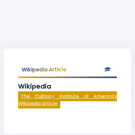
Wikipedia Article
Wikipedia
The Culinary Institute of America's
Wikipedia article