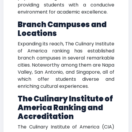
providing students with a conducive
environment for academic excellence.
Branch Campuses and
Locations
Expanding its reach, The Culinary Institute
of America ranking has established
branch campuses in several remarkable
cities. Noteworthy among them are Napa
Valley, San Antonio, and Singapore, all of
which offer students diverse and
enriching cultural experiences.
The Culinary Institute of
America Ranking and
Accreditation
The Culinary Institute of America (CIA)