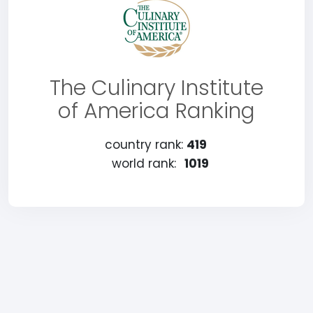
The Culinary Institute
of America Ranking
country rank:
419
world rank:
1019