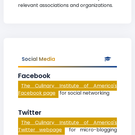
relevant associations and organizations.
Social Media
Facebook
The Culinary Institute of America's
Facebook page
for social networking
Twitter
The Culinary Institute of America's
Twitter webpage
for micro-blogging