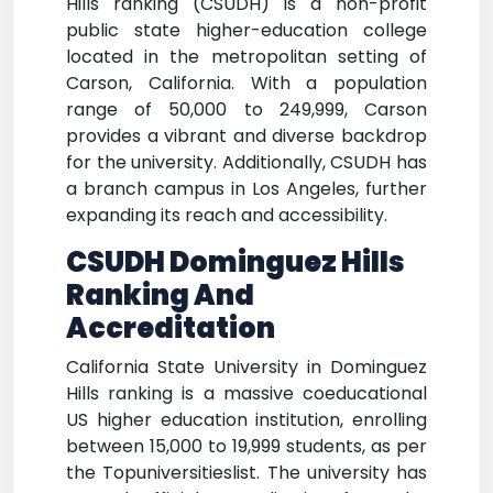
Hills ranking (CSUDH) is a non-profit
public state higher-education college
located in the metropolitan setting of
Carson, California. With a population
range of 50,000 to 249,999, Carson
provides a vibrant and diverse backdrop
for the university. Additionally, CSUDH has
a branch campus in Los Angeles, further
expanding its reach and accessibility.
CSUDH Dominguez Hills
Ranking And
Accreditation
California State University in Dominguez
Hills ranking is a massive coeducational
US higher education institution, enrolling
between 15,000 to 19,999 students, as per
the Topuniversitieslist. The university has