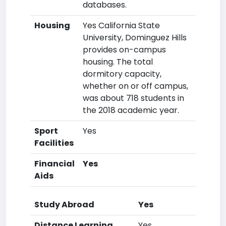
databases.
Housing
Yes California State
University, Dominguez Hills
provides on-campus
housing. The total
dormitory capacity,
whether on or off campus,
was about 718 students in
the 2018 academic year.
Sport
Yes
Facilities
Financial
Yes
Aids
Study Abroad
Yes
Distance Learning
Yes