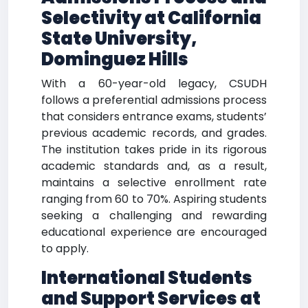
Selectivity at California
State University,
Dominguez Hills
With a 60-year-old legacy, CSUDH
follows a preferential admissions process
that considers entrance exams, students’
previous academic records, and grades.
The institution takes pride in its rigorous
academic standards and, as a result,
maintains a selective enrollment rate
ranging from 60 to 70%. Aspiring students
seeking a challenging and rewarding
educational experience are encouraged
to apply.
International Students
and Support Services at