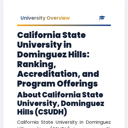
University Overview
California State
University in
Dominguez Hills:
Ranking,
Accreditation, and
Program Offerings
About California State
University, Dominguez
Hills (CSUDH)
California State University in Dominguez