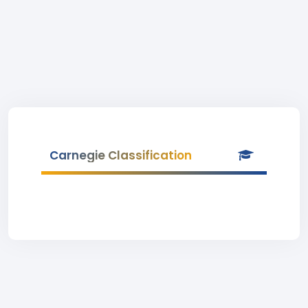
Carnegie Classification