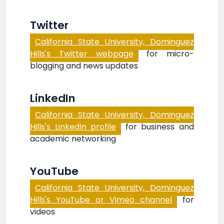
Twitter
California State University, Dominguez
Hills's Twitter webpage
for micro-
blogging and news updates
LinkedIn
California State University, Dominguez
Hills's LinkedIn profile
for business and
academic networking
YouTube
California State University, Dominguez
Hills's YouTube or Vimeo channel
for
videos