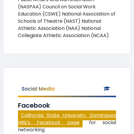
(NASPAA) Council on Social Work
Education (CSWE) National Association of
Schools of Theatre (NAST) National
Athletic Association (NAA) National
Collegiate Athletic Association (NCAA)
Social Media
Facebook
California State University, Dominguez
Hills's Facebook page
for social
networking