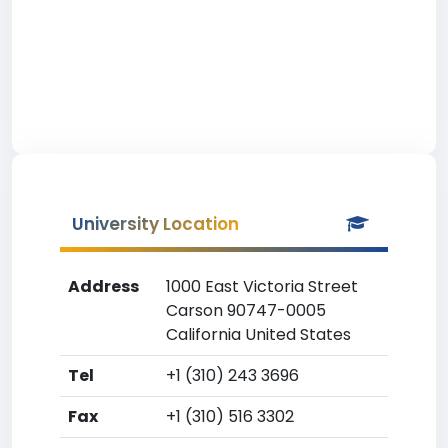
University Location
Address
1000 East Victoria Street
Carson 90747-0005
California United States
Tel
+1 (310) 243 3696
Fax
+1 (310) 516 3302