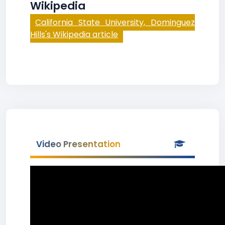
Wikipedia
California State University, Dominguez
Hills's Wikipedia article
Video Presentation