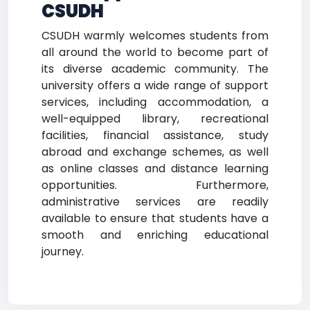
CSUDH
CSUDH warmly welcomes students from
all around the world to become part of
its diverse academic community. The
university offers a wide range of support
services, including accommodation, a
well-equipped library, recreational
facilities, financial assistance, study
abroad and exchange schemes, as well
as online classes and distance learning
opportunities. Furthermore,
administrative services are readily
available to ensure that students have a
smooth and enriching educational
journey.