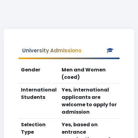
University Admissions
Gender
Men and Women
(coed)
International
Yes, international
Students
applicants are
welcome to apply for
admission
Selection
Yes, based on
Type
entrance