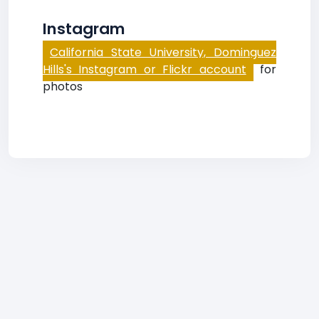
Instagram
California State University, Dominguez
Hills's Instagram or Flickr account
for
photos