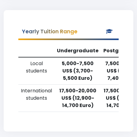
Yearly Tuition Range
Undergraduate
Postgradua
Local
5,000-7,500
7,500-10,00
students
US$ (3,700-
US$ (5,500
5,500 Euro)
7,400 Euro)
International
17,500-20,000
17,500-20,0
students
US$ (12,900-
US$ (12,900
14,700 Euro)
14,700 Euro