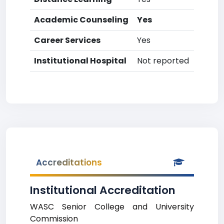
Academic Counseling
Yes
Career Services
Yes
Institutional Hospital
Not reported
Accreditations
Institutional Accreditation
WASC Senior College and University
Commission