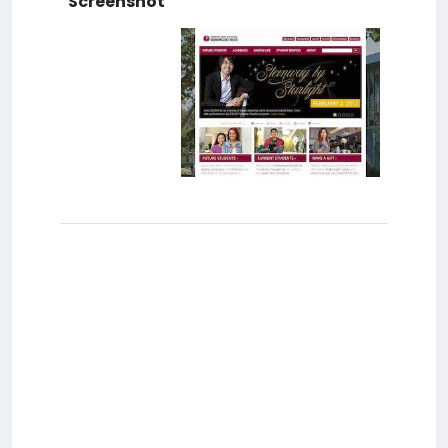
Screenshot