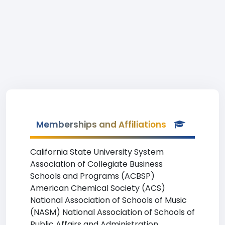
Memberships and Affiliations
California State University System
Association of Collegiate Business
Schools and Programs (ACBSP)
American Chemical Society (ACS)
National Association of Schools of Music
(NASM) National Association of Schools of
Public Affairs and Administration