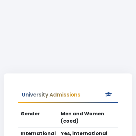
University Admissions
Gender
Men and Women
(coed)
International
Yes, international