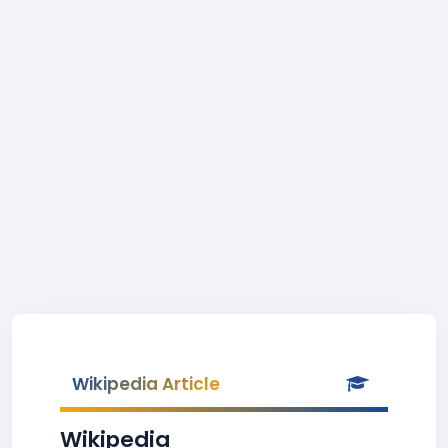
Wikipedia Article
Wikipedia