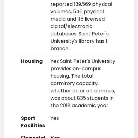
reported 139,569 physical
volumes, 546 physical
media and 115 licensed
digital/electronic
databases. Saint Peter's
University's library has 1
branch.
Housing
Yes Saint Peter's University
provides on-campus
housing. The total
dormitory capacity,
whether on or off campus,
was about 835 students in
the 2018 academic year.
Sport
Yes
Facilities