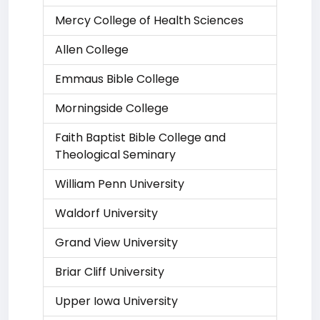
Mercy College of Health Sciences
Allen College
Emmaus Bible College
Morningside College
Faith Baptist Bible College and
Theological Seminary
William Penn University
Waldorf University
Grand View University
Briar Cliff University
Upper Iowa University