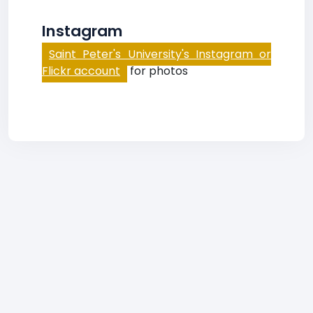
Instagram
Saint Peter's University's Instagram or
Flickr account
for photos