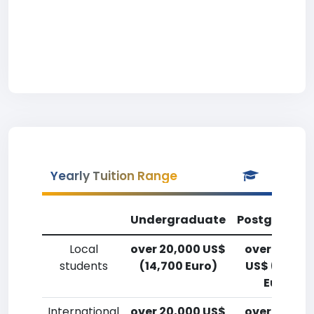
Yearly Tuition Range
Undergraduate
Postgradua
Local
over 20,000 US$
over 20,00
students
(14,700 Euro)
US$ (14,700
Euro)
International
over 20,000 US$
over 20,00