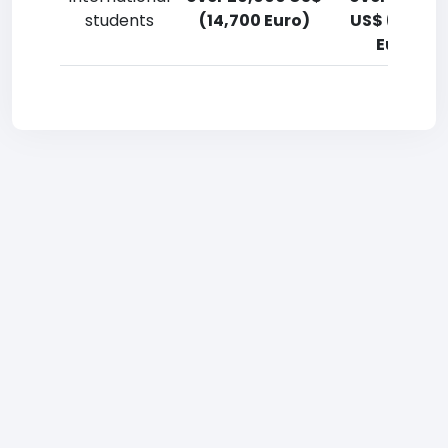
students
(14,700 Euro)
US$ (14,700
Euro)