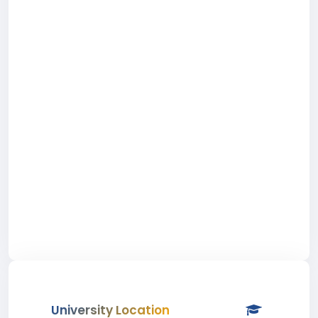
University Location