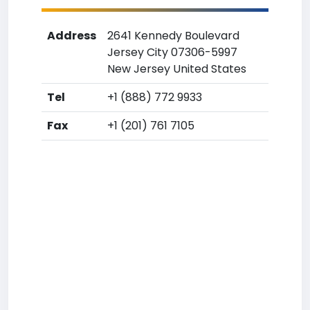
Address
2641 Kennedy Boulevard
Jersey City 07306-5997
New Jersey United States
Tel
+1 (888) 772 9933
Fax
+1 (201) 761 7105