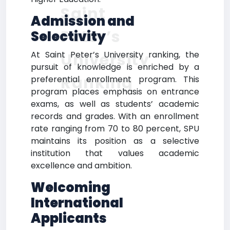
Saint
Admission and
Peter’s
Selectivity
At Saint Peter’s University ranking, the
University
pursuit of knowledge is enriched by a
Ranking
preferential enrollment program. This
program places emphasis on entrance
exams, as well as students’ academic
records and grades. With an enrollment
rate ranging from 70 to 80 percent, SPU
maintains its position as a selective
institution that values academic
excellence and ambition.
Welcoming
International
Applicants