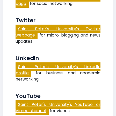
page
for social networking
Twitter
Saint Peter's University's Twitter
webpage
for micro-blogging and news
updates
LinkedIn
Saint Peter's University's LinkedIn
profile
for business and academic
networking
YouTube
Saint Peter's University's YouTube or
Vimeo channel
for videos