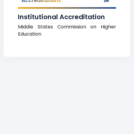
Accreditations
Institutional Accreditation
Middle States Commission on Higher
Education