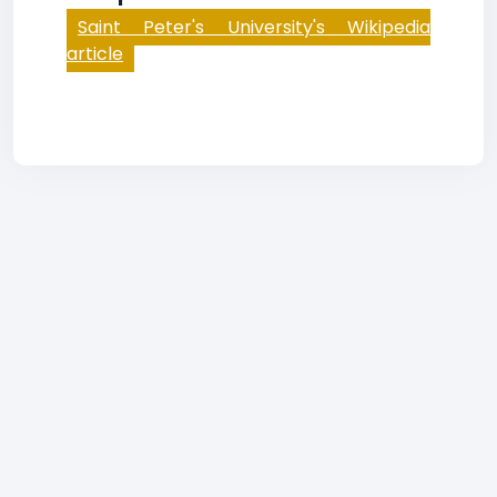
Saint Peter's University's Wikipedia
article