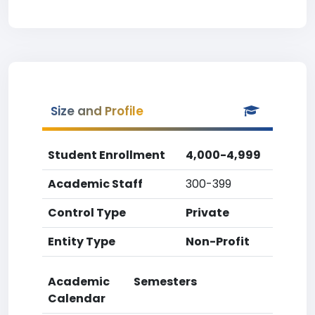
Size and Profile
Student Enrollment
4,000-4,999
Academic Staff
300-399
Control Type
Private
Entity Type
Non-Profit
Academic
Semesters
Calendar