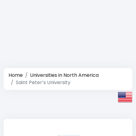
Home
Universities in North America
Saint Peter’s University