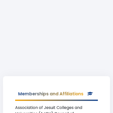
Memberships and Affiliations
Association of Jesuit Colleges and