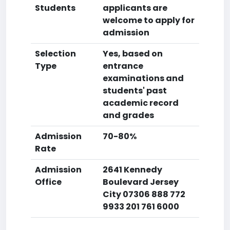
Students
applicants are
welcome to apply for
admission
Selection
Yes, based on
Type
entrance
examinations and
students' past
academic record
and grades
Admission
70-80%
Rate
Admission
2641 Kennedy
Office
Boulevard Jersey
City 07306 888 772
9933 201 761 6000