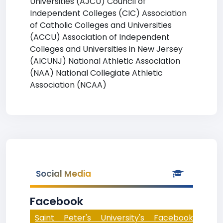
Universities (AJCU) Council of
Independent Colleges (CIC) Association
of Catholic Colleges and Universities
(ACCU) Association of Independent
Colleges and Universities in New Jersey
(AICUNJ) National Athletic Association
(NAA) National Collegiate Athletic
Association (NCAA)
Social Media
Facebook
Saint Peter's University's Facebook