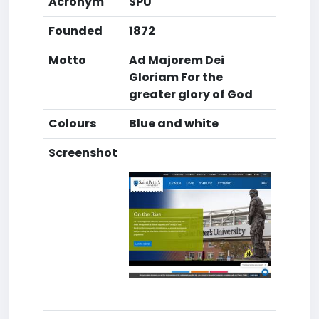
Acronym
SPU
Founded
1872
Motto
Ad Majorem Dei
Gloriam For the
greater glory of God
Colours
Blue and white
Screenshot