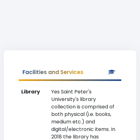
Facilities and Services
Library
Yes Saint Peter's
University's library
collection is comprised of
both physical (i.e. books,
medium etc.) and
digital/electronic items. In
2018 the library has