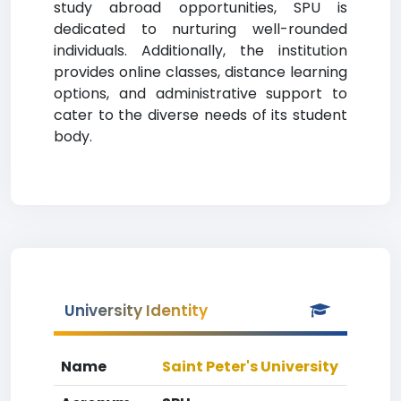
study abroad opportunities, SPU is
dedicated to nurturing well-rounded
individuals. Additionally, the institution
provides online classes, distance learning
options, and administrative support to
cater to the diverse needs of its student
body.
University Identity
Name
Saint Peter's University