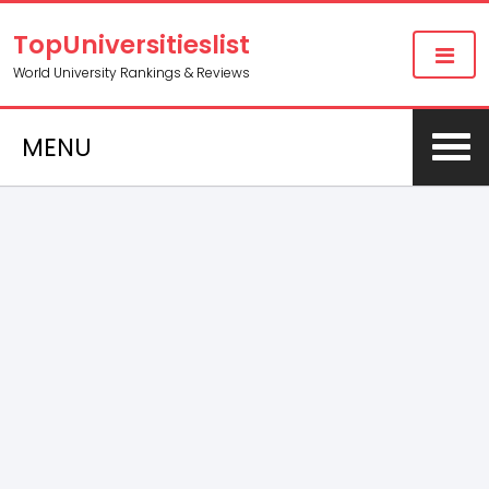
TopUniversitieslist
World University Rankings & Reviews
MENU