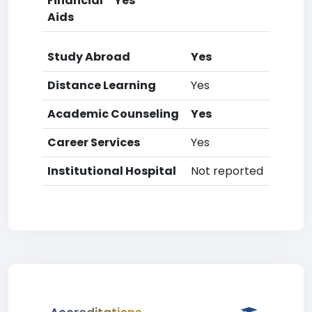
Financial
Yes
Aids
Study Abroad
Yes
Distance Learning
Yes
Academic Counseling
Yes
Career Services
Yes
Institutional Hospital
Not reported