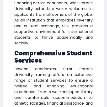
Spanning across continents, Saint Peter’s
University extends a warm welcome to
applicants from all corners of the globe.
As an institution that embraces diversity
and cultural exchange, SPU provides a
supportive environment for international
students to thrive academically and
socially.
Comprehensive Student
Services
Beyond academics, Saint Peter’s
University ranking offers an extensive
range of student services to ensure a
holistic and enriching educational
experience. From a well-equipped library
and comfortable accommodation to
athletic facilities, financial assistance, and