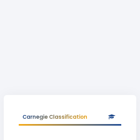
Carnegie Classification