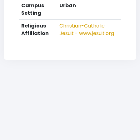
Campus
Urban
Setting
Religious
Christian-Catholic
Affiliation
Jesuit - www.jesuit.org