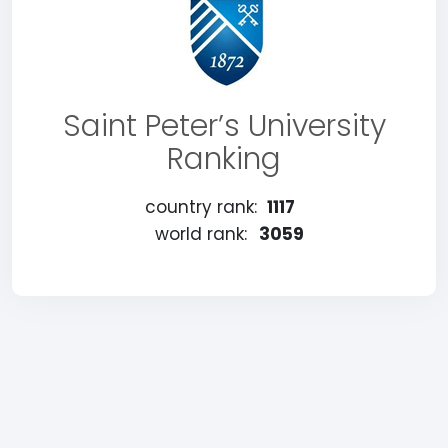
Saint Peter’s University
Ranking
country rank:
1117
world rank:
3059