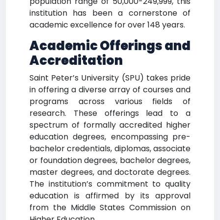
population range of 50,000-249,999, this
institution has been a cornerstone of
academic excellence for over 148 years.
Academic Offerings and
Accreditation
Saint Peter’s University (SPU) takes pride
in offering a diverse array of courses and
programs across various fields of
research. These offerings lead to a
spectrum of formally accredited higher
education degrees, encompassing pre-
bachelor credentials, diplomas, associate
or foundation degrees, bachelor degrees,
master degrees, and doctorate degrees.
The institution’s commitment to quality
education is affirmed by its approval
from the Middle States Commission on
Higher Education.