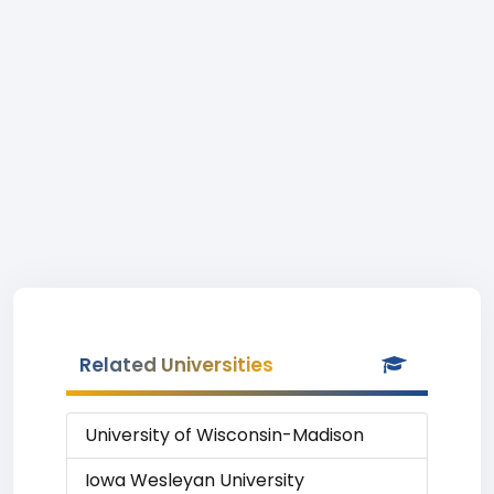
Related Universities
University of Wisconsin-Madison
Iowa Wesleyan University