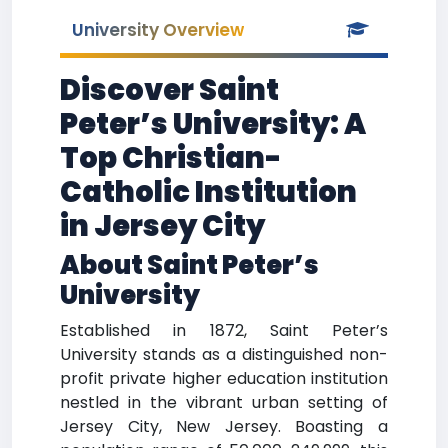
University Overview
Discover Saint
Peter’s University: A
Top Christian-
Catholic Institution
in Jersey City
About Saint Peter’s
University
Established in 1872, Saint Peter’s
University stands as a distinguished non-
profit private higher education institution
nestled in the vibrant urban setting of
Jersey City, New Jersey. Boasting a