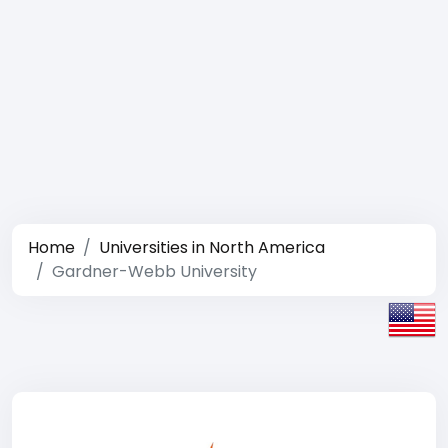
Home
Universities in North America
Gardner-Webb University