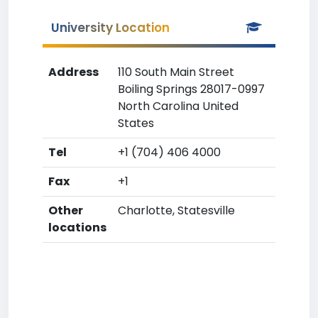
University Location
Address
110 South Main Street
Boiling Springs 28017-0997
North Carolina United
States
Tel
+1 (704) 406 4000
Fax
+1
Other
Charlotte, Statesville
locations