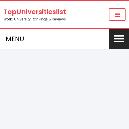
TopUniversitieslist
World University Rankings & Reviews
MENU