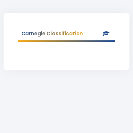
Carnegie Classification