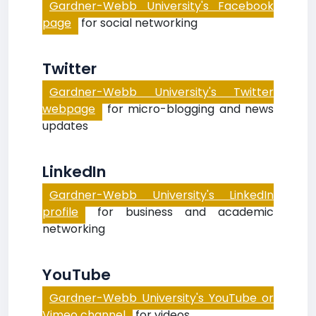
Gardner-Webb University's Facebook
page
for social networking
Twitter
Gardner-Webb University's Twitter
webpage
for micro-blogging and news
updates
LinkedIn
Gardner-Webb University's LinkedIn
profile
for business and academic
networking
YouTube
Gardner-Webb University's YouTube or
Vimeo channel
for videos