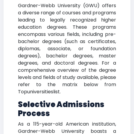
Gardner-Webb University (GWU) offers
a diverse range of courses and programs
leading to legally recognized higher
education degrees. These programs
encompass various fields, including pre-
bachelor degrees (such as certificates,
diplomas, associate, or foundation
degrees), bachelor degrees, master
degrees, and doctoral degrees. For a
comprehensive overview of the degree
levels and fields of study available, please
refer to the matrix below from
Topuniversitieslist.
Selective Admissions
Process
As a 115-year-old American institution,
Gardner-Webb University boasts a