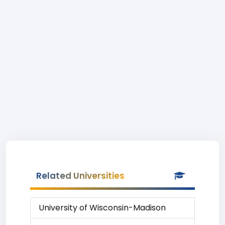
Related Universities
University of Wisconsin-Madison