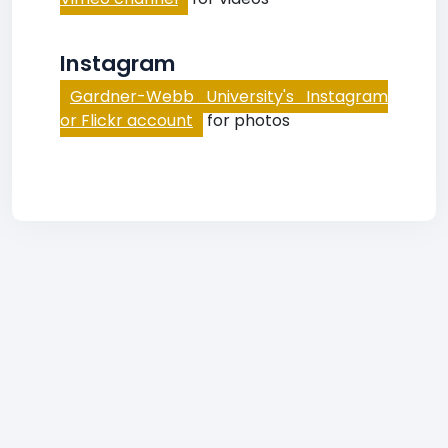
Instagram
Gardner-Webb University's Instagram
or Flickr account
for photos