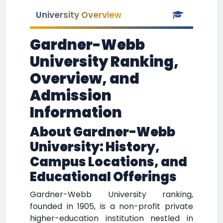
University Overview
Gardner-Webb
University Ranking,
Overview, and
Admission
Information
About Gardner-Webb
University: History,
Campus Locations, and
Educational Offerings
Gardner-Webb University ranking,
founded in 1905, is a non-profit private
higher-education institution nestled in