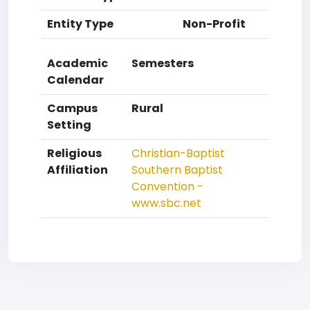
Entity Type
Non-Profit
Academic
Semesters
Calendar
Campus
Rural
Setting
Religious
Christian-Baptist
Affiliation
Southern Baptist
Convention -
www.sbc.net