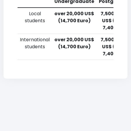
Undergraduate
Postgradua
Local
over 20,000 US$
7,500-10,00
students
(14,700 Euro)
US$ (5,500
7,400 Euro)
International
over 20,000 US$
7,500-10,00
students
(14,700 Euro)
US$ (5,500
7,400 Euro)