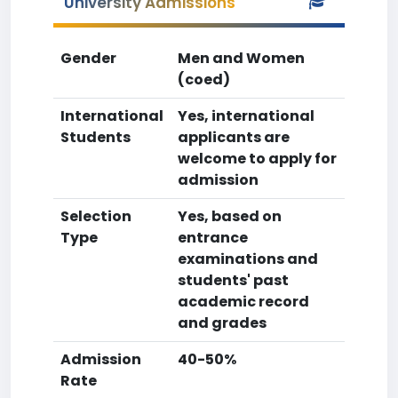
University Admissions
Gender
Men and Women
(coed)
International
Yes, international
Students
applicants are
welcome to apply for
admission
Selection
Yes, based on
Type
entrance
examinations and
students' past
academic record
and grades
Admission
40-50%
Rate