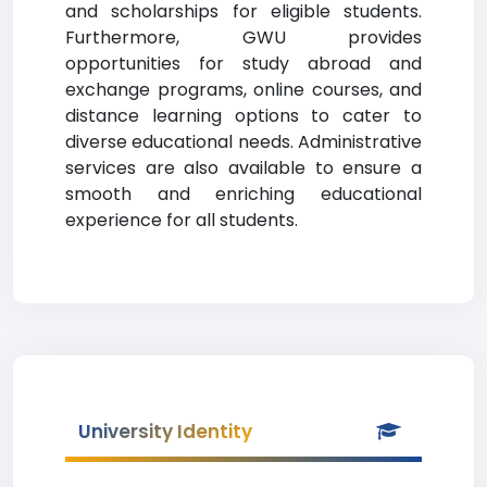
and scholarships for eligible students.
Furthermore, GWU provides
opportunities for study abroad and
exchange programs, online courses, and
distance learning options to cater to
diverse educational needs. Administrative
services are also available to ensure a
smooth and enriching educational
experience for all students.
University Identity