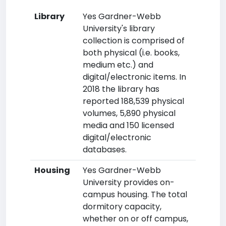
Library
Yes Gardner-Webb
University's library
collection is comprised of
both physical (i.e. books,
medium etc.) and
digital/electronic items. In
2018 the library has
reported 188,539 physical
volumes, 5,890 physical
media and 150 licensed
digital/electronic
databases.
Housing
Yes Gardner-Webb
University provides on-
campus housing. The total
dormitory capacity,
whether on or off campus,