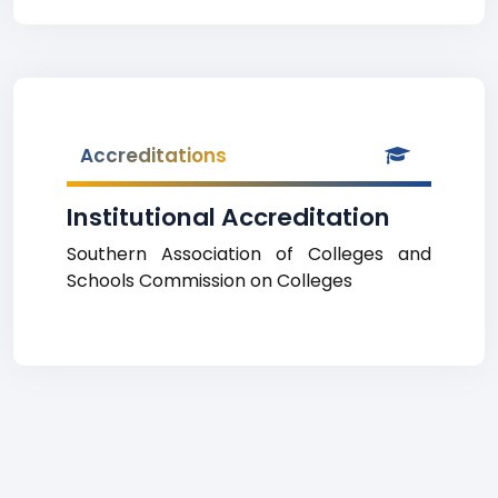
Accreditations
Institutional Accreditation
Southern Association of Colleges and
Schools Commission on Colleges