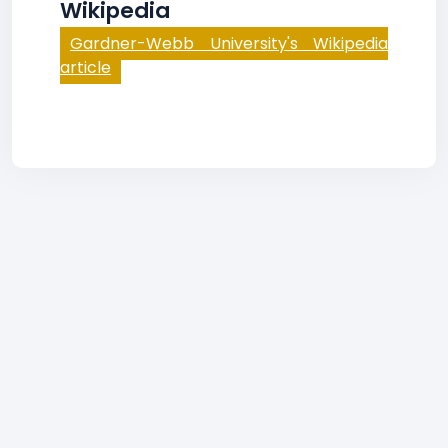
Wikipedia
Gardner-Webb University's Wikipedia
article