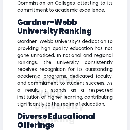
Commission on Colleges, attesting to its
commitment to academic excellence.
Gardner-Webb
University Ranking
Gardner-Webb University’s dedication to
providing high-quality education has not
gone unnoticed. In national and regional
rankings, the university consistently
receives recognition for its outstanding
academic programs, dedicated faculty,
Gardner-
and commitment to student success. As
a result, it stands as a respected
Webb
institution of higher learning, contributing
University
significantly to the realm of education.
Diverse Educational
Ranking
Offerings