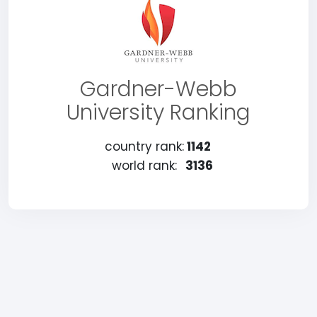
Gardner-Webb
University Ranking
country rank:
1142
world rank:
3136