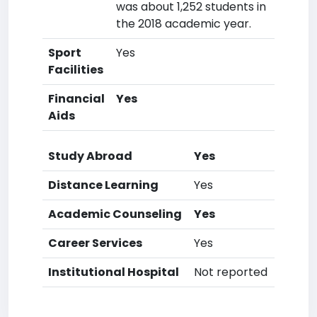
was about 1,252 students in
the 2018 academic year.
Sport
Yes
Facilities
Financial
Yes
Aids
Study Abroad
Yes
Distance Learning
Yes
Academic Counseling
Yes
Career Services
Yes
Institutional Hospital
Not reported