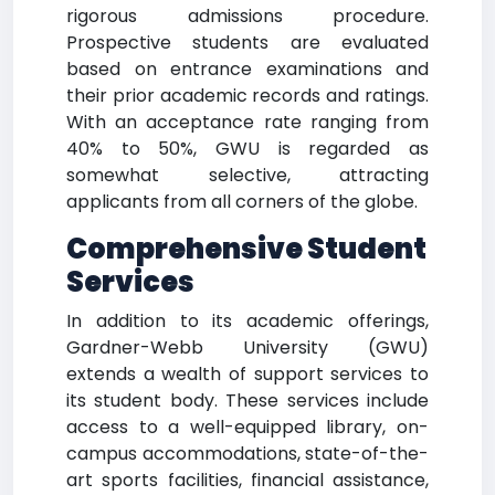
rigorous admissions procedure.
Prospective students are evaluated
based on entrance examinations and
their prior academic records and ratings.
With an acceptance rate ranging from
40% to 50%, GWU is regarded as
somewhat selective, attracting
applicants from all corners of the globe.
Comprehensive Student
Services
In addition to its academic offerings,
Gardner-Webb University (GWU)
extends a wealth of support services to
its student body. These services include
access to a well-equipped library, on-
campus accommodations, state-of-the-
art sports facilities, financial assistance,