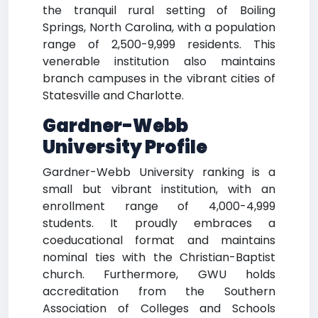
the tranquil rural setting of Boiling
Springs, North Carolina, with a population
range of 2,500-9,999 residents. This
venerable institution also maintains
branch campuses in the vibrant cities of
Statesville and Charlotte.
Gardner-Webb
University Profile
Gardner-Webb University ranking is a
small but vibrant institution, with an
enrollment range of 4,000-4,999
students. It proudly embraces a
coeducational format and maintains
nominal ties with the Christian-Baptist
church. Furthermore, GWU holds
accreditation from the Southern
Association of Colleges and Schools