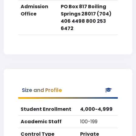
Admission
PO Box 817 Boiling
Office
Springs 28017 (704)
406 4498 800 253
6472
Size and Profile
Student Enrollment
4,000-4,999
Academic Staff
100-199
Control Type
Private