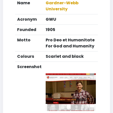
Name
Gardner-Webb
University
Acronym
GWU
Founded
1905
Motto
Pro Deo et Humanitate
For God and Humanity
Colours
Scarlet and black
Screenshot