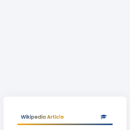
Wikipedia Article