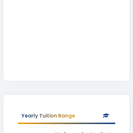
Yearly Tuition Range