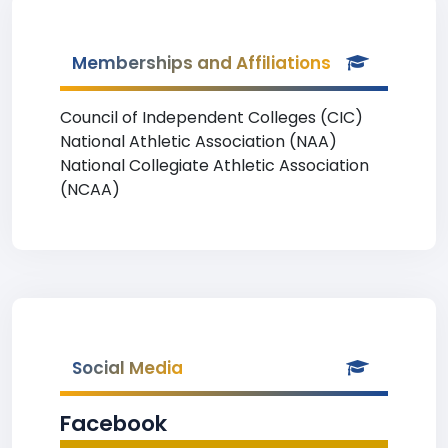
Memberships and Affiliations
Council of Independent Colleges (CIC)
National Athletic Association (NAA)
National Collegiate Athletic Association
(NCAA)
Social Media
Facebook