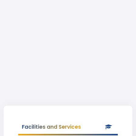
Facilities and Services