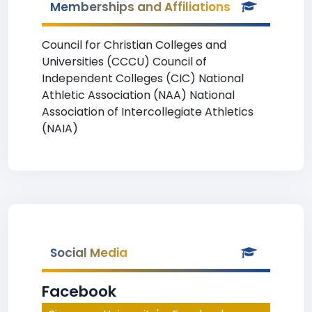
Memberships and Affiliations
Council for Christian Colleges and
Universities (CCCU) Council of
Independent Colleges (CIC) National
Athletic Association (NAA) National
Association of Intercollegiate Athletics
(NAIA)
Social Media
Facebook