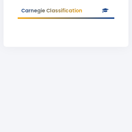
Carnegie Classification