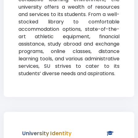
university offers a wealth of resources
and services to its students. From a well-
stocked library to comfortable
accommodation options, state-of-the-
art athletic equipment, financial
assistance, study abroad and exchange
programs, online classes, distance
learning tools, and various administrative
services, SU strives to cater to its
students’ diverse needs and aspirations.
University Identity