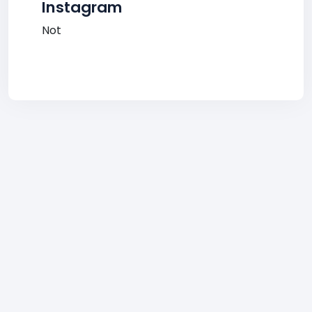
Instagram
Not