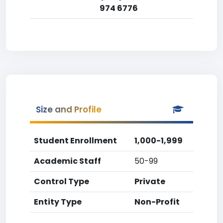
974 6776
Size and Profile
Student Enrollment
1,000-1,999
Academic Staff
50-99
Control Type
Private
Entity Type
Non-Profit