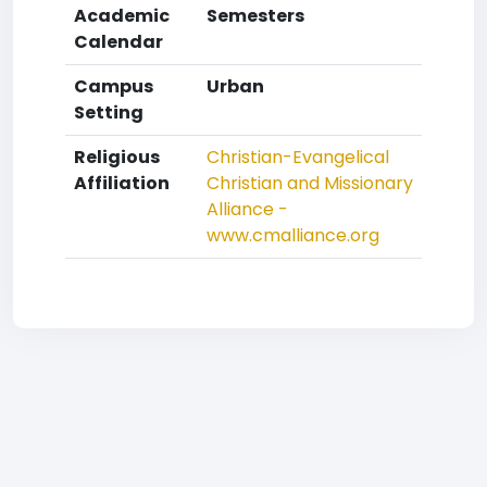
Academic
Semesters
Calendar
Campus
Urban
Setting
Religious
Christian-Evangelical
Affiliation
Christian and Missionary
Alliance -
www.cmalliance.org