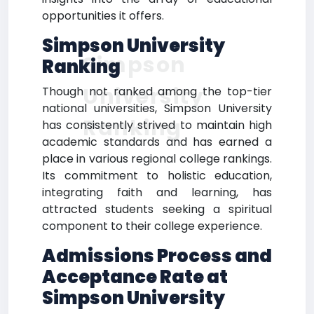
opportunities it offers.
Simpson University
Simpson
Ranking
University
Though not ranked among the top-tier
national universities, Simpson University
Ranking
has consistently strived to maintain high
academic standards and has earned a
place in various regional college rankings.
Its commitment to holistic education,
integrating faith and learning, has
attracted students seeking a spiritual
component to their college experience.
Admissions Process and
Acceptance Rate at
Simpson University