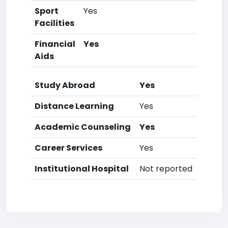
Sport
Yes
Facilities
Financial
Yes
Aids
Study Abroad
Yes
Distance Learning
Yes
Academic Counseling
Yes
Career Services
Yes
Institutional Hospital
Not reported