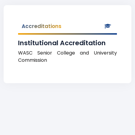
Accreditations
Institutional Accreditation
WASC Senior College and University
Commission