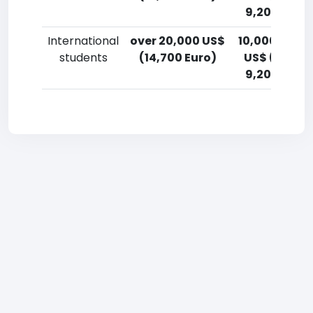
9,200 Euro)
International
over 20,000 US$
10,000-12,5
students
(14,700 Euro)
US$ (7,400
9,200 Euro)