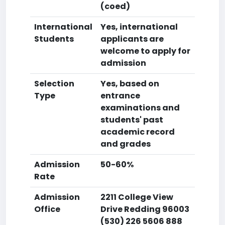
(coed)
International
Yes, international
Students
applicants are
welcome to apply for
admission
Selection
Yes, based on
Type
entrance
examinations and
students' past
academic record
and grades
Admission
50-60%
Rate
Admission
2211 College View
Office
Drive Redding 96003
(530) 226 5606 888