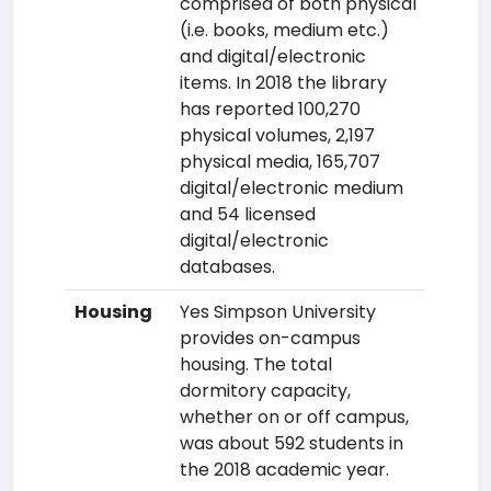
comprised of both physical
(i.e. books, medium etc.)
and digital/electronic
items. In 2018 the library
has reported 100,270
physical volumes, 2,197
physical media, 165,707
digital/electronic medium
and 54 licensed
digital/electronic
databases.
Housing
Yes Simpson University
provides on-campus
housing. The total
dormitory capacity,
whether on or off campus,
was about 592 students in
the 2018 academic year.