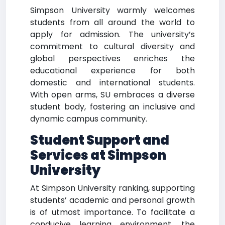
Simpson University warmly welcomes
students from all around the world to
apply for admission. The university’s
commitment to cultural diversity and
global perspectives enriches the
educational experience for both
domestic and international students.
With open arms, SU embraces a diverse
student body, fostering an inclusive and
dynamic campus community.
Student Support and
Services at Simpson
University
At Simpson University ranking, supporting
students’ academic and personal growth
is of utmost importance. To facilitate a
conducive learning environment, the