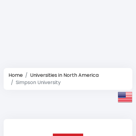
Home
Universities in North America
Simpson University