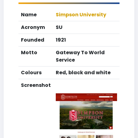
Name
Simpson University
Acronym
SU
Founded
1921
Motto
Gateway To World
Service
Colours
Red, black and white
Screenshot