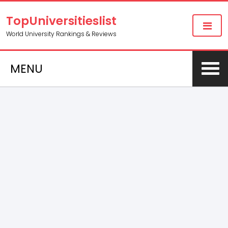
TopUniversitieslist
World University Rankings & Reviews
MENU