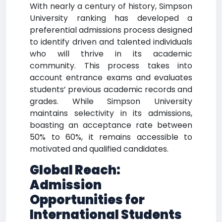
With nearly a century of history, Simpson
University ranking has developed a
preferential admissions process designed
to identify driven and talented individuals
who will thrive in its academic
community. This process takes into
account entrance exams and evaluates
students’ previous academic records and
grades. While Simpson University
maintains selectivity in its admissions,
boasting an acceptance rate between
50% to 60%, it remains accessible to
motivated and qualified candidates.
Global Reach:
Admission
Opportunities for
International Students