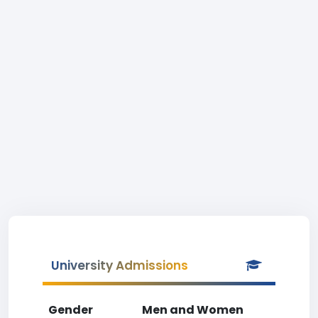
University Admissions
Gender
Men and Women