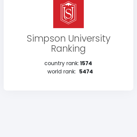
Simpson University
Ranking
country rank:
1574
world rank:
5474