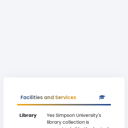
Facilities and Services
Library
Yes Simpson University's
library collection is