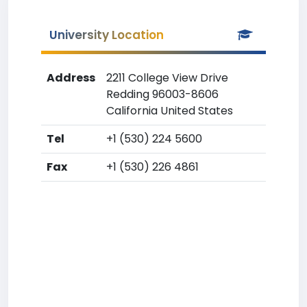
University Location
Address
2211 College View Drive
Redding 96003-8606
California United States
Tel
+1 (530) 224 5600
Fax
+1 (530) 226 4861