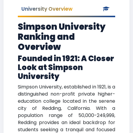
University Overview
Simpson University
Ranking and
Overview
Founded in 1921: A Closer
Look at Simpson
University
Simpson University, established in 1921, is a
distinguished non-profit private higher-
education college located in the serene
city of Redding, California. With a
population range of 50,000-249,999,
Redding provides an ideal backdrop for
students seeking a tranquil and focused