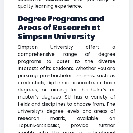
quality learning experience.
Degree Programs and
Areas of Research at
Simpson University
Simpson University offers a
comprehensive range of degree
programs to cater to the diverse
interests of its students. Whether you are
pursuing pre-bachelor degrees, such as
credentials, diplomas, associate, or base
degrees, or aiming for bachelor’s or
master’s degrees, SU has a variety of
fields and disciplines to choose from. The
university’s degree levels and areas of
research matrix, available on
Topuniversitieslist, provide further
insights into the array of educational