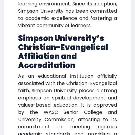
learning environment. Since its inception,
Simpson University has been committed
to academic excellence and fostering a
vibrant community of learners.
Simpson University’s
Christian-Evangelical
Affiliation and
Accreditation
As an educational institution officially
associated with the Christian-Evangelical
faith, Simpson University places a strong
emphasis on spiritual development and
values-based education. It is approved
by the WASC Senior College and
University Commission, attesting to its
commitment to meeting rigorous
academic standards and providing a