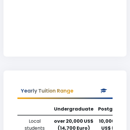
Yearly Tuition Range
Undergraduate
Postgradua
Local
over 20,000 US$
10,000-12,5
students
(14,700 Euro)
US$ (7,400