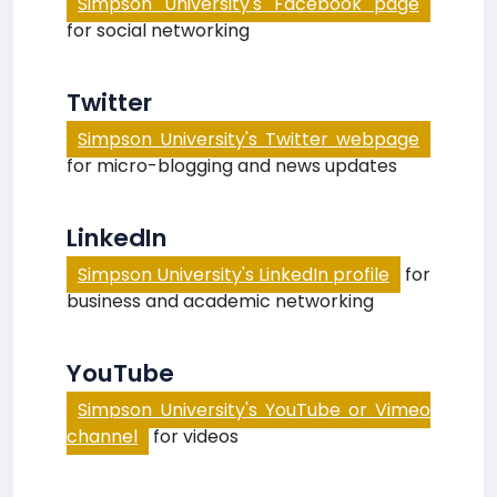
Simpson University's Facebook page
for social networking
Twitter
Simpson University's Twitter webpage
for micro-blogging and news updates
LinkedIn
Simpson University's LinkedIn profile
for
business and academic networking
YouTube
Simpson University's YouTube or Vimeo
channel
for videos