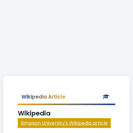
Wikipedia Article
Wikipedia
Simpson University's Wikipedia article