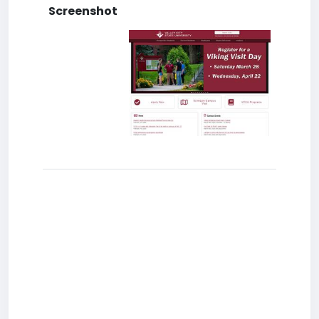
Screenshot