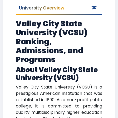
University Overview
Valley City State
University (VCSU)
Ranking,
Admissions, and
Programs
About Valley City State
University (VCSU)
Valley City State University (VCSU) is a
prestigious American institution that was
established in 1890. As a non-profit public
college, it is committed to providing
quality multidisciplinary higher education