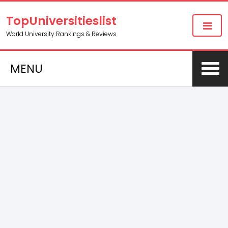
TopUniversitieslist
World University Rankings & Reviews
MENU