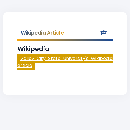
Wikipedia Article
Wikipedia
Valley City State University's Wikipedia
article