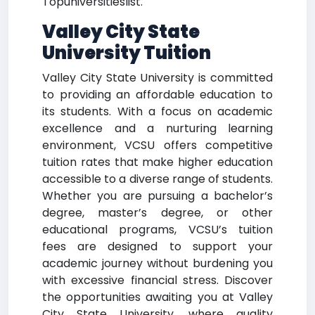
Topuniversitieslist.
Valley City State
University Tuition
Valley City State University is committed
to providing an affordable education to
its students. With a focus on academic
excellence and a nurturing learning
environment, VCSU offers competitive
tuition rates that make higher education
accessible to a diverse range of students.
Whether you are pursuing a bachelor’s
degree, master’s degree, or other
educational programs, VCSU’s tuition
fees are designed to support your
academic journey without burdening you
with excessive financial stress. Discover
the opportunities awaiting you at Valley
City State University, where quality