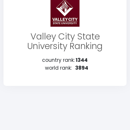
Valley City State
University Ranking
country rank:
1344
world rank:
3894