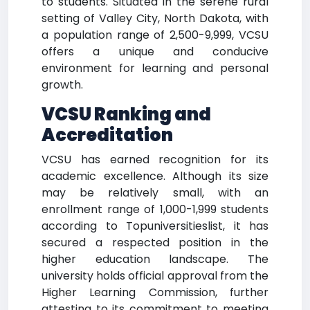
to students. Situated in the serene rural
setting of Valley City, North Dakota, with
a population range of 2,500-9,999, VCSU
offers a unique and conducive
environment for learning and personal
growth.
VCSU Ranking and
Accreditation
VCSU has earned recognition for its
academic excellence. Although its size
may be relatively small, with an
enrollment range of 1,000-1,999 students
according to Topuniversitieslist, it has
secured a respected position in the
higher education landscape. The
university holds official approval from the
Higher Learning Commission, further
attesting to its commitment to meeting