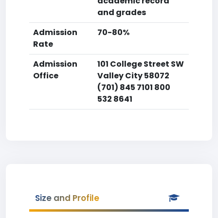
academic record
and grades
Admission
70-80%
Rate
Admission
101 College Street SW
Office
Valley City 58072
(701) 845 7101 800
532 8641
Size and Profile