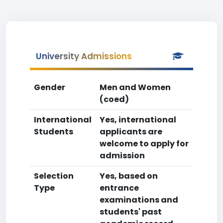
University Admissions
Gender
Men and Women
(coed)
International
Yes, international
Students
applicants are
welcome to apply for
admission
Selection
Yes, based on
Type
entrance
examinations and
students' past