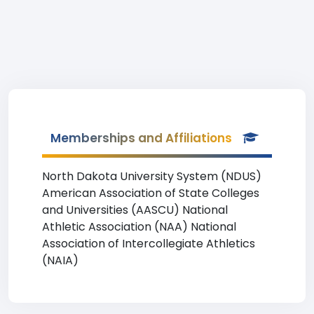
Memberships and Affiliations
North Dakota University System (NDUS)
American Association of State Colleges
and Universities (AASCU) National
Athletic Association (NAA) National
Association of Intercollegiate Athletics
(NAIA)