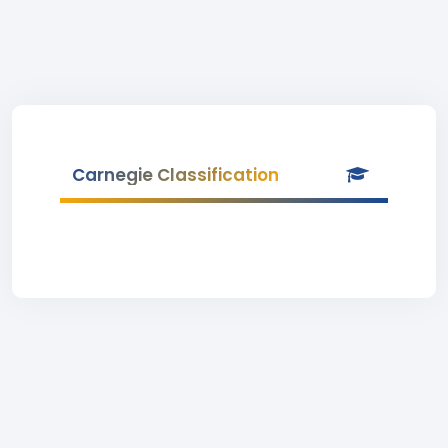
Carnegie Classification