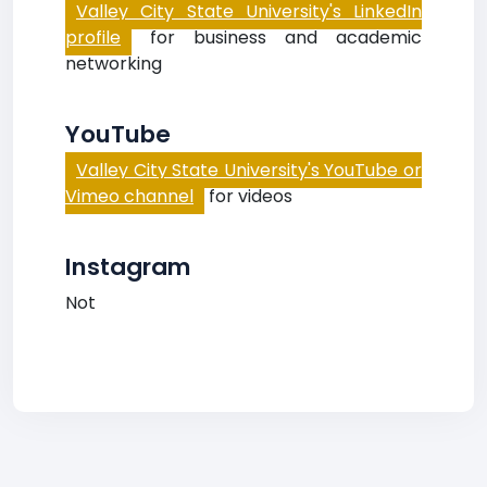
Valley City State University's LinkedIn
profile
for business and academic
networking
YouTube
Valley City State University's YouTube or
Vimeo channel
for videos
Instagram
Not