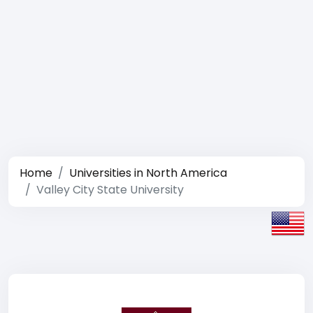
Home
Universities in North America
Valley City State University