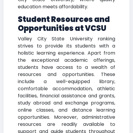
education meets affordability.
Student Resources and
Opportunities at VCSU
Valley City State University ranking
strives to provide its students with a
holistic learning experience. Apart from
the exceptional academic offerings,
students have access to a wealth of
resources and opportunities. These
include a well-equipped library,
comfortable accommodation, athletic
facilities, financial assistance and grants,
study abroad and exchange programs,
online classes, and distance learning
opportunities. Moreover, administrative
resources are readily available to
support and guide students throughout