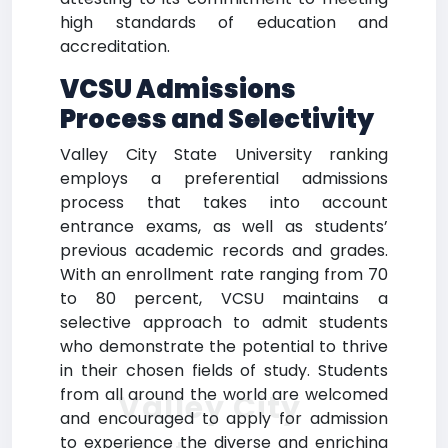
high standards of education and
accreditation.
VCSU Admissions
Process and Selectivity
Valley City State University ranking
employs a preferential admissions
process that takes into account
entrance exams, as well as students’
previous academic records and grades.
With an enrollment rate ranging from 70
to 80 percent, VCSU maintains a
selective approach to admit students
who demonstrate the potential to thrive
in their chosen fields of study. Students
from all around the world are welcomed
Valley City
and encouraged to apply for admission
to experience the diverse and enriching