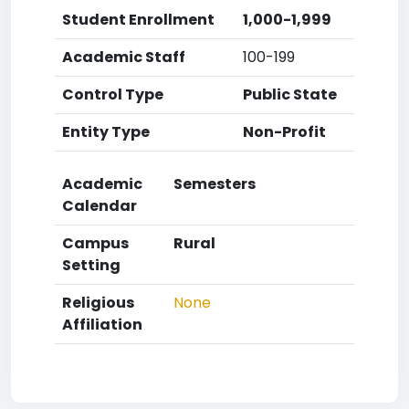
Student Enrollment
1,000-1,999
Academic Staff
100-199
Control Type
Public State
Entity Type
Non-Profit
Academic
Semesters
Calendar
Campus
Rural
Setting
Religious
None
Affiliation