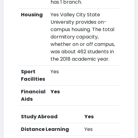
has 1 branch.
Housing
Yes Valley City State
University provides on-
campus housing. The total
dormitory capacity,
whether on or off campus,
was about 462 students in
the 2018 academic year.
Sport
Yes
Facilities
Financial
Yes
Aids
Study Abroad
Yes
Distance Learning
Yes