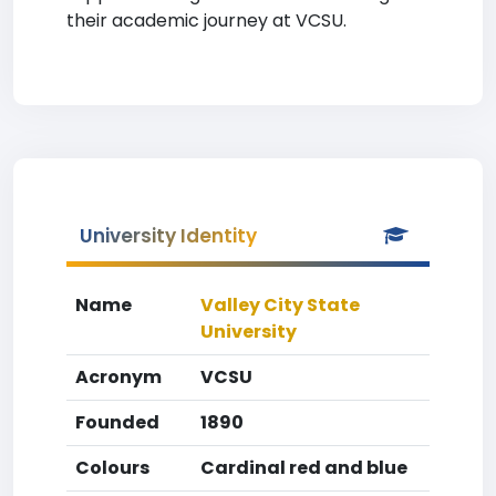
their academic journey at VCSU.
University Identity
Name
Valley City State
University
Acronym
VCSU
Founded
1890
Colours
Cardinal red and blue