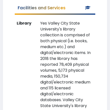
Facilities and Services
Library
Yes Valley City State
University's library
collection is comprised of
both physical (i.e. books,
medium etc.) and
digital/electronic items. In
2018 the library has
reported 78,409 physical
volumes, 5,173 physical
media, 150,734
digital/electronic medium
and 115 licensed
digital/electronic
databases. Valley City
State University's library