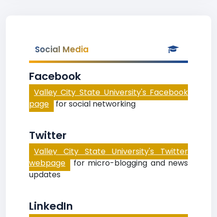
Social Media
Facebook
Valley City State University's Facebook
page
for social networking
Twitter
Valley City State University's Twitter
webpage
for micro-blogging and news
updates
LinkedIn