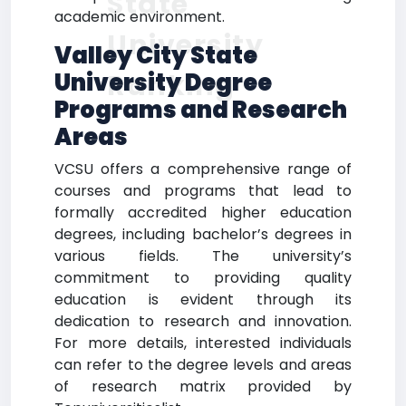
State
academic environment.
University
Valley City State
Ranking
University Degree
Programs and Research
Areas
VCSU offers a comprehensive range of
courses and programs that lead to
formally accredited higher education
degrees, including bachelor’s degrees in
various fields. The university’s
commitment to providing quality
education is evident through its
dedication to research and innovation.
For more details, interested individuals
can refer to the degree levels and areas
of research matrix provided by