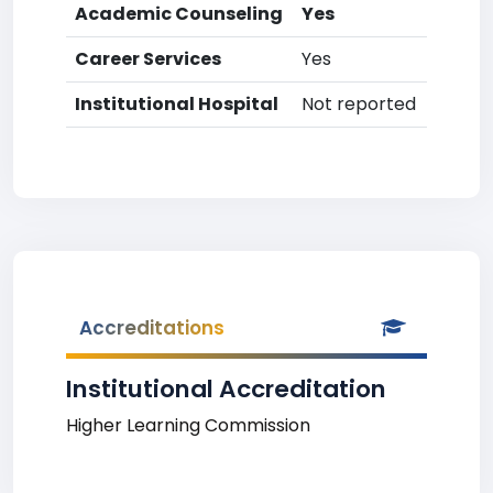
Academic Counseling
Yes
Career Services
Yes
Institutional Hospital
Not reported
Accreditations
Institutional Accreditation
Higher Learning Commission