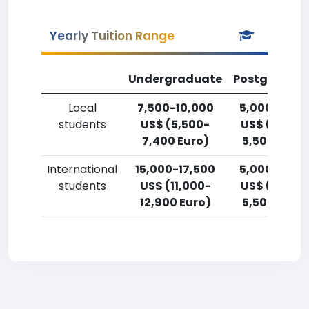
Yearly Tuition Range
Undergraduate
Postgradua
Local
7,500-10,000
5,000-7,50
students
US$ (5,500-
US$ (3,700
7,400 Euro)
5,500 Euro)
International
15,000-17,500
5,000-7,50
students
US$ (11,000-
US$ (3,700
12,900 Euro)
5,500 Euro)