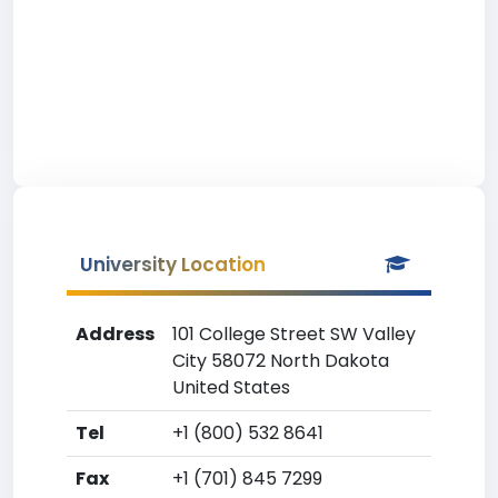
University Location
Address
101 College Street SW Valley
City 58072 North Dakota
United States
Tel
+1 (800) 532 8641
Fax
+1 (701) 845 7299