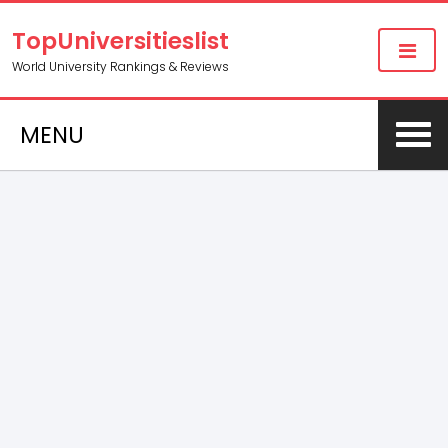
TopUniversitieslist
World University Rankings & Reviews
MENU