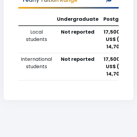
Yearly Tuition Range
Undergraduate
Postgradua
Local
Not reported
17,500-20,0
students
US$ (12,900
14,700 Euro
International
Not reported
17,500-20,0
students
US$ (12,900
14,700 Euro