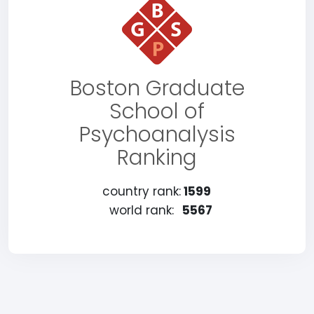
Boston Graduate
School of
Psychoanalysis
Ranking
country rank:
1599
world rank:
5567