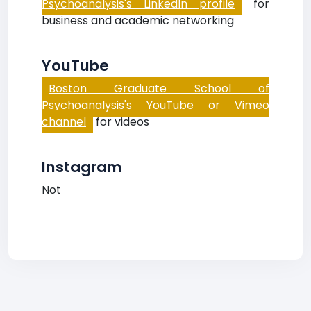
Psychoanalysis's LinkedIn profile
for
business and academic networking
YouTube
Boston Graduate School of
Psychoanalysis's YouTube or Vimeo
channel
for videos
Instagram
Not