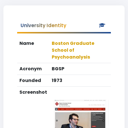
University Identity
Name
Boston Graduate
School of
Psychoanalysis
Acronym
BGSP
Founded
1973
Screenshot