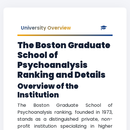
University Overview
The Boston Graduate
School of
Psychoanalysis
Ranking and Details
Overview of the
Institution
The Boston Graduate School of
Psychoanalysis ranking, founded in 1973,
stands as a distinguished private, non-
profit institution specializing in higher