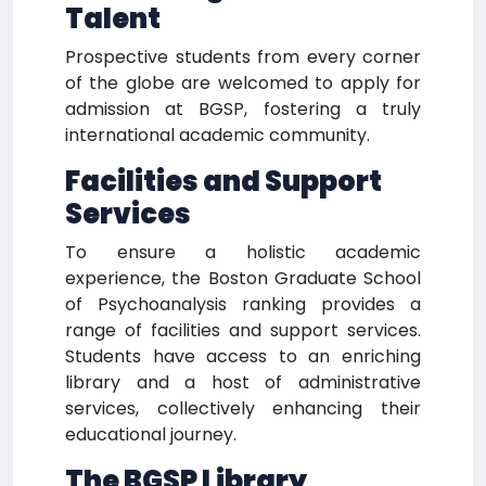
Talent
Prospective students from every corner
of the globe are welcomed to apply for
admission at BGSP, fostering a truly
international academic community.
Facilities and Support
Services
To ensure a holistic academic
experience, the Boston Graduate School
of Psychoanalysis ranking provides a
range of facilities and support services.
Students have access to an enriching
library and a host of administrative
services, collectively enhancing their
educational journey.
The BGSP Library