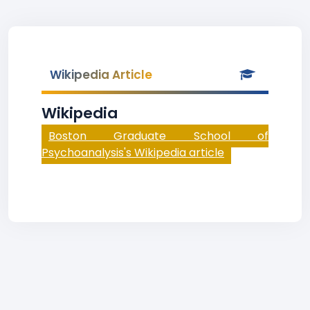
Wikipedia Article
Wikipedia
Boston Graduate School of
Psychoanalysis's Wikipedia article