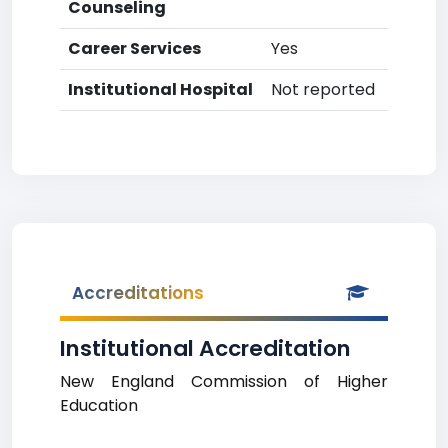
Counseling
Career Services
Yes
Institutional Hospital
Not reported
Accreditations
Institutional Accreditation
New England Commission of Higher
Education