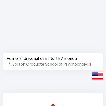
Home
Universities in North America
Boston Graduate School of Psychoanalysis