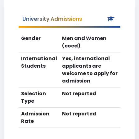
University Admissions
Gender
Men and Women
(coed)
International
Yes, international
Students
applicants are
welcome to apply for
admission
Selection
Not reported
Type
Admission
Not reported
Rate