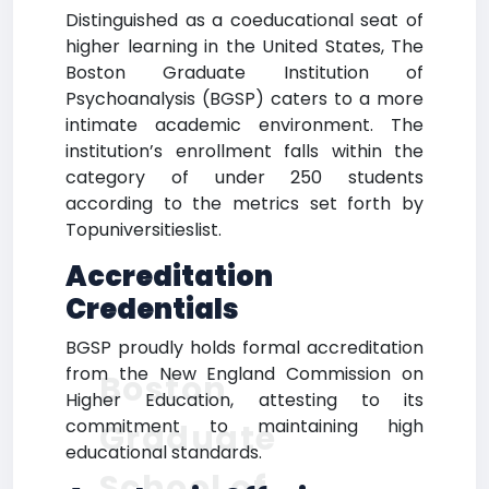
Distinguished as a coeducational seat of
higher learning in the United States, The
Boston Graduate Institution of
Psychoanalysis (BGSP) caters to a more
intimate academic environment. The
institution’s enrollment falls within the
category of under 250 students
according to the metrics set forth by
Topuniversitieslist.
Accreditation
Credentials
BGSP proudly holds formal accreditation
from the New England Commission on
Boston
Higher Education, attesting to its
commitment to maintaining high
Graduate
educational standards.
School of