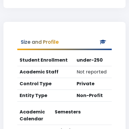
Size and Profile
Student Enrollment
under-250
Academic Staff
Not reported
Control Type
Private
Entity Type
Non-Profit
Academic
Semesters
Calendar