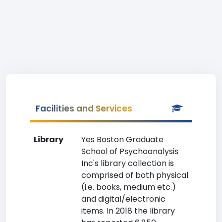
Facilities and Services
Library
Yes Boston Graduate
School of Psychoanalysis
Inc's library collection is
comprised of both physical
(i.e. books, medium etc.)
and digital/electronic
items. In 2018 the library