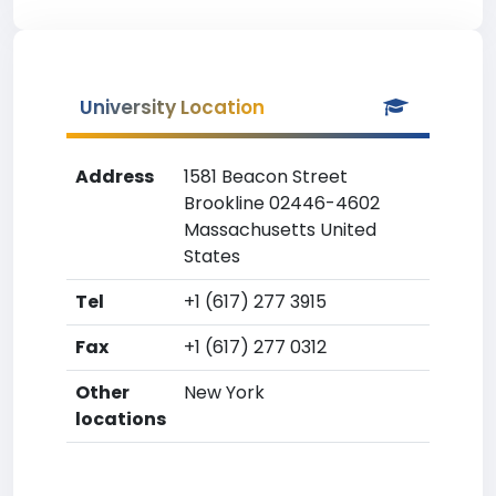
University Location
Address
1581 Beacon Street
Brookline 02446-4602
Massachusetts United
States
Tel
+1 (617) 277 3915
Fax
+1 (617) 277 0312
Other
New York
locations