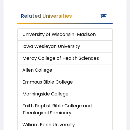
Related Universities
University of Wisconsin-Madison
Iowa Wesleyan University
Mercy College of Health Sciences
Allen College
Emmaus Bible College
Morningside College
Faith Baptist Bible College and
Theological Seminary
William Penn University