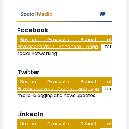
Social Media
Facebook
Boston Graduate School of
Psychoanalysis's Facebook page
for
social networking
Twitter
Boston Graduate School of
Psychoanalysis's Twitter webpage
for
micro-blogging and news updates
LinkedIn
Boston Graduate School of