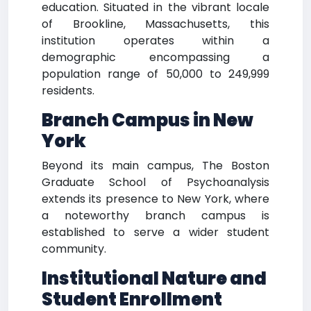
education. Situated in the vibrant locale
of Brookline, Massachusetts, this
institution operates within a
demographic encompassing a
population range of 50,000 to 249,999
residents.
Branch Campus in New
York
Beyond its main campus, The Boston
Graduate School of Psychoanalysis
extends its presence to New York, where
a noteworthy branch campus is
established to serve a wider student
community.
Institutional Nature and
Student Enrollment