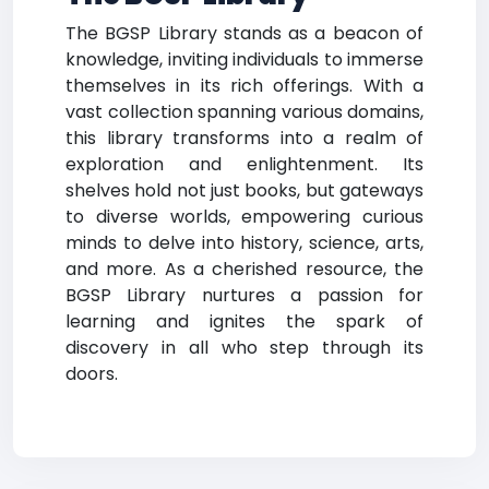
The BGSP Library stands as a beacon of
knowledge, inviting individuals to immerse
themselves in its rich offerings. With a
vast collection spanning various domains,
this library transforms into a realm of
exploration and enlightenment. Its
shelves hold not just books, but gateways
to diverse worlds, empowering curious
minds to delve into history, science, arts,
and more. As a cherished resource, the
BGSP Library nurtures a passion for
learning and ignites the spark of
discovery in all who step through its
doors.