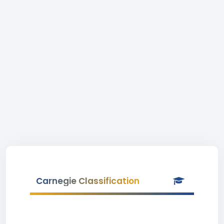
Carnegie Classification