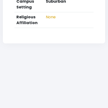
Campus
Suburban
Setting
Religious
None
Affiliation