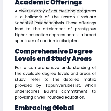
Academic Offerings
Psychoanalysis
A diverse array of courses and programs
is a hallmark of The Boston Graduate
Ranking
School of Psychoanalysis. These offerings
lead to the attainment of prestigious
higher education degrees across a broad
spectrum of academic disciplines.
Comprehensive Degree
Levels and Study Areas
For a comprehensive understanding of
the available degree levels and areas of
study, refer to the detailed matrix
provided by Topuniversitieslist, which
underscores BGSP’s commitment to
providing a well-rounded education.
Embracing Global