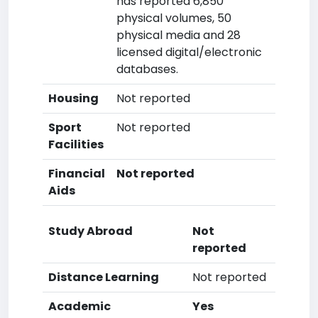
has reported 6,850
physical volumes, 50
physical media and 28
licensed digital/electronic
databases.
Housing
Not reported
Sport
Not reported
Facilities
Financial
Not reported
Aids
Study Abroad
Not
reported
Distance Learning
Not reported
Academic
Yes