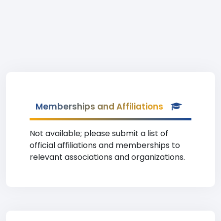
Memberships and Affiliations
Not available; please submit a list of
official affiliations and memberships to
relevant associations and organizations.