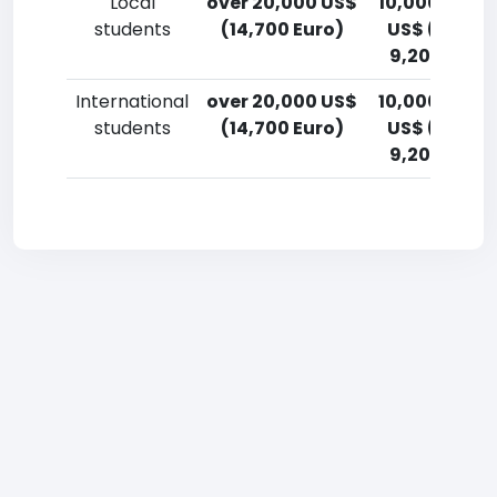
Local
over 20,000 US$
10,000-12,5
students
(14,700 Euro)
US$ (7,400
9,200 Euro)
International
over 20,000 US$
10,000-12,5
students
(14,700 Euro)
US$ (7,400
9,200 Euro)