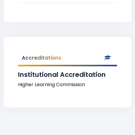
Accreditations
Institutional Accreditation
Higher Learning Commission