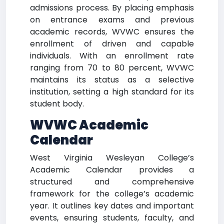
admissions process. By placing emphasis
on entrance exams and previous
academic records, WVWC ensures the
enrollment of driven and capable
individuals. With an enrollment rate
ranging from 70 to 80 percent, WVWC
maintains its status as a selective
institution, setting a high standard for its
student body.
WVWC Academic
Calendar
West Virginia Wesleyan College’s
Academic Calendar provides a
structured and comprehensive
framework for the college’s academic
year. It outlines key dates and important
events, ensuring students, faculty, and