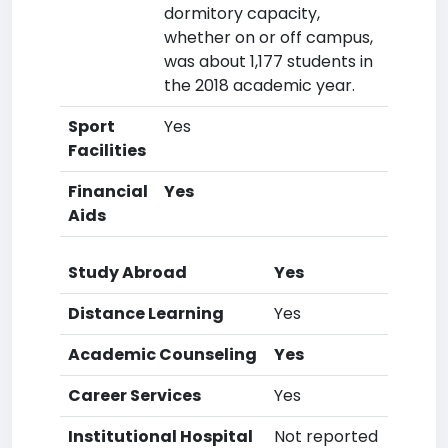
dormitory capacity,
whether on or off campus,
was about 1,177 students in
the 2018 academic year.
Sport
Yes
Facilities
Financial
Yes
Aids
Study Abroad
Yes
Distance Learning
Yes
Academic Counseling
Yes
Career Services
Yes
Institutional Hospital
Not reported