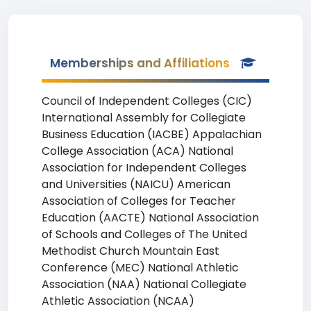
Memberships and Affiliations
Council of Independent Colleges (CIC)
International Assembly for Collegiate
Business Education (IACBE) Appalachian
College Association (ACA) National
Association for Independent Colleges
and Universities (NAICU) American
Association of Colleges for Teacher
Education (AACTE) National Association
of Schools and Colleges of The United
Methodist Church Mountain East
Conference (MEC) National Athletic
Association (NAA) National Collegiate
Athletic Association (NCAA)