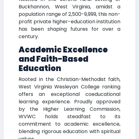
Buckhannon, West Virginia, amidst a
population range of 2,500-9,999, this non-
profit private higher-education institution
has been shaping futures for over a
century.
Academic Excellence
and Faith-Based
Education
Rooted in the Christian-Methodist faith,
West Virginia Wesleyan College ranking
offers an exceptional coeducational
learning experience. Proudly approved
by the Higher Learning Commission,
WVWC holds steadfast to its
commitment to academic excellence,
blending rigorous education with spiritual
values.