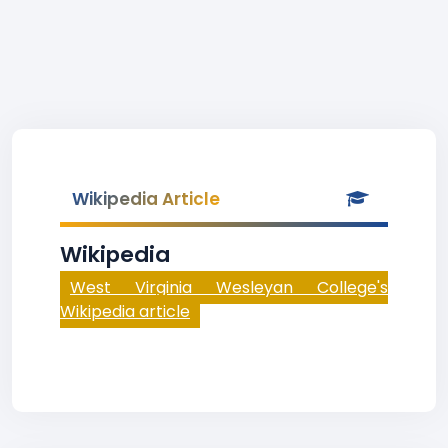
Wikipedia Article
Wikipedia
West Virginia Wesleyan College's
Wikipedia article