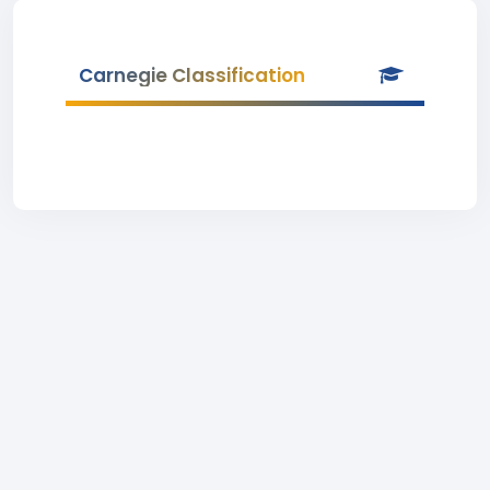
Carnegie Classification