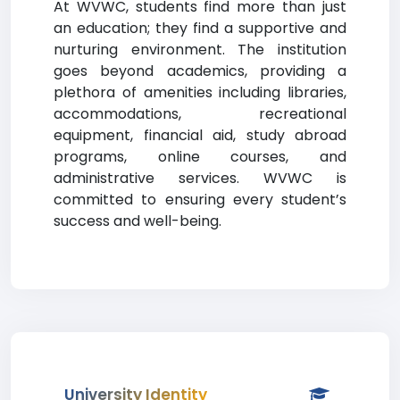
At WVWC, students find more than just
an education; they find a supportive and
nurturing environment. The institution
goes beyond academics, providing a
plethora of amenities including libraries,
accommodations, recreational
equipment, financial aid, study abroad
programs, online courses, and
administrative services. WVWC is
committed to ensuring every student’s
success and well-being.
University Identity