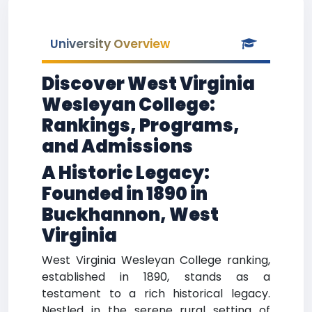
University Overview
Discover West Virginia
Wesleyan College:
Rankings, Programs,
and Admissions
A Historic Legacy:
Founded in 1890 in
Buckhannon, West
Virginia
West Virginia Wesleyan College ranking,
established in 1890, stands as a
testament to a rich historical legacy.
Nestled in the serene rural setting of