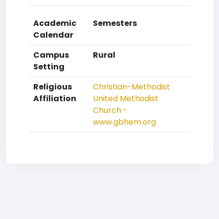
Academic
Semesters
Calendar
Campus
Rural
Setting
Religious
Christian-Methodist
Affiliation
United Methodist
Church -
www.gbhem.org