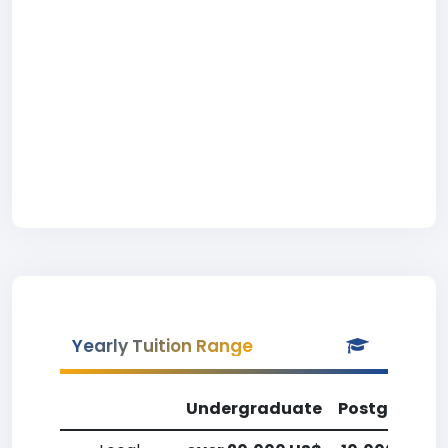
Yearly Tuition Range
Undergraduate
Postgradua