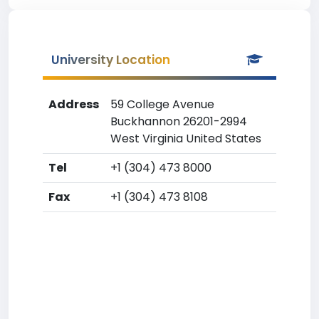
University Location
Address
59 College Avenue
Buckhannon 26201-2994
West Virginia United States
Tel
+1 (304) 473 8000
Fax
+1 (304) 473 8108