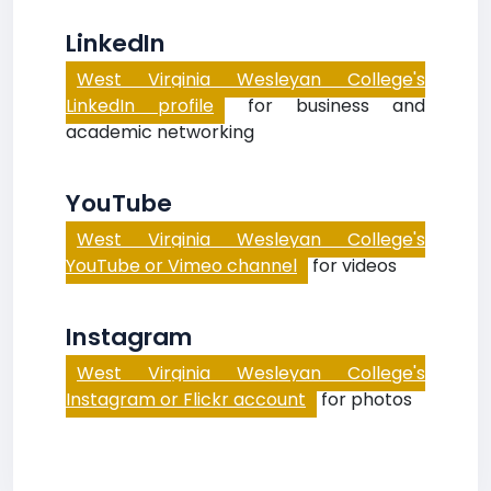
LinkedIn
West Virginia Wesleyan College's
LinkedIn profile
for business and
academic networking
YouTube
West Virginia Wesleyan College's
YouTube or Vimeo channel
for videos
Instagram
West Virginia Wesleyan College's
Instagram or Flickr account
for photos