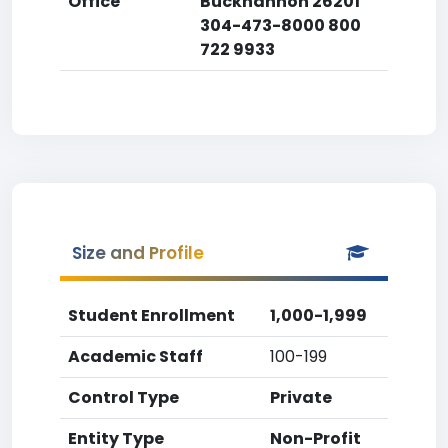
Office
Buckhannon 26201
304-473-8000 800
722 9933
Size and Profile
Student Enrollment
1,000-1,999
Academic Staff
100-199
Control Type
Private
Entity Type
Non-Profit