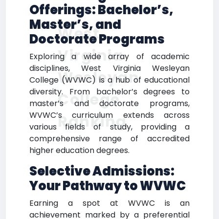
Offerings: Bachelor’s,
Master’s, and
West
Doctorate Programs
Virginia
Exploring a wide array of academic
disciplines, West Virginia Wesleyan
Wesleyan
College (WVWC) is a hub of educational
diversity. From bachelor’s degrees to
College
master’s and doctorate programs,
WVWC’s curriculum extends across
Ranking
various fields of study, providing a
comprehensive range of accredited
higher education degrees.
Selective Admissions:
Your Pathway to WVWC
Earning a spot at WVWC is an
achievement marked by a preferential