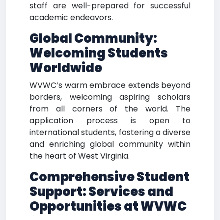
staff are well-prepared for successful
academic endeavors.
Global Community:
Welcoming Students
Worldwide
WVWC’s warm embrace extends beyond
borders, welcoming aspiring scholars
from all corners of the world. The
application process is open to
international students, fostering a diverse
and enriching global community within
the heart of West Virginia.
Comprehensive Student
Support: Services and
Opportunities at WVWC