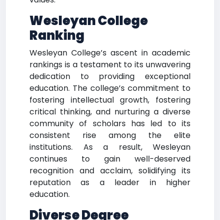
Wesleyan College
Ranking
Wesleyan College’s ascent in academic
rankings is a testament to its unwavering
dedication to providing exceptional
education. The college’s commitment to
fostering intellectual growth, fostering
critical thinking, and nurturing a diverse
community of scholars has led to its
consistent rise among the elite
institutions. As a result, Wesleyan
continues to gain well-deserved
recognition and acclaim, solidifying its
reputation as a leader in higher
education.
Diverse Degree