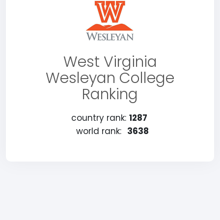
West Virginia
Wesleyan College
Ranking
country rank:
1287
world rank:
3638