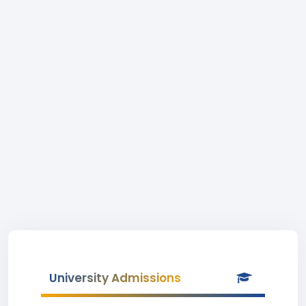
University Admissions