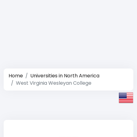
Home
Universities in North America
West Virginia Wesleyan College