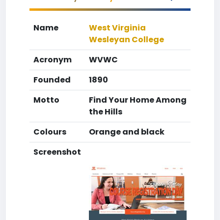
Name
West Virginia
Wesleyan College
Acronym
WVWC
Founded
1890
Motto
Find Your Home Among
the Hills
Colours
Orange and black
Screenshot