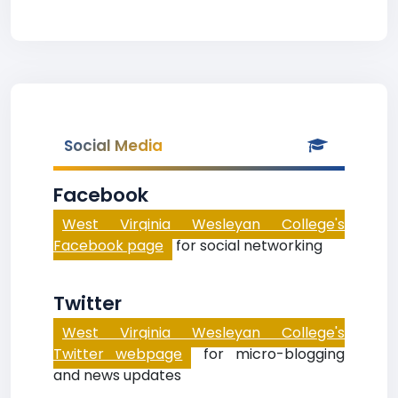
Social Media
Facebook
West Virginia Wesleyan College's
Facebook page
for social networking
Twitter
West Virginia Wesleyan College's
Twitter webpage
for micro-blogging
and news updates