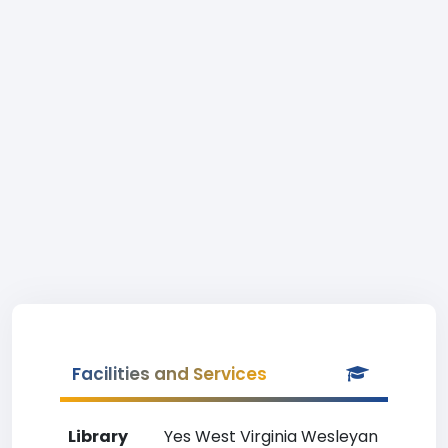
Facilities and Services
Library
Yes West Virginia Wesleyan