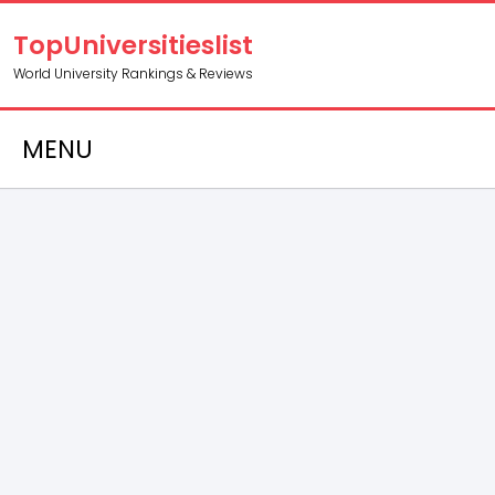
TopUniversitieslist
World University Rankings & Reviews
MENU