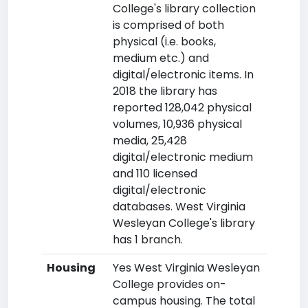
College's library collection
is comprised of both
physical (i.e. books,
medium etc.) and
digital/electronic items. In
2018 the library has
reported 128,042 physical
volumes, 10,936 physical
media, 25,428
digital/electronic medium
and 110 licensed
digital/electronic
databases. West Virginia
Wesleyan College's library
has 1 branch.
Housing
Yes West Virginia Wesleyan
College provides on-
campus housing. The total