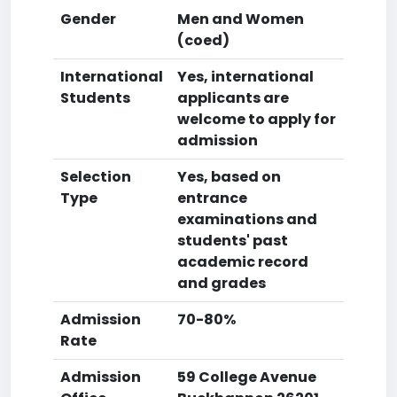
Gender
Men and Women
(coed)
International
Yes, international
Students
applicants are
welcome to apply for
admission
Selection
Yes, based on
Type
entrance
examinations and
students' past
academic record
and grades
Admission
70-80%
Rate
Admission
59 College Avenue