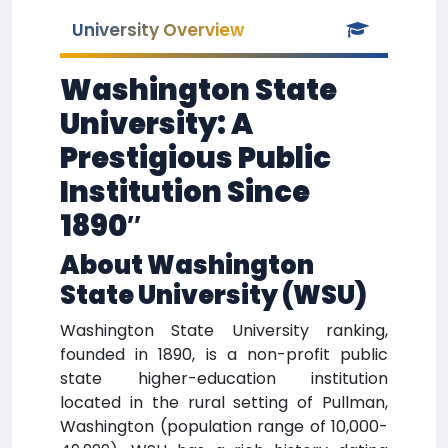
University Overview
Washington State
University: A
Prestigious Public
Institution Since
1890″
About Washington
State University (WSU)
Washington State University ranking,
founded in 1890, is a non-profit public
state higher-education institution
located in the rural setting of Pullman,
Washington (population range of 10,000-