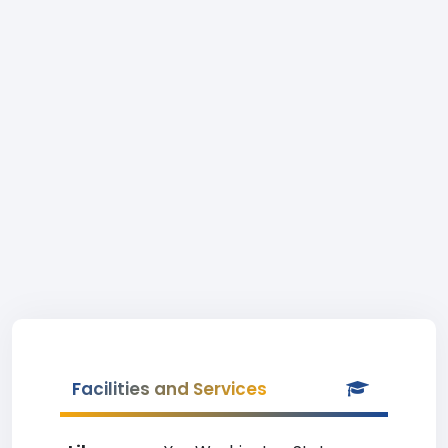
Facilities and Services