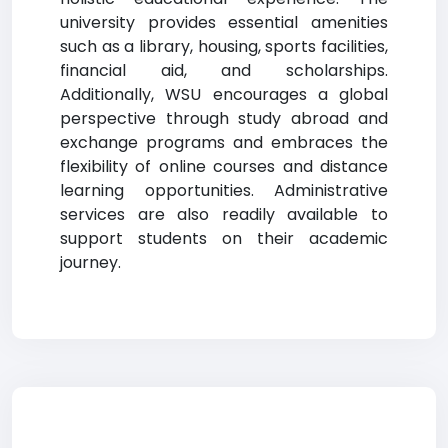
university provides essential amenities
such as a library, housing, sports facilities,
financial aid, and scholarships.
Additionally, WSU encourages a global
perspective through study abroad and
exchange programs and embraces the
flexibility of online courses and distance
learning opportunities. Administrative
services are also readily available to
support students on their academic
journey.