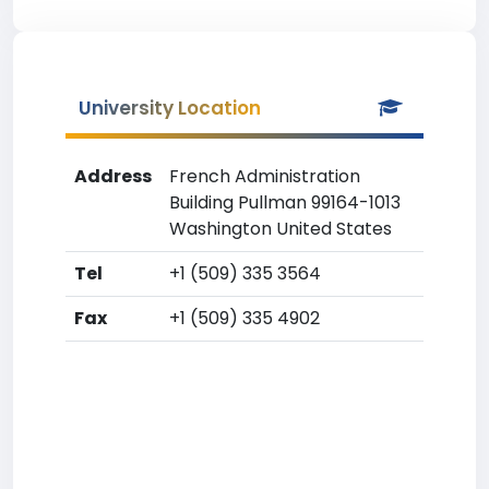
University Location
Address
French Administration
Building Pullman 99164-1013
Washington United States
Tel
+1 (509) 335 3564
Fax
+1 (509) 335 4902