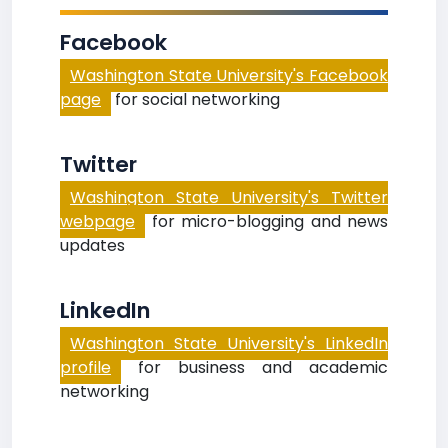
Facebook
Washington State University's Facebook
page
for social networking
Twitter
Washington State University's Twitter
webpage
for micro-blogging and news
updates
LinkedIn
Washington State University's LinkedIn
profile
for business and academic
networking