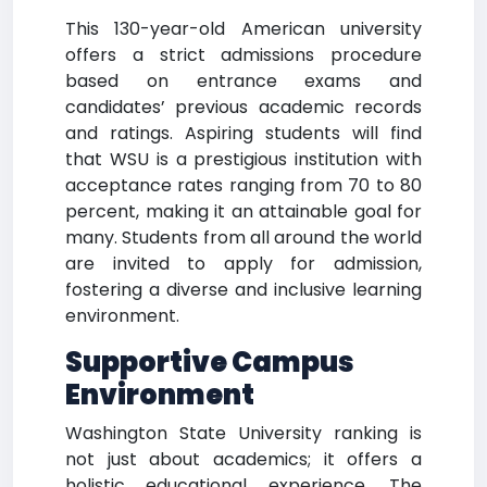
This 130-year-old American university
offers a strict admissions procedure
based on entrance exams and
candidates’ previous academic records
and ratings. Aspiring students will find
that WSU is a prestigious institution with
acceptance rates ranging from 70 to 80
percent, making it an attainable goal for
many. Students from all around the world
are invited to apply for admission,
fostering a diverse and inclusive learning
environment.
Supportive Campus
Environment
Washington State University ranking is
not just about academics; it offers a
holistic educational experience. The