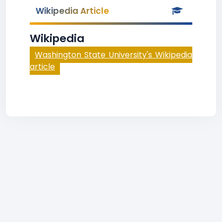
Wikipedia Article
Wikipedia
Washington State University's Wikipedia
article