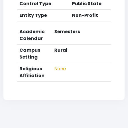
Control Type
Public State
Entity Type
Non-Profit
Academic
Semesters
Calendar
Campus
Rural
Setting
Religious
None
Affiliation