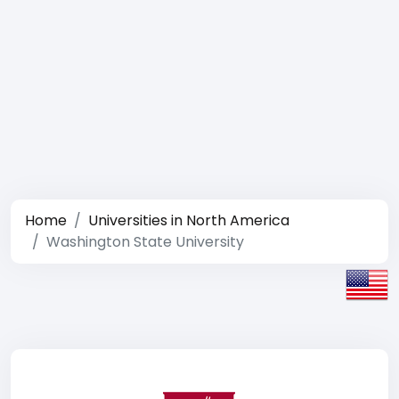
Home
Universities in North America
Washington State University