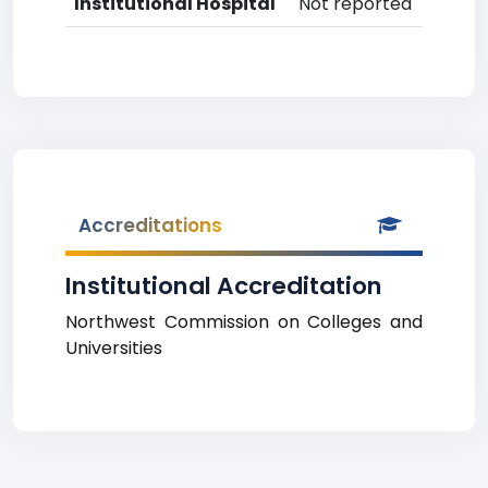
Institutional Hospital
Not reported
Accreditations
Institutional Accreditation
Northwest Commission on Colleges and
Universities