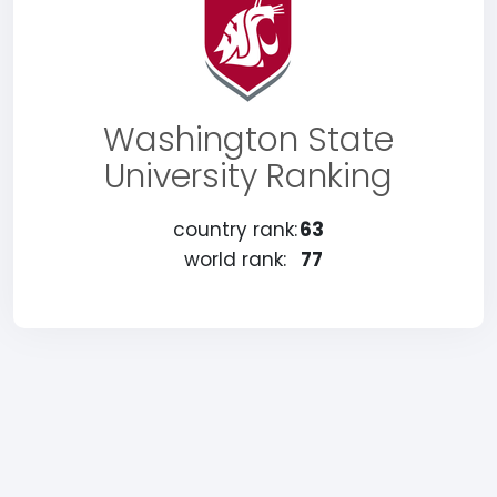
Washington State
University Ranking
country rank:
63
world rank:
77