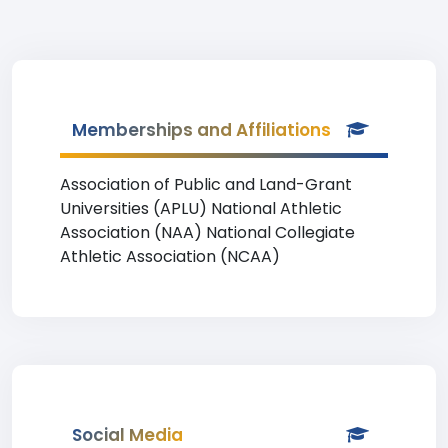
Memberships and Affiliations
Association of Public and Land-Grant
Universities (APLU) National Athletic
Association (NAA) National Collegiate
Athletic Association (NCAA)
Social Media