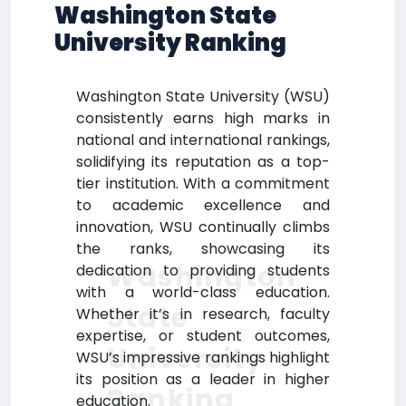
Washington State
University Ranking
Washington State University (WSU)
consistently earns high marks in
national and international rankings,
solidifying its reputation as a top-
tier institution. With a commitment
to academic excellence and
innovation, WSU continually climbs
the ranks, showcasing its
Washington
dedication to providing students
with a world-class education.
State
Whether it’s in research, faculty
expertise, or student outcomes,
University
WSU’s impressive rankings highlight
its position as a leader in higher
Ranking
education.