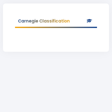
Carnegie Classification