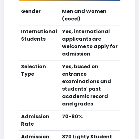
Gender
Men and Women
(coed)
International
Yes, international
Students
applicants are
welcome to apply for
admission
Selection
Yes, based on
Type
entrance
examinations and
students' past
academic record
and grades
Admission
70-80%
Rate
Admission
370 Lighty Student