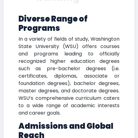
Diverse Range of
Programs
In a variety of fields of study, Washington
State University (WSU) offers courses
and programs leading to officially
recognized higher education degrees
such as pre-bachelor degrees (i.e.
certificates, diplomas, associate or
foundation degrees), bachelor degrees,
master degrees, and doctorate degrees.
WSU’s comprehensive curriculum caters
to a wide range of academic interests
and career goals.
Admissions and Global
Reach