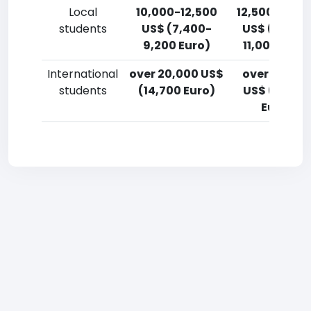
Local
10,000-12,500
12,500-15,0
students
US$ (7,400-
US$ (9,200
9,200 Euro)
11,000 Euro
International
over 20,000 US$
over 20,00
students
(14,700 Euro)
US$ (14,700
Euro)