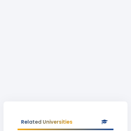
Related Universities