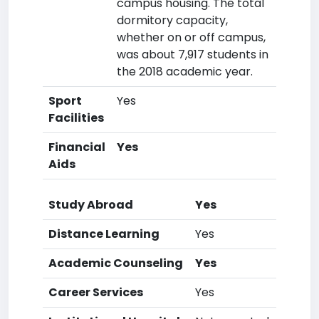
campus housing. The total
dormitory capacity,
whether on or off campus,
was about 7,917 students in
the 2018 academic year.
Sport
Yes
Facilities
Financial
Yes
Aids
Study Abroad
Yes
Distance Learning
Yes
Academic Counseling
Yes
Career Services
Yes