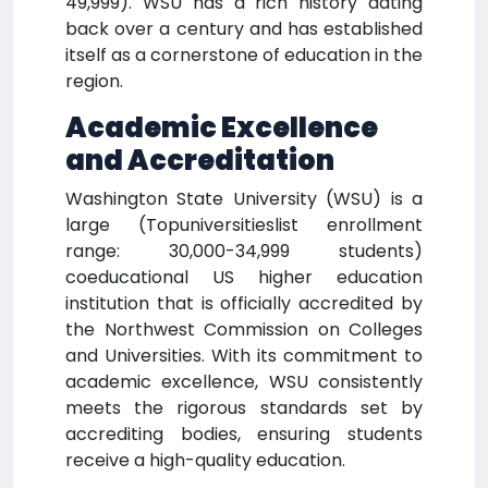
49,999). WSU has a rich history dating
back over a century and has established
itself as a cornerstone of education in the
region.
Academic Excellence
and Accreditation
Washington State University (WSU) is a
large (Topuniversitieslist enrollment
range: 30,000-34,999 students)
coeducational US higher education
institution that is officially accredited by
the Northwest Commission on Colleges
and Universities. With its commitment to
academic excellence, WSU consistently
meets the rigorous standards set by
accrediting bodies, ensuring students
receive a high-quality education.