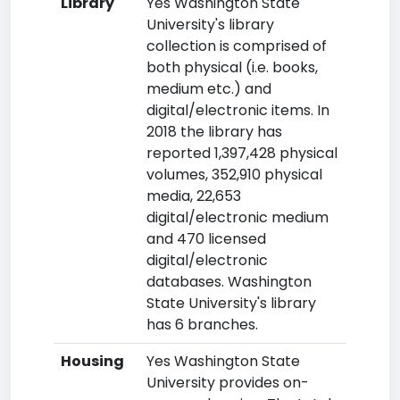
Library
Yes Washington State
University's library
collection is comprised of
both physical (i.e. books,
medium etc.) and
digital/electronic items. In
2018 the library has
reported 1,397,428 physical
volumes, 352,910 physical
media, 22,653
digital/electronic medium
and 470 licensed
digital/electronic
databases. Washington
State University's library
has 6 branches.
Housing
Yes Washington State
University provides on-