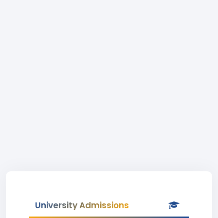
University Admissions