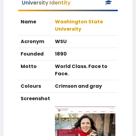
University Identity
Name
Washington State
University
Acronym
WSU
Founded
1890
Motto
World Class. Face to
Face.
Colours
Crimson and gray
Screenshot