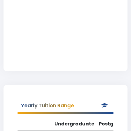
Yearly Tuition Range
Undergraduate
Postgradua