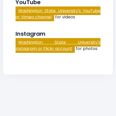
YouTube
Washington State University's YouTube
or Vimeo channel
for videos
Instagram
Washington State University's
Instagram or Flickr account
for photos