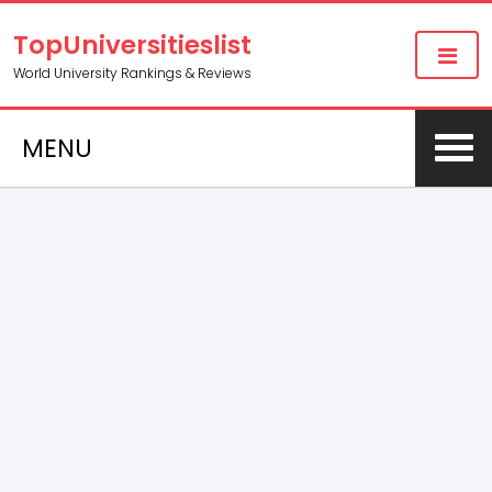
TopUniversitieslist
World University Rankings & Reviews
MENU