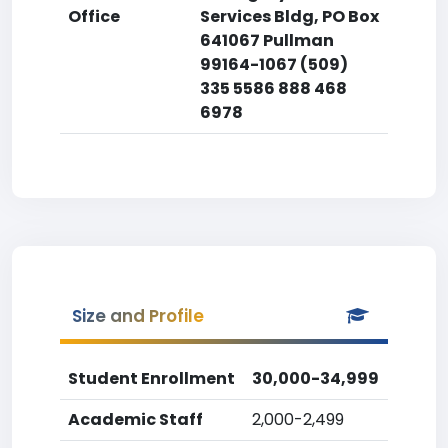
Office
Services Bldg, PO Box
641067 Pullman
99164-1067 (509)
335 5586 888 468
6978
Size and Profile
Student Enrollment
30,000-34,999
Academic Staff
2,000-2,499