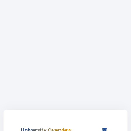
University Overview