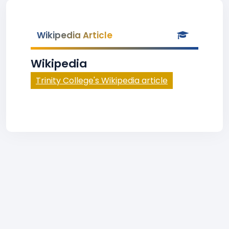
Wikipedia Article
Wikipedia
Trinity College's Wikipedia article