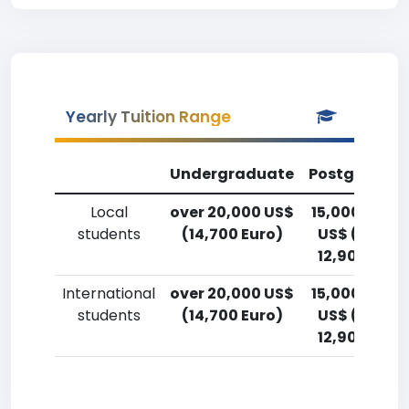
Yearly Tuition Range
Undergraduate
Postgradua
Local
over 20,000 US$
15,000-17,5
students
(14,700 Euro)
US$ (11,000
12,900 Euro
International
over 20,000 US$
15,000-17,5
students
(14,700 Euro)
US$ (11,000
12,900 Euro