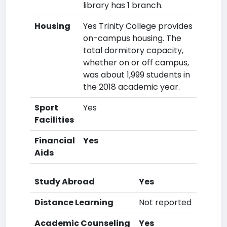
library has 1 branch.
Housing
Yes Trinity College provides
on-campus housing. The
total dormitory capacity,
whether on or off campus,
was about 1,999 students in
the 2018 academic year.
Sport
Yes
Facilities
Financial
Yes
Aids
Study Abroad
Yes
Distance Learning
Not reported
Academic Counseling
Yes