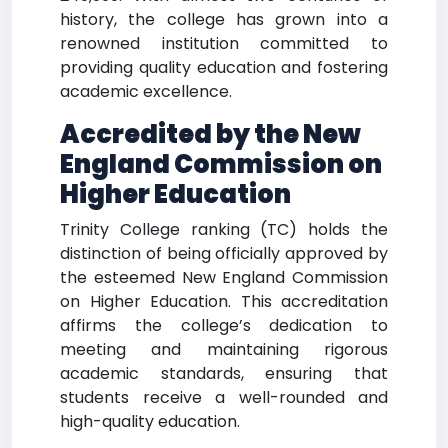
history, the college has grown into a
renowned institution committed to
providing quality education and fostering
academic excellence.
Accredited by the New
England Commission on
Higher Education
Trinity College ranking (TC) holds the
distinction of being officially approved by
the esteemed New England Commission
on Higher Education. This accreditation
affirms the college’s dedication to
meeting and maintaining rigorous
academic standards, ensuring that
students receive a well-rounded and
high-quality education.