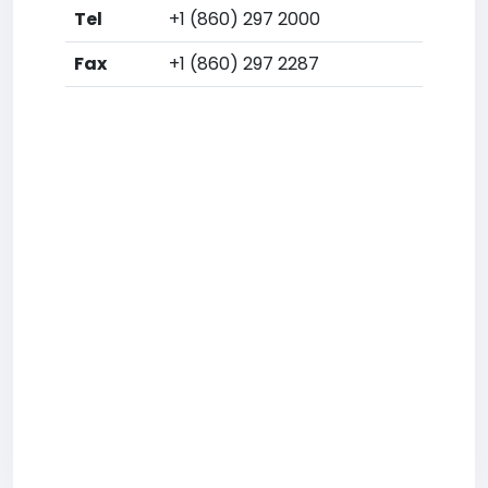
Tel
+1 (860) 297 2000
Fax
+1 (860) 297 2287