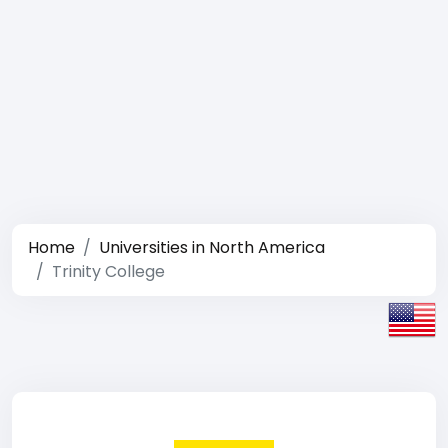
Home
Universities in North America
Trinity College