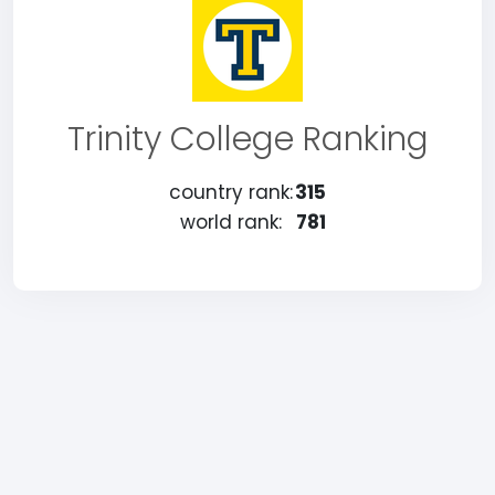
Trinity College Ranking
country rank:
315
world rank:
781