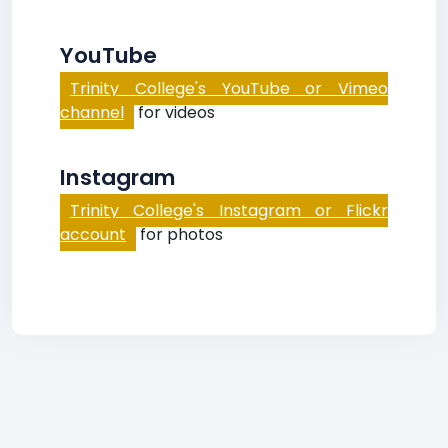
YouTube
Trinity College's YouTube or Vimeo
channel
for videos
Instagram
Trinity College's Instagram or Flickr
account
for photos