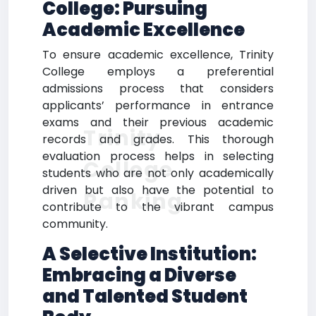
College: Pursuing
Academic Excellence
To ensure academic excellence, Trinity
College employs a preferential
admissions process that considers
applicants’ performance in entrance
exams and their previous academic
Trinity
records and grades. This thorough
evaluation process helps in selecting
College
students who are not only academically
driven but also have the potential to
Ranking
contribute to the vibrant campus
community.
A Selective Institution:
Embracing a Diverse
and Talented Student