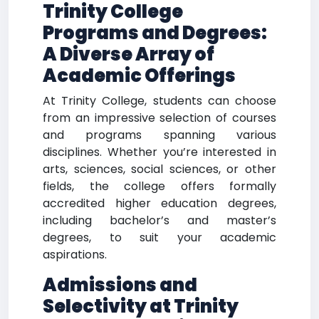
Trinity College
Programs and Degrees:
A Diverse Array of
Academic Offerings
At Trinity College, students can choose
from an impressive selection of courses
and programs spanning various
disciplines. Whether you’re interested in
arts, sciences, social sciences, or other
fields, the college offers formally
accredited higher education degrees,
including bachelor’s and master’s
degrees, to suit your academic
aspirations.
Admissions and
Selectivity at Trinity