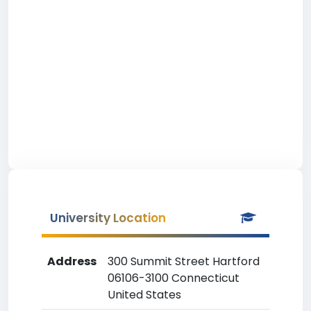
University Location
Address
300 Summit Street Hartford
06106-3100 Connecticut
United States