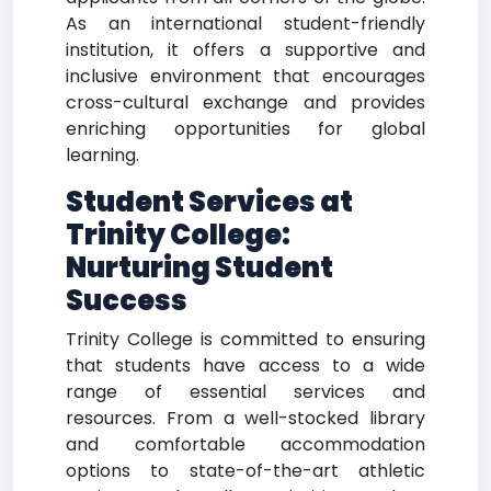
As an international student-friendly
institution, it offers a supportive and
inclusive environment that encourages
cross-cultural exchange and provides
enriching opportunities for global
learning.
Student Services at
Trinity College:
Nurturing Student
Success
Trinity College is committed to ensuring
that students have access to a wide
range of essential services and
resources. From a well-stocked library
and comfortable accommodation
options to state-of-the-art athletic