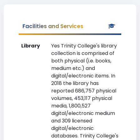
Facilities and Services
Library
Yes Trinity College's library
collection is comprised of
both physical (i.e. books,
medium etc.) and
digital/electronic items. In
2018 the library has
reported 686,757 physical
volumes, 453,117 physical
media, 1,800,527
digital/electronic medium
and 309 licensed
digital/electronic
databases. Trinity College's