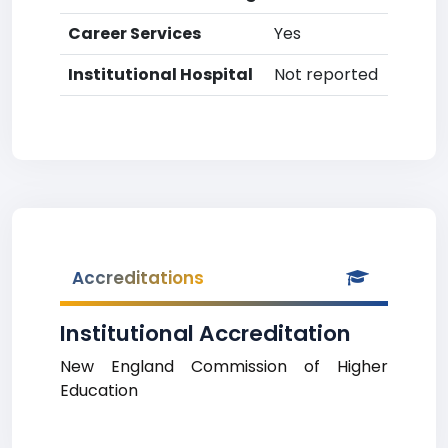
Career Services
Yes
Institutional Hospital
Not reported
Accreditations
Institutional Accreditation
New England Commission of Higher
Education