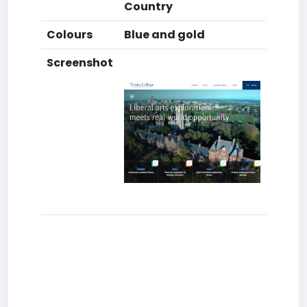
Country
Colours
Blue and gold
Screenshot