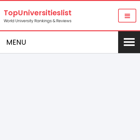
TopUniversitieslist
World University Rankings & Reviews
MENU