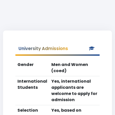
University Admissions
Gender
Men and Women
(coed)
International
Yes, international
Students
applicants are
welcome to apply for
admission
Selection
Yes, based on