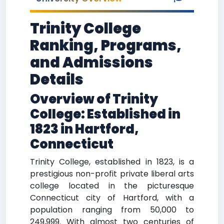
Trinity College
Ranking, Programs,
and Admissions
Details
Overview of Trinity
College: Established in
1823 in Hartford,
Connecticut
Trinity College, established in 1823, is a
prestigious non-profit private liberal arts
college located in the picturesque
Connecticut city of Hartford, with a
population ranging from 50,000 to
249,999. With almost two centuries of