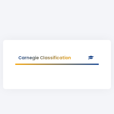
Carnegie Classification