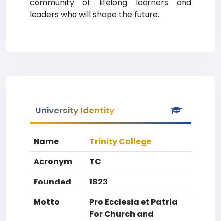
community of lifelong learners and
leaders who will shape the future.
University Identity
Name
Trinity College
Acronym
TC
Founded
1823
Motto
Pro Ecclesia et Patria
For Church and