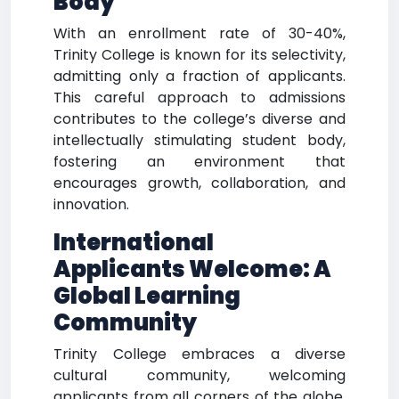
Body
With an enrollment rate of 30-40%,
Trinity College is known for its selectivity,
admitting only a fraction of applicants.
This careful approach to admissions
contributes to the college’s diverse and
intellectually stimulating student body,
fostering an environment that
encourages growth, collaboration, and
innovation.
International
Applicants Welcome: A
Global Learning
Community
Trinity College embraces a diverse
cultural community, welcoming
applicants from all corners of the globe.