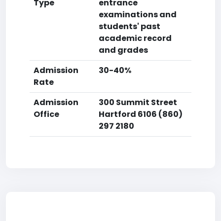
Type
entrance
examinations and
students' past
academic record
and grades
Admission
30-40%
Rate
Admission
300 Summit Street
Office
Hartford 6106 (860)
297 2180