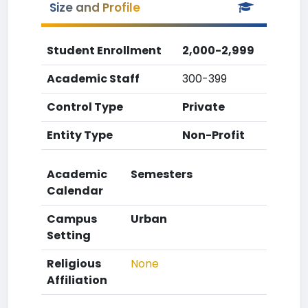
Size and Profile
Student Enrollment
2,000-2,999
Academic Staff
300-399
Control Type
Private
Entity Type
Non-Profit
Academic
Semesters
Calendar
Campus
Urban
Setting
Religious
None
Affiliation