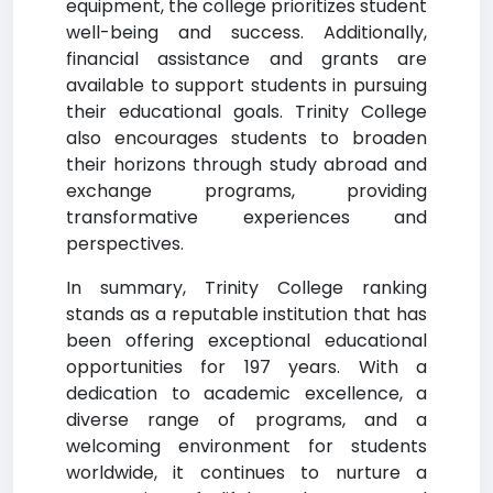
equipment, the college prioritizes student
well-being and success. Additionally,
financial assistance and grants are
available to support students in pursuing
their educational goals. Trinity College
also encourages students to broaden
their horizons through study abroad and
exchange programs, providing
transformative experiences and
perspectives.
In summary, Trinity College ranking
stands as a reputable institution that has
been offering exceptional educational
opportunities for 197 years. With a
dedication to academic excellence, a
diverse range of programs, and a
welcoming environment for students
worldwide, it continues to nurture a