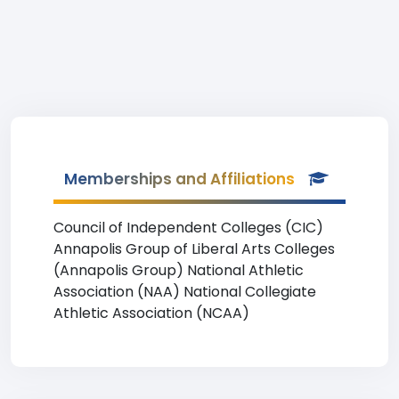
Memberships and Affiliations
Council of Independent Colleges (CIC)
Annapolis Group of Liberal Arts Colleges
(Annapolis Group) National Athletic
Association (NAA) National Collegiate
Athletic Association (NCAA)