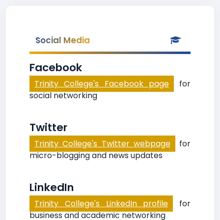
Social Media
Facebook
Trinity College's Facebook page
for
social networking
Twitter
Trinity College's Twitter webpage
for
micro-blogging and news updates
LinkedIn
Trinity College's LinkedIn profile
for
business and academic networking