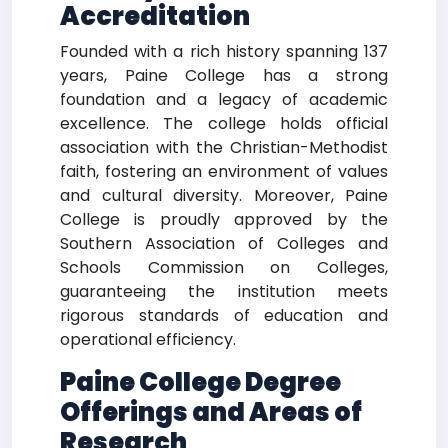
Accreditation
Founded with a rich history spanning 137
years, Paine College has a strong
foundation and a legacy of academic
excellence. The college holds official
association with the Christian-Methodist
faith, fostering an environment of values
and cultural diversity. Moreover, Paine
College is proudly approved by the
Southern Association of Colleges and
Schools Commission on Colleges,
guaranteeing the institution meets
rigorous standards of education and
operational efficiency.
Paine College Degree
Offerings and Areas of
Research