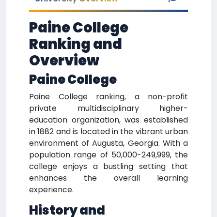
Paine College
Ranking and
Overview
Paine College
Paine College ranking, a non-profit
private multidisciplinary higher-
education organization, was established
in 1882 and is located in the vibrant urban
environment of Augusta, Georgia. With a
population range of 50,000-249,999, the
college enjoys a bustling setting that
enhances the overall learning
experience.
History and