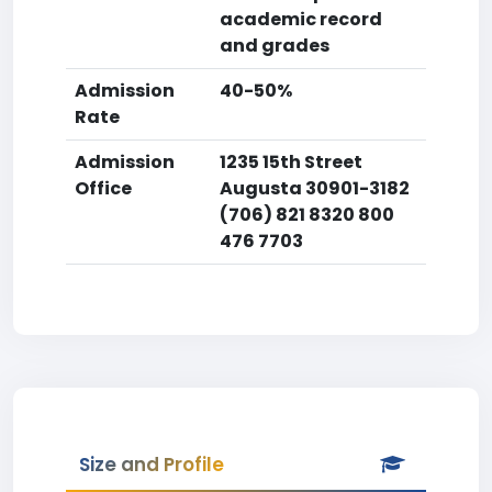
academic record
and grades
Admission
40-50%
Rate
Admission
1235 15th Street
Office
Augusta 30901-3182
(706) 821 8320 800
476 7703
Size and Profile