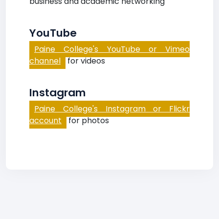
business and academic networking
YouTube
Paine College's YouTube or Vimeo
channel
for videos
Instagram
Paine College's Instagram or Flickr
account
for photos