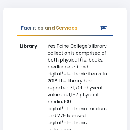
Facilities and Services
Library
Yes Paine College's library
collection is comprised of
both physical (i.e. books,
medium etc.) and
digital/electronic items. In
2018 the library has
reported 71,701 physical
volumes, 1,167 physical
media, 109
digital/electronic medium
and 279 licensed
digital/electronic
databases.