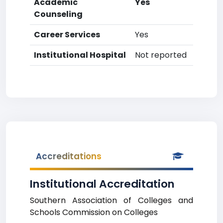
Academic
Yes
Counseling
Career Services
Yes
Institutional Hospital
Not reported
Accreditations
Institutional Accreditation
Southern Association of Colleges and
Schools Commission on Colleges