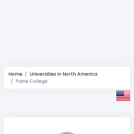
Home
Universities in North America
Paine College