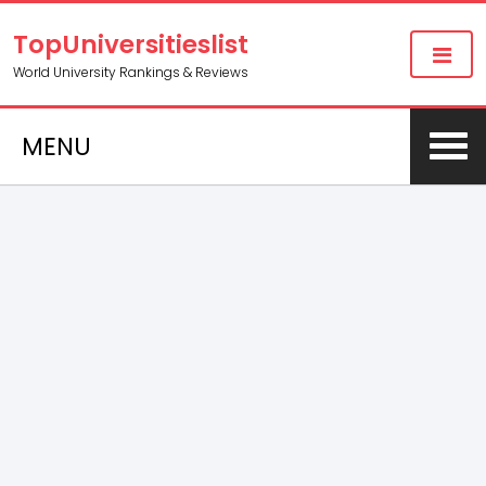
TopUniversitieslist
World University Rankings & Reviews
MENU