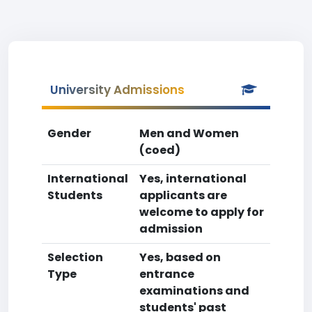
University Admissions
Gender
Men and Women
(coed)
International
Yes, international
Students
applicants are
welcome to apply for
admission
Selection
Yes, based on
Type
entrance
examinations and
students' past