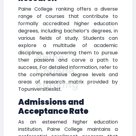
Paine College ranking offers a diverse
range of courses that contribute to
formally accredited higher education
degrees, including bachelor’s degrees, in
various fields of study. Students can
explore a multitude of academic
disciplines, empowering them to pursue
Paine
their passions and carve a path to
success. For detailed information, refer to
College
the comprehensive degree levels and
areas of research matrix provided by
Ranking
Topuniversitieslist.
Admissions and
Acceptance Rate
As an esteemed higher education
institution, Paine College maintains a