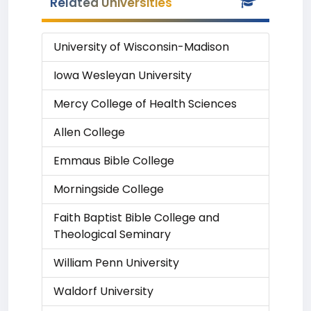
Related Universities
University of Wisconsin-Madison
Iowa Wesleyan University
Mercy College of Health Sciences
Allen College
Emmaus Bible College
Morningside College
Faith Baptist Bible College and
Theological Seminary
William Penn University
Waldorf University