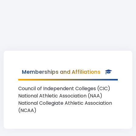
Memberships and Affiliations
Council of Independent Colleges (CIC)
National Athletic Association (NAA)
National Collegiate Athletic Association
(NCAA)