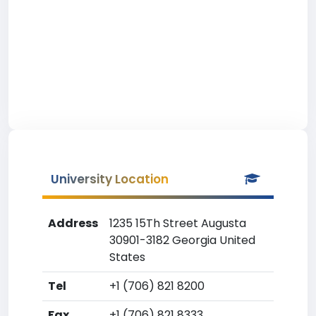
University Location
Address
1235 15Th Street Augusta
30901-3182 Georgia United
States
Tel
+1 (706) 821 8200
Fax
+1 (706) 821 8333