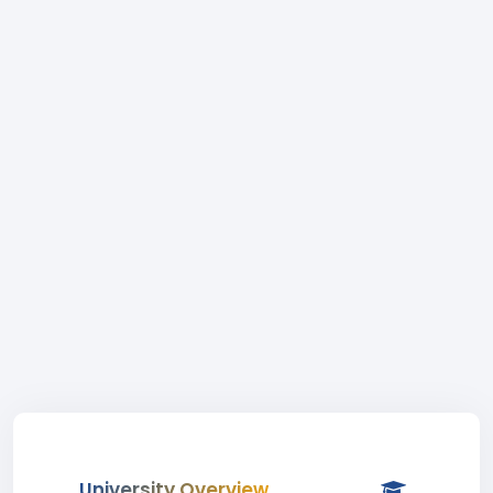
University Overview