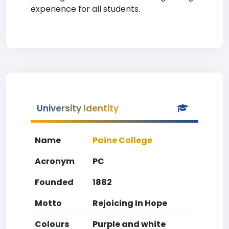
experience for all students.
University Identity
Name
Paine College
Acronym
PC
Founded
1882
Motto
Rejoicing In Hope
Colours
Purple and white