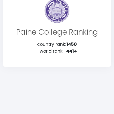
Paine College Ranking
country rank:
1450
world rank:
4414