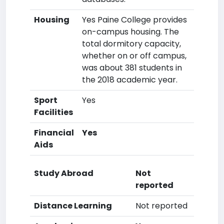
Housing
Yes Paine College provides
on-campus housing. The
total dormitory capacity,
whether on or off campus,
was about 381 students in
the 2018 academic year.
Sport
Yes
Facilities
Financial
Yes
Aids
Study Abroad
Not
reported
Distance Learning
Not reported