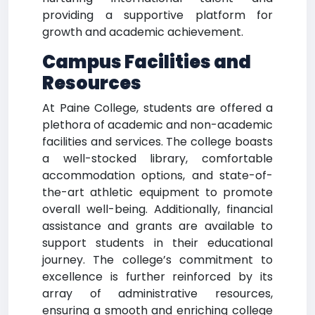
providing a supportive platform for
growth and academic achievement.
Campus Facilities and
Resources
At Paine College, students are offered a
plethora of academic and non-academic
facilities and services. The college boasts
a well-stocked library, comfortable
accommodation options, and state-of-
the-art athletic equipment to promote
overall well-being. Additionally, financial
assistance and grants are available to
support students in their educational
journey. The college’s commitment to
excellence is further reinforced by its
array of administrative resources,
ensuring a smooth and enriching college