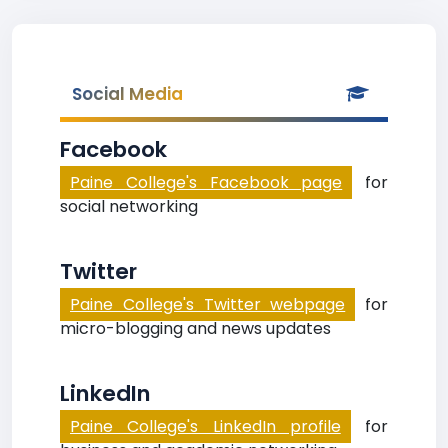
Social Media
Facebook
Paine College's Facebook page
for
social networking
Twitter
Paine College's Twitter webpage
for
micro-blogging and news updates
LinkedIn
Paine College's LinkedIn profile
for