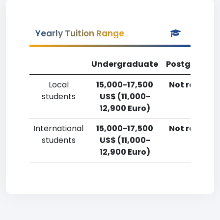
Yearly Tuition Range
Undergraduate
Postgradua
Local
15,000-17,500
Not reporte
students
US$ (11,000-
12,900 Euro)
International
15,000-17,500
Not reporte
students
US$ (11,000-
12,900 Euro)