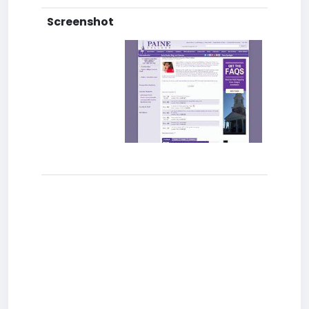
Screenshot