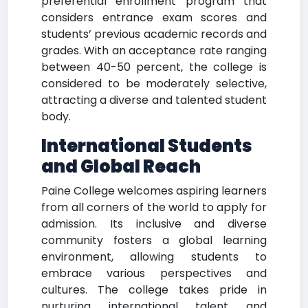
preferential enrollment program that
considers entrance exam scores and
students’ previous academic records and
grades. With an acceptance rate ranging
between 40-50 percent, the college is
considered to be moderately selective,
attracting a diverse and talented student
body.
International Students
and Global Reach
Paine College welcomes aspiring learners
from all corners of the world to apply for
admission. Its inclusive and diverse
community fosters a global learning
environment, allowing students to
embrace various perspectives and
cultures. The college takes pride in
nurturing international talent and