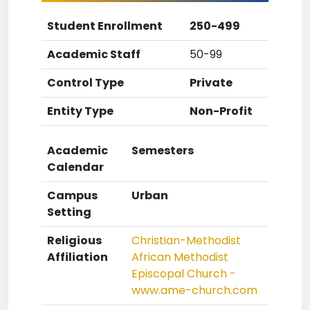
Student Enrollment
250-499
Academic Staff
50-99
Control Type
Private
Entity Type
Non-Profit
Academic
Semesters
Calendar
Campus
Urban
Setting
Religious
Christian-Methodist
Affiliation
African Methodist
Episcopal Church -
www.ame-church.com