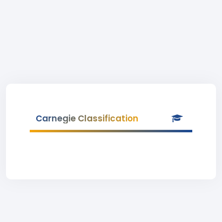
Carnegie Classification