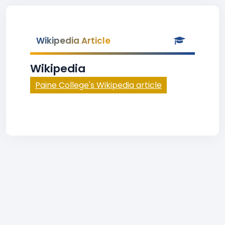
Wikipedia Article
Wikipedia
Paine College's Wikipedia article