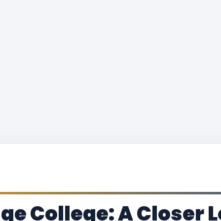
ge College: A Closer L