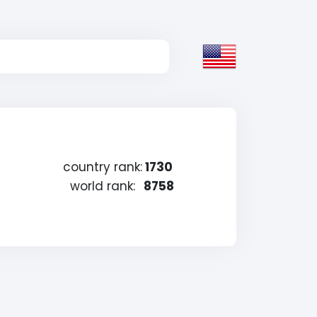
country rank:
1730
world rank:
8758