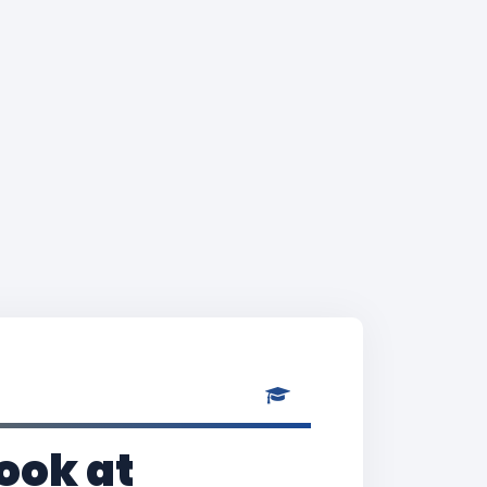
ook at