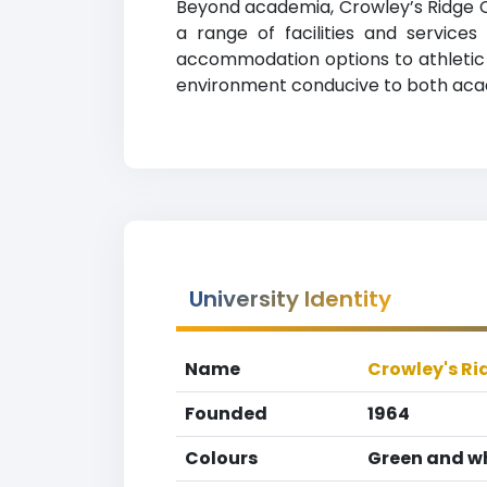
Beyond academia, Crowley’s Ridge Co
a range of facilities and service
accommodation options to athletic fa
environment conducive to both aca
University Identity
Name
Crowley's Ri
Founded
1964
Colours
Green and w