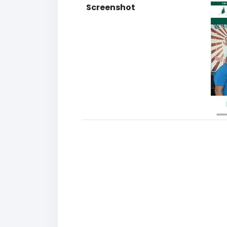
Screenshot