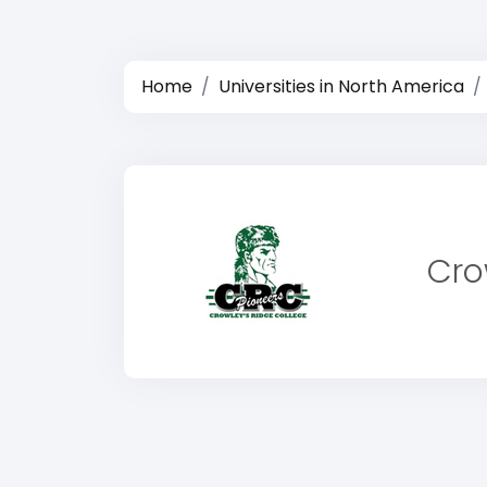
Home
Universities in North America
Cro