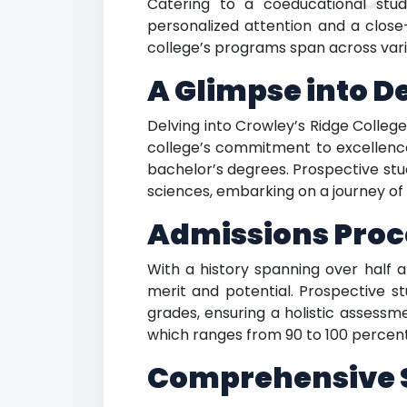
Catering to a coeducational stude
personalized attention and a close
college’s programs span across vario
A Glimpse into D
Delving into Crowley’s Ridge Colleg
college’s commitment to excellence
bachelor’s degrees. Prospective stu
sciences, embarking on a journey of 
Admissions Proce
With a history spanning over half a
merit and potential. Prospective 
grades, ensuring a holistic assessme
which ranges from 90 to 100 percent,
Comprehensive St