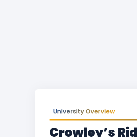
University Overview
Crowley’s Rid