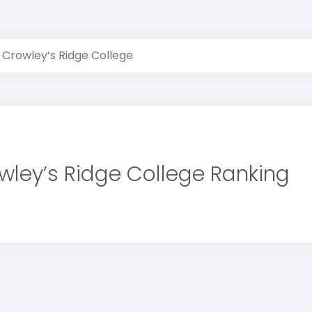
Crowley’s Ridge College
wley’s Ridge College Ranking