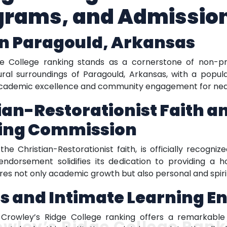
grams, and Admissio
in Paragould, Arkansas
ge College ranking stands as a cornerstone of non-prof
ral surroundings of Paragould, Arkansas, with a popula
academic excellence and community engagement for near
ian-Restorationist Faith a
ning Commission
the Christian-Restorationist faith, is officially recogn
ndorsement solidifies its dedication to providing a ho
res not only academic growth but also personal and spir
s and Intimate Learning 
e, Crowley’s Ridge College ranking offers a remarka
owley’s Ridge College Rank