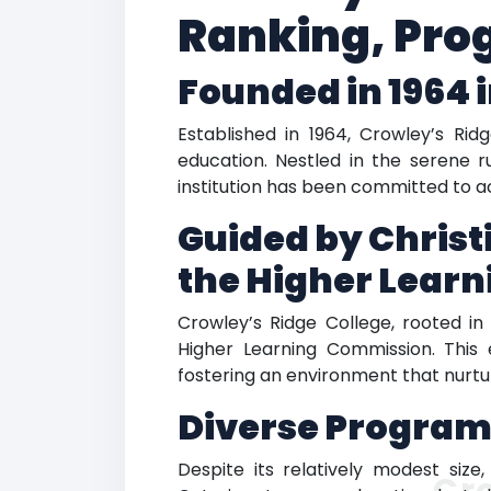
Ranking, Pro
Founded in 1964 
Established in 1964, Crowley’s Rid
education. Nestled in the serene ru
institution has been committed to 
Guided by Christ
the Higher Lear
Crowley’s Ridge College, rooted in 
Higher Learning Commission. This e
fostering an environment that nurtu
Diverse Program
Despite its relatively modest siz
Cr