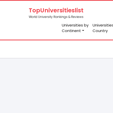
TopUniversitieslist
World University Rankings & Reviews
Universities by
Universitie
Continent
Country