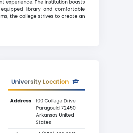
t experience. The institution boasts
l-equipped library and comfortable
ams, the college strives to create an
University Location
Address
100 College Drive
Paragould 72450
Arkansas United
States