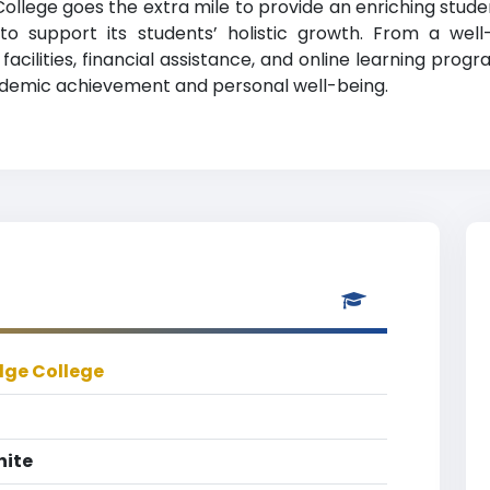
llege goes the extra mile to provide an enriching studen
s to support its students’ holistic growth. From a wel
cilities, financial assistance, and online learning progr
demic achievement and personal well-being.
dge College
hite