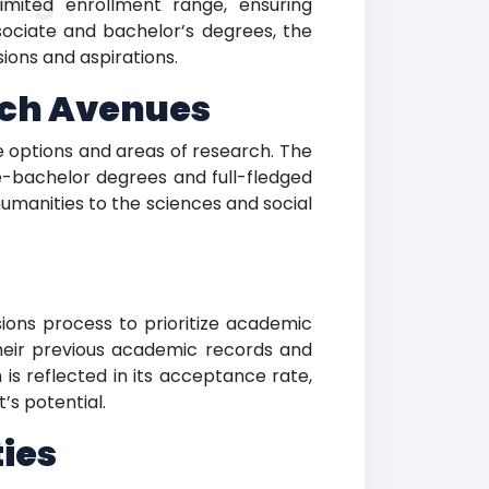
limited enrollment range, ensuring
sociate and bachelor’s degrees, the
ions and aspirations.
rch Avenues
e options and areas of research. The
e-bachelor degrees and full-fledged
umanities to the sciences and social
sions process to prioritize academic
heir previous academic records and
 is reflected in its acceptance rate,
’s potential.
ies