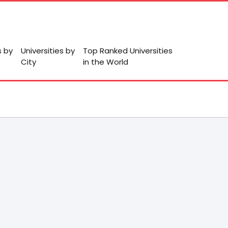
s by
Universities by
Top Ranked Universities
City
in the World