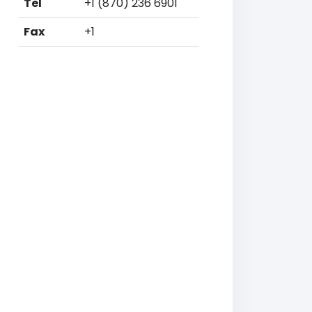
Tel
+1 (870) 236 6901
Fax
+1