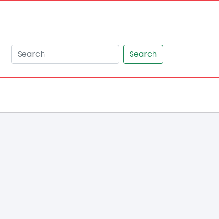
Search