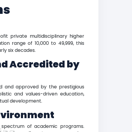
ns
it private multidisciplinary higher
tion range of 10,000 to 49,999, this
ly six decades.
nd Accredited by
ized and approved by the prestigious
listic and values-driven education,
itual development.
Environment
ble spectrum of academic programs.
ing