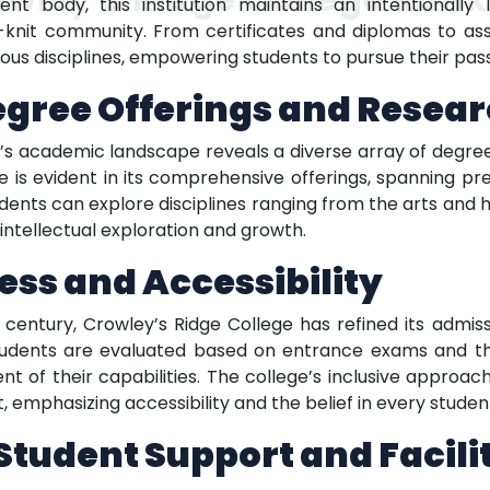
nt body, this institution maintains an intentionally 
-knit community. From certificates and diplomas to as
us disciplines, empowering students to pursue their pass
egree Offerings and Resea
e’s academic landscape reveals a diverse array of degre
 is evident in its comprehensive offerings, spanning pr
dents can explore disciplines ranging from the arts and h
intellectual exploration and growth.
ss and Accessibility
 century, Crowley’s Ridge College has refined its admis
students are evaluated based on entrance exams and t
nt of their capabilities. The college’s inclusive approach
 emphasizing accessibility and the belief in every student
udent Support and Facilit