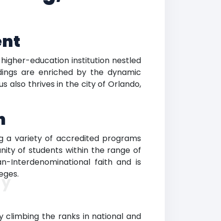
ent
 higher-education institution nestled
ndings are enriched by the dynamic
also thrives in the city of Orlando,
n
g a variety of accredited programs
nity of students within the range of
n-Interdenominational faith and is
eges.
ty
tly climbing the ranks in national and