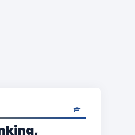
nking,