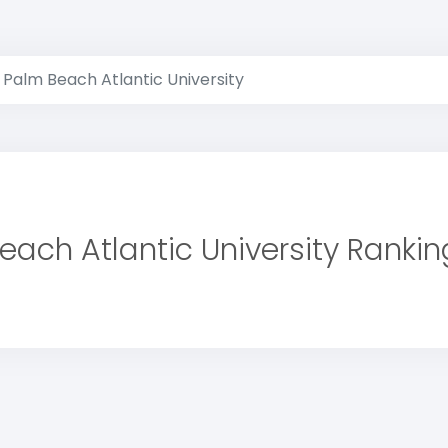
Palm Beach Atlantic University
each Atlantic University Rankin