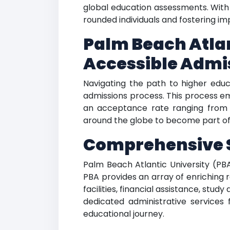
global education assessments. With 
rounded individuals and fostering im
Palm Beach Atlan
Accessible Admi
Navigating the path to higher educ
admissions process. This process e
an acceptance rate ranging from 9
around the globe to become part of 
Comprehensive S
Palm Beach Atlantic University (PBA
PBA provides an array of enriching 
facilities, financial assistance, stu
dedicated administrative services 
educational journey.