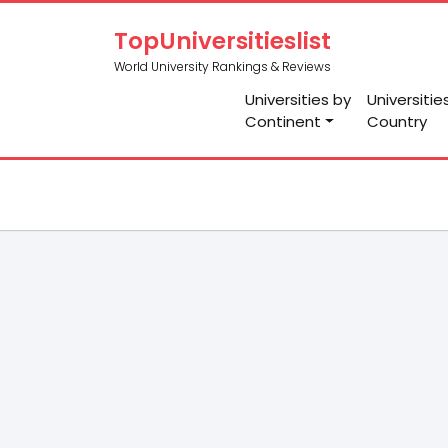
TopUniversitieslist
World University Rankings & Reviews
Universities by
Universitie
Continent
Country