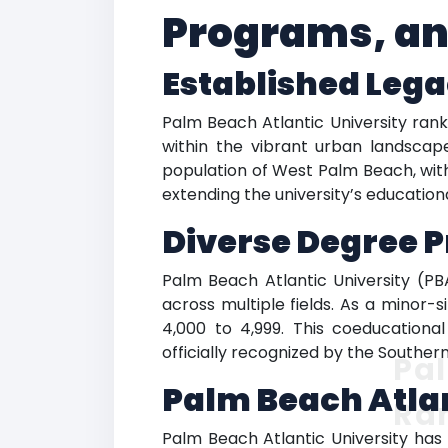
Programs, an
Established Leg
Palm Beach Atlantic University ranki
within the vibrant urban landscap
population of West Palm Beach, with
extending the university’s education
Diverse Degree 
Palm Beach Atlantic University (P
across multiple fields. As a minor-
4,000 to 4,999. This coeducationa
officially recognized by the Southe
Pal
Palm Beach Atlan
Ra
Palm Beach Atlantic University has so