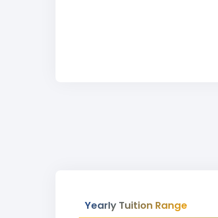
Yearly Tuition Range