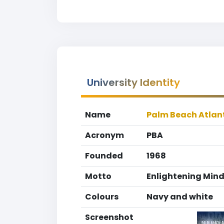
University Identity
Name
Palm Beach Atlant
Acronym
PBA
Founded
1968
Motto
Enlightening Mind
Colours
Navy and white
Screenshot