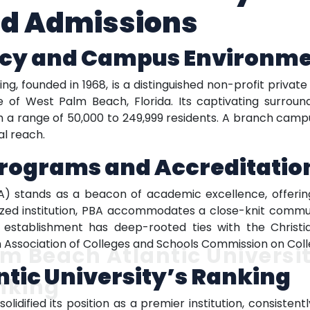
d Admissions
acy and Campus Environm
ng, founded in 1968, is a distinguished non-profit private
e of West Palm Beach, Florida. Its captivating surrou
 a range of 50,000 to 249,999 residents. A branch campus 
al reach.
Programs and Accreditatio
BA) stands as a beacon of academic excellence, offerin
sized institution, PBA accommodates a close-knit commu
l establishment has deep-rooted ties with the Christia
rn Association of Colleges and Schools Commission on Coll
m Beach Atlantic Universi
tic University’s Ranking
nking
lidified its position as a premier institution, consisten