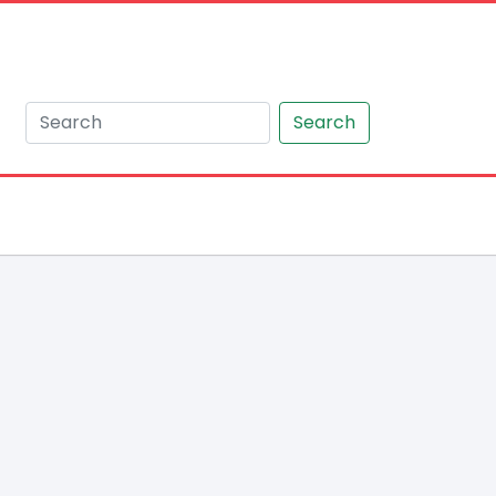
Search