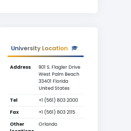
University Location
Address
901 S. Flagler Drive
West Palm Beach
33401 Florida
United States
Tel
+1 (561) 803 2000
Fax
+1 (561) 803 2115
Other
Orlando