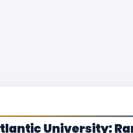
lantic University: Ra