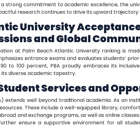
a strong commitment to academic excellence, the univer
pactful research continues to drive its upward trajectory 
tic University Acceptance
ssions and Global Commun
ation at Palm Beach Atlantic University ranking is mad
mphasizes entrance exams and evaluates students’ prio
0 to 100 percent, PBA proudly embraces its inclusiv
its diverse academic tapestry.
tudent Services and Oppor
) extends well beyond traditional academia. As an insti
resources. These include a well-equipped library, comf
dy abroad and exchange programs, as well as online classe
further ensure a supportive environment for all stude