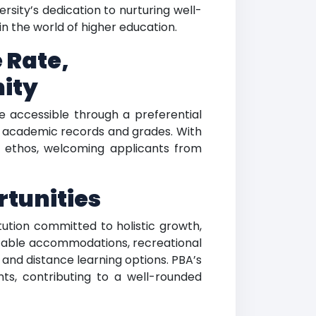
sity’s dedication to nurturing well-
in the world of higher education.
 Rate,
ity
e accessible through a preferential
r academic records and grades. With
e ethos, welcoming applicants from
tunities
tution committed to holistic growth,
ortable accommodations, recreational
s and distance learning options. PBA’s
nts, contributing to a well-rounded