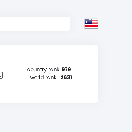
country rank:
979
g
world rank:
2631