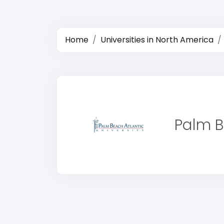
Home
Universities in North America
Palm B