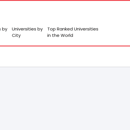
s by
Universities by
Top Ranked Universities
City
in the World