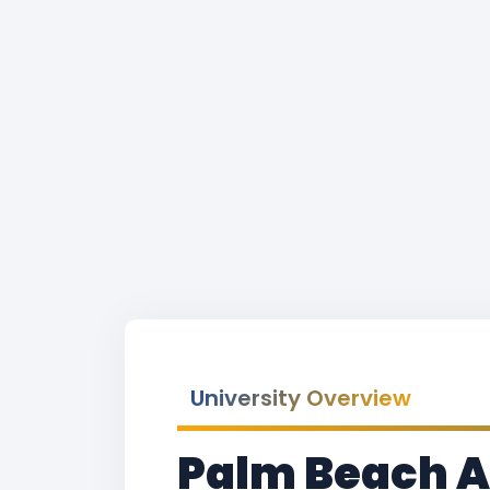
University Overview
Palm Beach At