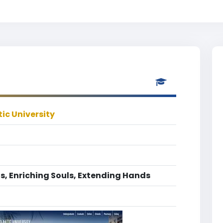
ic University
s, Enriching Souls, Extending Hands