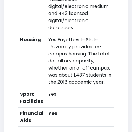
digital/electronic medium
and 442 licensed
digital/electronic
databases.
Housing
Yes Fayetteville State
University provides on-
campus housing. The total
dormitory capacity,
whether on or off campus,
was about 1,437 students in
the 2018 academic year.
Sport
Yes
Facilities
Financial
Yes
Aids