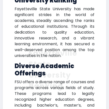
University Ranking
Fayetteville State University has made
significant strides in the world of
academia, steadily ascending the ranks
of educational institutions. Through its
dedication to quality education,
innovative research, and a vibrant
learning environment, it has secured a
well-deserved position among the top
Fayetteville
universities in the nation.
State
Diverse Academic
Offerings
University
FSU offers a diverse range of courses and
Ranking
programs across various fields of study.
These programs lead to legally
recognized higher education degrees,
including bachelor’s, master’s, and