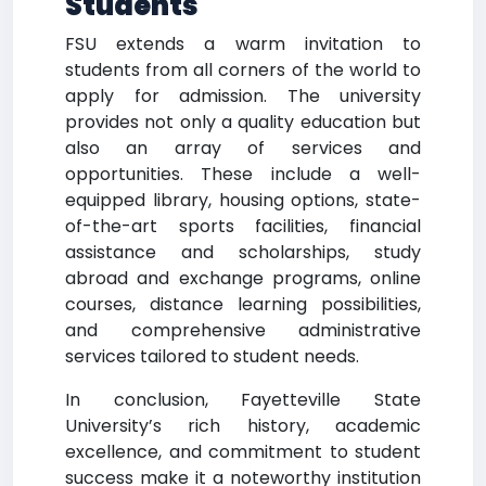
Students
FSU extends a warm invitation to
students from all corners of the world to
apply for admission. The university
provides not only a quality education but
also an array of services and
opportunities. These include a well-
equipped library, housing options, state-
of-the-art sports facilities, financial
assistance and scholarships, study
abroad and exchange programs, online
courses, distance learning possibilities,
and comprehensive administrative
services tailored to student needs.
In conclusion, Fayetteville State
University’s rich history, academic
excellence, and commitment to student
success make it a noteworthy institution