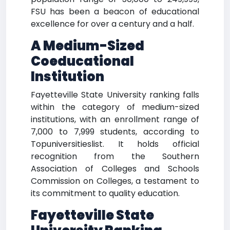
FSU has been a beacon of educational
excellence for over a century and a half.
A Medium-Sized
Coeducational
Institution
Fayetteville State University ranking falls
within the category of medium-sized
institutions, with an enrollment range of
7,000 to 7,999 students, according to
Topuniversitieslist. It holds official
recognition from the Southern
Association of Colleges and Schools
Commission on Colleges, a testament to
its commitment to quality education.
Fayetteville State