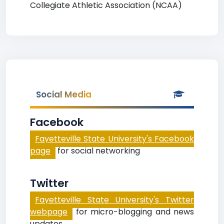
Collegiate Athletic Association (NCAA)
Social Media
Facebook
Fayetteville State University's Facebook
page
for social networking
Twitter
Fayetteville State University's Twitter
webpage
for micro-blogging and news
updates