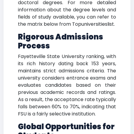
doctoral degrees. For more detailed
information about the degree levels and
fields of study available, you can refer to
the matrix below from Topuniversitieslist.
Rigorous Admissions
Process
Fayetteville State University ranking, with
its rich history dating back 153 years,
maintains strict admissions criteria. The
university considers entrance exams and
evaluates candidates based on their
previous academic records and ratings.
As a result, the acceptance rate typically
falls between 60% to 70%, indicating that
FSU is a fairly selective institution.
Global Opportunities for