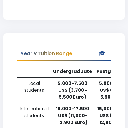
Yearly Tuition Range
Undergraduate
Postgradua
Local
5,000-7,500
5,000-7,50
students
US$ (3,700-
US$ (3,700
5,500 Euro)
5,500 Euro)
International
15,000-17,500
15,000-17,5
students
US$ (11,000-
US$ (11,000
12,900 Euro)
12,900 Euro