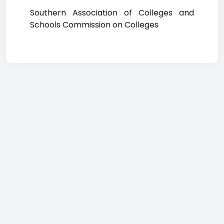
Southern Association of Colleges and
Schools Commission on Colleges