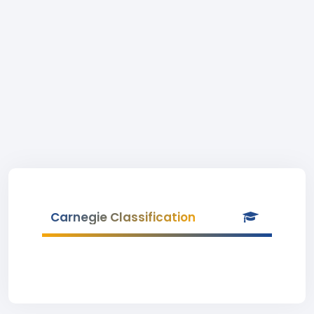
Carnegie Classification