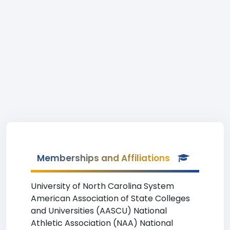
Memberships and Affiliations
University of North Carolina System
American Association of State Colleges
and Universities (AASCU) National
Athletic Association (NAA) National