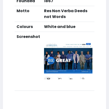
Founded
1867
Motto
Res Non Verba Deeds
not Words
Colours
White and blue
Screenshot