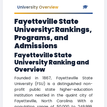
University Overview
Fayetteville State
University: Rankings,
Programs, and
Admissions
Fayetteville State
University Ranking and
Overview
Founded in 1867, Fayetteville State
University (FSU) is a distinguished non-
profit public state higher-education
institution nestled in the quaint city of
Fayetteville, North Carolina. With a
population range of 50,000 to 249,999,