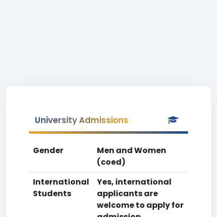
University Admissions
Gender
Men and Women
(coed)
International
Yes, international
Students
applicants are
welcome to apply for
admission