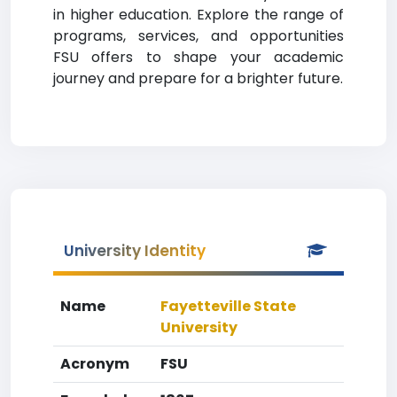
in higher education. Explore the range of
programs, services, and opportunities
FSU offers to shape your academic
journey and prepare for a brighter future.
University Identity
Name
Fayetteville State
University
Acronym
FSU