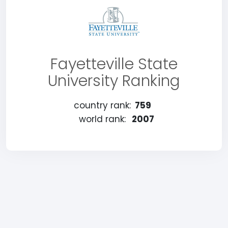
Fayetteville State
University Ranking
country rank:
759
world rank:
2007