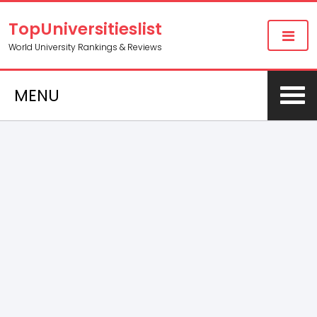
TopUniversitieslist
World University Rankings & Reviews
MENU