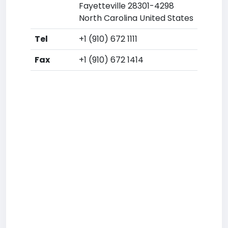
Fayetteville 28301-4298
North Carolina United States
Tel
+1 (910) 672 1111
Fax
+1 (910) 672 1414