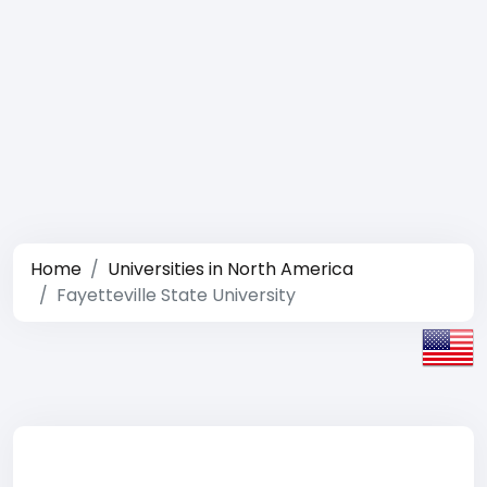
Home
Universities in North America
Fayetteville State University