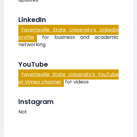
LinkedIn
Fayetteville State University's LinkedIn
profile
for business and academic
networking
YouTube
Fayetteville State University's YouTube
or Vimeo channel
for videos
Instagram
Not