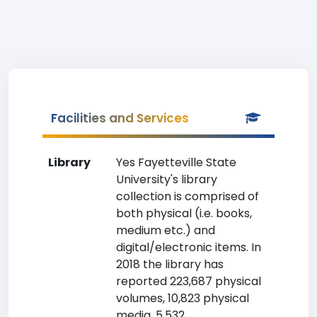
Facilities and Services
Library
Yes Fayetteville State
University's library
collection is comprised of
both physical (i.e. books,
medium etc.) and
digital/electronic items. In
2018 the library has
reported 223,687 physical
volumes, 10,823 physical
media, 5,532