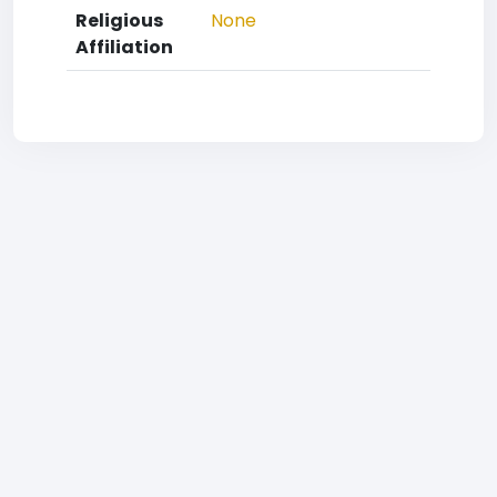
Religious
None
Affiliation