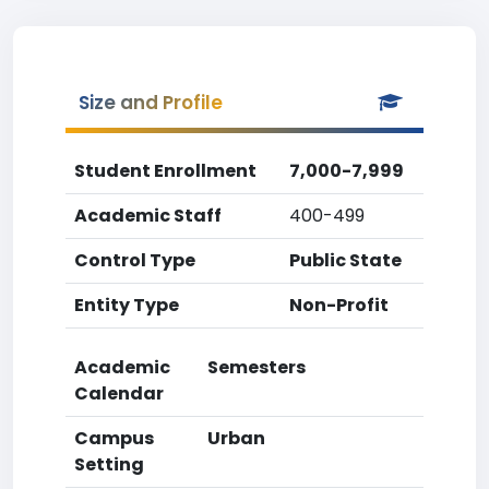
Size and Profile
Student Enrollment
7,000-7,999
Academic Staff
400-499
Control Type
Public State
Entity Type
Non-Profit
Academic
Semesters
Calendar
Campus
Urban
Setting