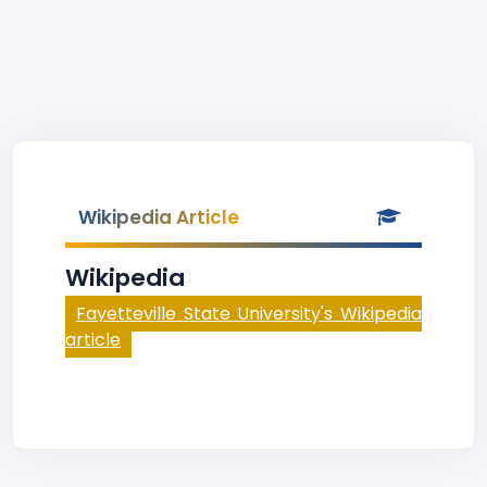
Wikipedia Article
Wikipedia
Fayetteville State University's Wikipedia
article