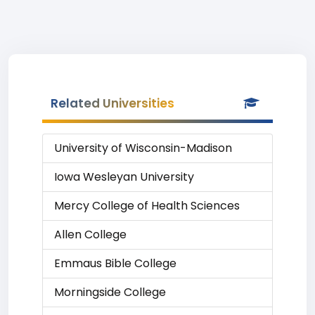
Related Universities
University of Wisconsin-Madison
Iowa Wesleyan University
Mercy College of Health Sciences
Allen College
Emmaus Bible College
Morningside College