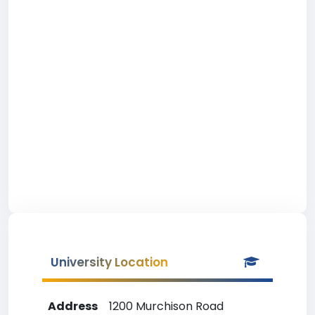
University Location
Address
1200 Murchison Road