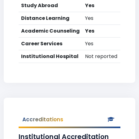
Study Abroad
Yes
Distance Learning
Yes
Academic Counseling
Yes
Career Services
Yes
Institutional Hospital
Not reported
Accreditations
Institutional Accreditation