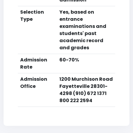
Selection
Yes, based on
Type
entrance
examinations and
students' past
academic record
and grades
Admission
60-70%
Rate
Admission
1200 Murchison Road
Office
Fayetteville 28301-
4298 (910) 672 1371
800 222 2594