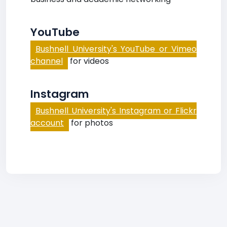
YouTube
Bushnell University's YouTube or Vimeo
channel
for videos
Instagram
Bushnell University's Instagram or Flickr
account
for photos