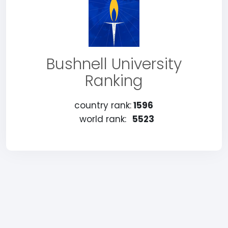
Bushnell University
Ranking
country rank:
1596
world rank:
5523