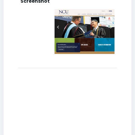
Screenshot