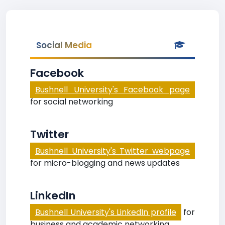
Social Media
Facebook
Bushnell University's Facebook page
for social networking
Twitter
Bushnell University's Twitter webpage
for micro-blogging and news updates
LinkedIn
Bushnell University's LinkedIn profile
for
business and academic networking