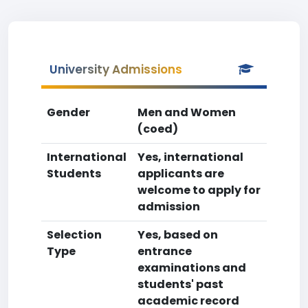
University Admissions
Gender
Men and Women
(coed)
International
Yes, international
Students
applicants are
welcome to apply for
admission
Selection
Yes, based on
Type
entrance
examinations and
students' past
academic record