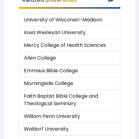
Related Universities
University of Wisconsin-Madison
Iowa Wesleyan University
Mercy College of Health Sciences
Allen College
Emmaus Bible College
Morningside College
Faith Baptist Bible College and
Theological Seminary
William Penn University
Waldorf University