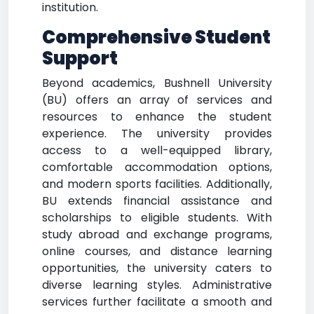
institution.
Comprehensive Student
Support
Beyond academics, Bushnell University
(BU) offers an array of services and
resources to enhance the student
experience. The university provides
access to a well-equipped library,
comfortable accommodation options,
and modern sports facilities. Additionally,
BU extends financial assistance and
scholarships to eligible students. With
study abroad and exchange programs,
online courses, and distance learning
opportunities, the university caters to
diverse learning styles. Administrative
services further facilitate a smooth and