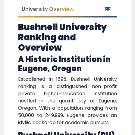
University Overview
Bushnell University
Ranking and
Overview
A Historic Institution in
Eugene, Oregon
Established in 1895, Bushnell University
ranking is a distinguished non-profit
private higher-education institution
nestled in the quaint city of Eugene,
Oregon. With a population ranging from
50,000 to 249,999, Eugene provides an
idyllic backdrop for academic pursuits.