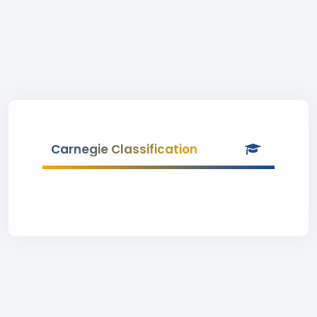
Carnegie Classification