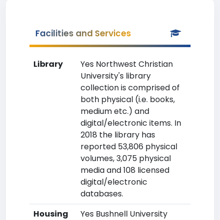
Facilities and Services
Library
Yes Northwest Christian
University's library
collection is comprised of
both physical (i.e. books,
medium etc.) and
digital/electronic items. In
2018 the library has
reported 53,806 physical
volumes, 3,075 physical
media and 108 licensed
digital/electronic
databases.
Housing
Yes Bushnell University