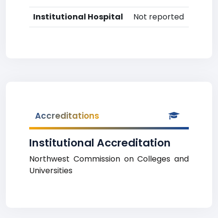
Institutional Hospital
Not reported
Accreditations
Institutional Accreditation
Northwest Commission on Colleges and
Universities