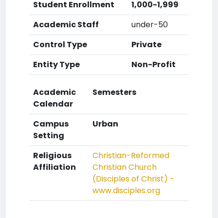
Student Enrollment
1,000-1,999
Academic Staff
under-50
Control Type
Private
Entity Type
Non-Profit
Academic
Semesters
Calendar
Campus
Urban
Setting
Religious
Christian-Reformed
Affiliation
Christian Church
(Disciples of Christ) -
www.disciples.org