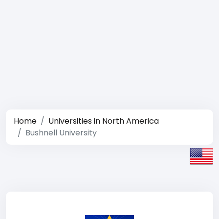
Home
Universities in North America
Bushnell University