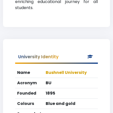
enriching educational journey for all
students.
University Identity
Name
Bushnell University
Acronym
BU
Founded
1895
Colours
Blue and gold