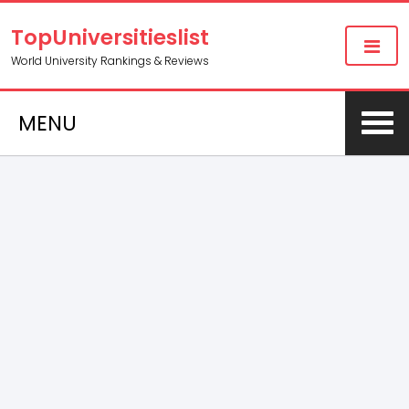
TopUniversitieslist
World University Rankings & Reviews
MENU