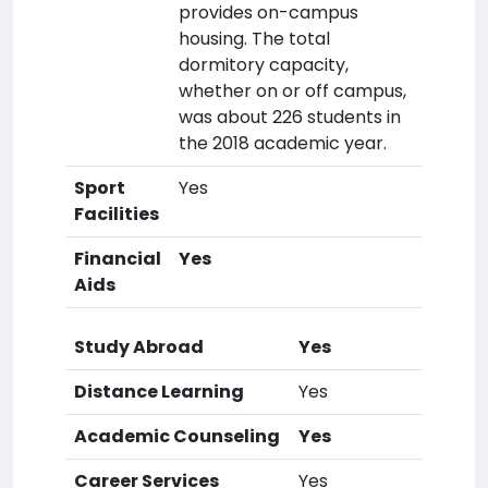
provides on-campus
housing. The total
dormitory capacity,
whether on or off campus,
was about 226 students in
the 2018 academic year.
Sport
Yes
Facilities
Financial
Yes
Aids
Study Abroad
Yes
Distance Learning
Yes
Academic Counseling
Yes
Career Services
Yes