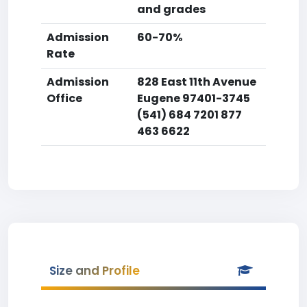
and grades
Admission
60-70%
Rate
Admission
828 East 11th Avenue
Office
Eugene 97401-3745
(541) 684 7201 877
463 6622
Size and Profile