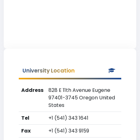
University Location
Address
828 E 11th Avenue Eugene
97401-3745 Oregon United
States
Tel
+1 (541) 343 1641
Fax
+1 (541) 343 9159