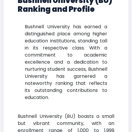
Bushnell University (BU)
Ranking and Profile
Bushnell University has earned a
distinguished place among higher
education institutions, standing tall
in its respective class. With a
commitment to academic
excellence and a dedication to
nurturing student success, Bushnell
University has garnered a
noteworthy ranking that reflects
its outstanding contributions to
education.
Bushnell University (BU) boasts a small
but vibrant community, with an
enrollment range of 1,000 to 1,999