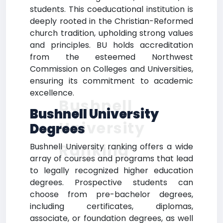
students. This coeducational institution is
deeply rooted in the Christian-Reformed
church tradition, upholding strong values
and principles. BU holds accreditation
from the esteemed Northwest
Commission on Colleges and Universities,
ensuring its commitment to academic
excellence.
Bushnell
Bushnell University
University
Degrees
Ranking
Bushnell University ranking offers a wide
array of courses and programs that lead
to legally recognized higher education
degrees. Prospective students can
choose from pre-bachelor degrees,
including certificates, diplomas,
associate, or foundation degrees, as well