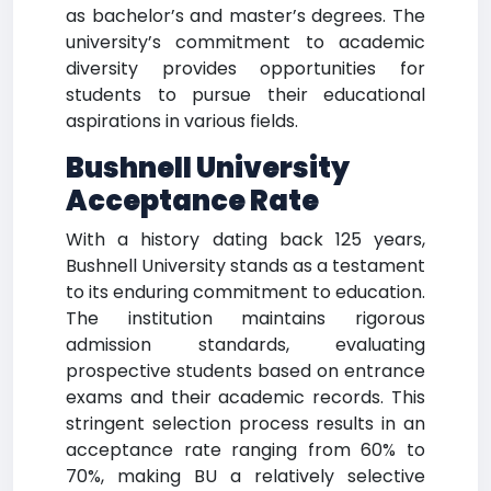
as bachelor’s and master’s degrees. The
university’s commitment to academic
diversity provides opportunities for
students to pursue their educational
aspirations in various fields.
Bushnell University
Acceptance Rate
With a history dating back 125 years,
Bushnell University stands as a testament
to its enduring commitment to education.
The institution maintains rigorous
admission standards, evaluating
prospective students based on entrance
exams and their academic records. This
stringent selection process results in an
acceptance rate ranging from 60% to
70%, making BU a relatively selective