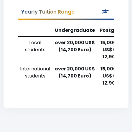
Yearly Tuition Range
Undergraduate
Postgradua
Local
over 20,000 US$
15,000-17,5
students
(14,700 Euro)
US$ (11,000
12,900 Euro
International
over 20,000 US$
15,000-17,5
students
(14,700 Euro)
US$ (11,000
12,900 Euro