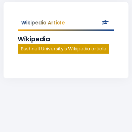
Wikipedia Article
Wikipedia
Bushnell University's Wikipedia article