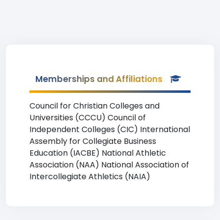
Memberships and Affiliations
Council for Christian Colleges and
Universities (CCCU) Council of
Independent Colleges (CIC) International
Assembly for Collegiate Business
Education (IACBE) National Athletic
Association (NAA) National Association of
Intercollegiate Athletics (NAIA)