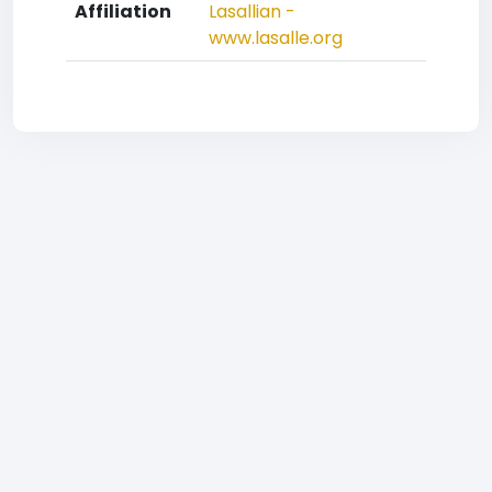
Affiliation
Lasallian -
www.lasalle.org