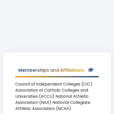
Memberships and Affiliations
Council of Independent Colleges (CIC)
Association of Catholic Colleges and
Universities (ACCU) National Athletic
Association (NAA) National Collegiate
Athletic Association (NCAA)