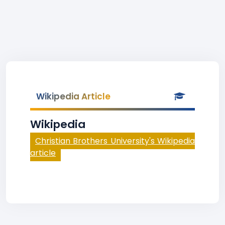
Wikipedia Article
Wikipedia
Christian Brothers University's Wikipedia
article