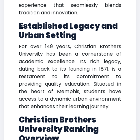
experience that seamlessly blends
tradition and innovation.
Established Legacy and
Urban Setting
For over 149 years, Christian Brothers
University has been a cornerstone of
academic excellence. Its rich legacy,
dating back to its founding in 1871, is a
testament to its commitment to
providing quality education. Situated in
the heart of Memphis, students have
access to a dynamic urban environment
that enhances their learning journey.
Christian Brothers
University Ranking
Overview