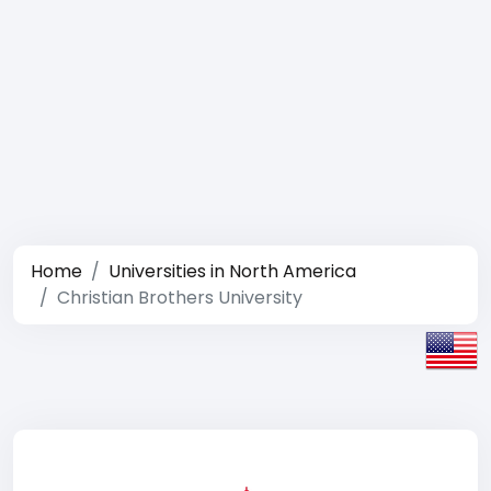
Home
Universities in North America
Christian Brothers University