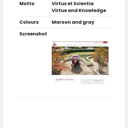
Motto
Virtus et Scientia
Virtue and Knowledge
Colours
Maroon and gray
Screenshot