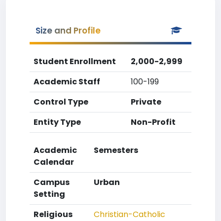
Size and Profile
Student Enrollment
2,000-2,999
Academic Staff
100-199
Control Type
Private
Entity Type
Non-Profit
Academic
Semesters
Calendar
Campus
Urban
Setting
Religious
Christian-Catholic