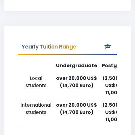
Yearly Tuition Range
Undergraduate
Postgradua
Local
over 20,000 US$
12,500-15,0
students
(14,700 Euro)
US$ (9,200
11,000 Euro
International
over 20,000 US$
12,500-15,0
students
(14,700 Euro)
US$ (9,200
11,000 Euro