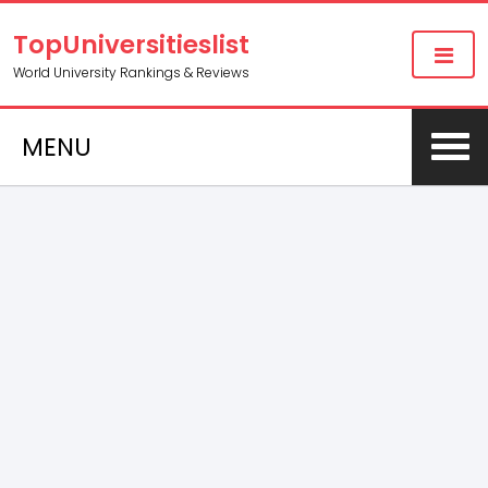
TopUniversitieslist
World University Rankings & Reviews
MENU