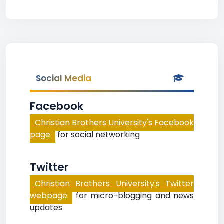
Social Media
Facebook
Christian Brothers University's Facebook
page
for social networking
Twitter
Christian Brothers University's Twitter
webpage
for micro-blogging and news
updates