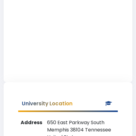
University Location
Address
650 East Parkway South
Memphis 38104 Tennessee