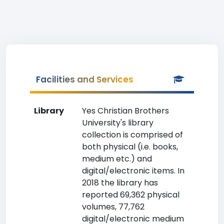
Facilities and Services
Library
Yes Christian Brothers
University's library
collection is comprised of
both physical (i.e. books,
medium etc.) and
digital/electronic items. In
2018 the library has
reported 69,362 physical
volumes, 77,762
digital/electronic medium