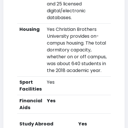
and 25 licensed
digital/electronic
databases.
Housing
Yes Christian Brothers
University provides on-
campus housing. The total
dormitory capacity,
whether on or off campus,
was about 640 students in
the 2018 academic year.
Sport
Yes
Facilities
Financial
Yes
Aids
Study Abroad
Yes