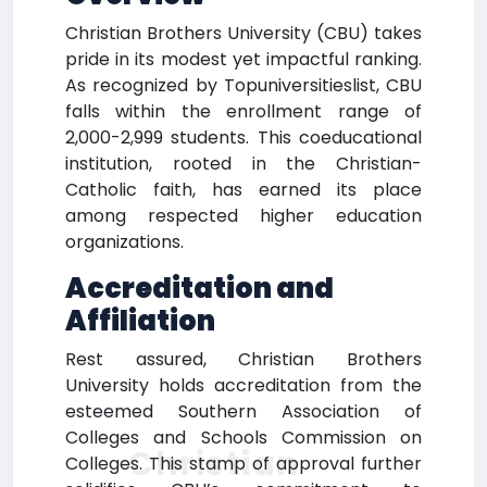
Christian Brothers University (CBU) takes
pride in its modest yet impactful ranking.
As recognized by Topuniversitieslist, CBU
falls within the enrollment range of
2,000-2,999 students. This coeducational
institution, rooted in the Christian-
Catholic faith, has earned its place
among respected higher education
organizations.
Accreditation and
Affiliation
Rest assured, Christian Brothers
University holds accreditation from the
esteemed Southern Association of
Colleges and Schools Commission on
Christian
Colleges. This stamp of approval further