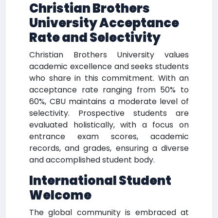
Christian Brothers
University
Acceptance
Rate and Selectivity
Christian Brothers University values
academic excellence and seeks students
who share in this commitment. With an
acceptance rate ranging from 50% to
60%, CBU maintains a moderate level of
selectivity. Prospective students are
evaluated holistically, with a focus on
entrance exam scores, academic
records, and grades, ensuring a diverse
and accomplished student body.
International Student
Welcome
The global community is embraced at