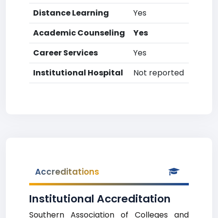
Distance Learning
Yes
Academic Counseling
Yes
Career Services
Yes
Institutional Hospital
Not reported
Accreditations
Institutional Accreditation
Southern Association of Colleges and