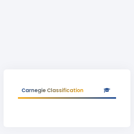
Carnegie Classification