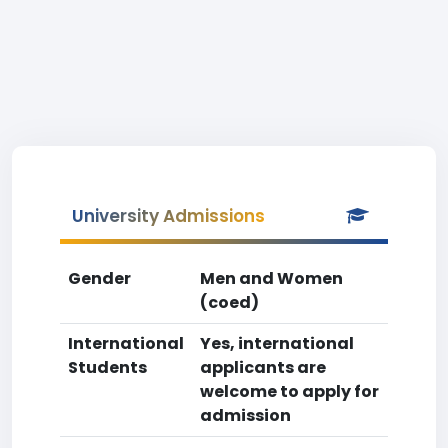
University Admissions
Gender
Men and Women
(coed)
International
Yes, international
Students
applicants are
welcome to apply for
admission