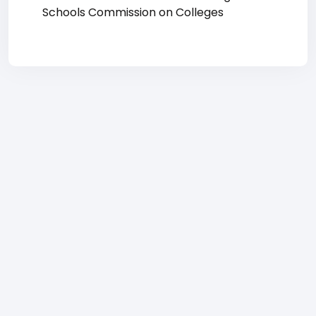
Schools Commission on Colleges