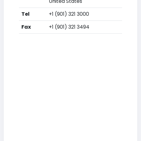
United States
Tel
+1 (901) 321 3000
Fax
+1 (901) 321 3494