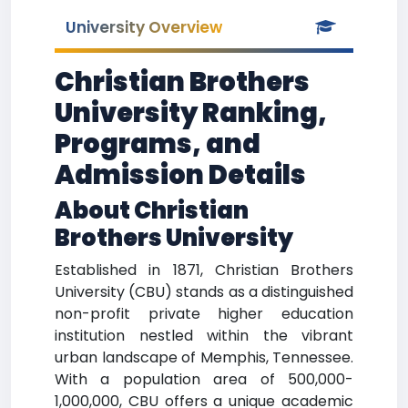
University Overview
Christian Brothers
University Ranking,
Programs, and
Admission Details
About Christian
Brothers University
Established in 1871, Christian Brothers
University (CBU) stands as a distinguished
non-profit private higher education
institution nestled within the vibrant
urban landscape of Memphis, Tennessee.
With a population area of 500,000-
1,000,000, CBU offers a unique academic