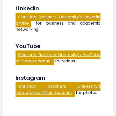
LinkedIn
Christian Brothers University's LinkedIn
profile
for business and academic
networking
YouTube
Christian Brothers University's YouTube
or Vimeo channel
for videos
Instagram
Christian Brothers University's
Instagram or Flickr account
for photos