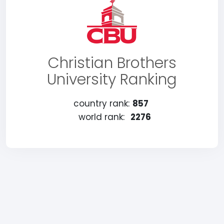
Christian Brothers
University Ranking
country rank:
857
world rank:
2276