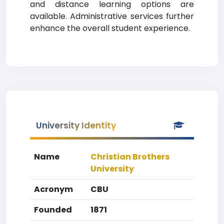
and distance learning options are
available. Administrative services further
enhance the overall student experience.
University Identity
Name
Christian Brothers
University
Acronym
CBU
Founded
1871