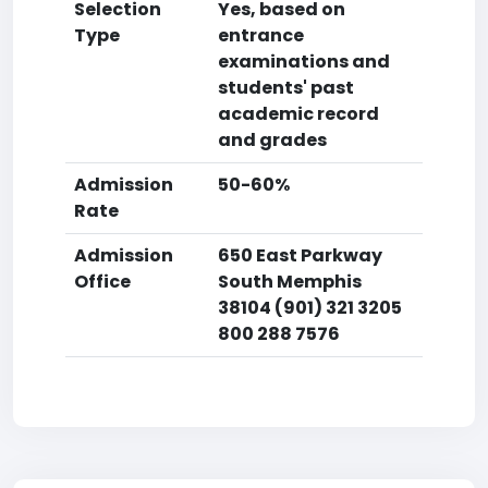
Selection
Yes, based on
Type
entrance
examinations and
students' past
academic record
and grades
Admission
50-60%
Rate
Admission
650 East Parkway
Office
South Memphis
38104 (901) 321 3205
800 288 7576