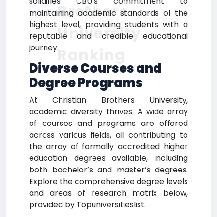
solidifies CBU’s commitment to
Brothers
maintaining academic standards of the
highest level, providing students with a
University
reputable and credible educational
journey.
Ranking
Diverse Courses and
Degree Programs
At Christian Brothers University,
academic diversity thrives. A wide array
of courses and programs are offered
across various fields, all contributing to
the array of formally accredited higher
education degrees available, including
both bachelor’s and master’s degrees.
Explore the comprehensive degree levels
and areas of research matrix below,
provided by Topuniversitieslist.