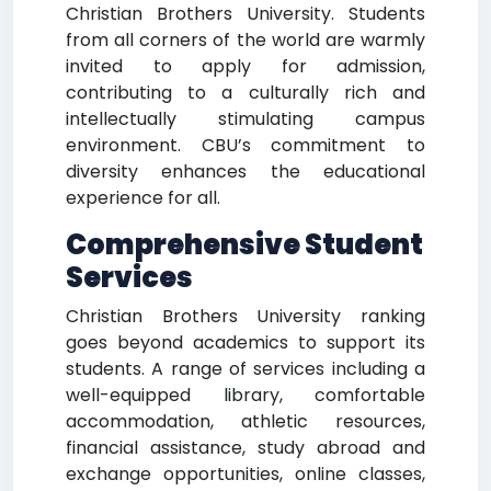
Christian Brothers University. Students
from all corners of the world are warmly
invited to apply for admission,
contributing to a culturally rich and
intellectually stimulating campus
environment. CBU’s commitment to
diversity enhances the educational
experience for all.
Comprehensive Student
Services
Christian Brothers University ranking
goes beyond academics to support its
students. A range of services including a
well-equipped library, comfortable
accommodation, athletic resources,
financial assistance, study abroad and
exchange opportunities, online classes,