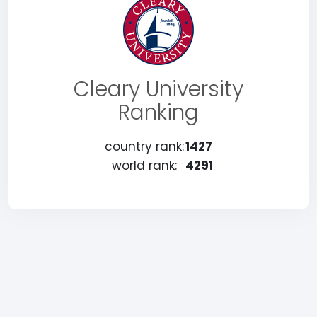
Cleary University
Ranking
country rank:
1427
world rank:
4291