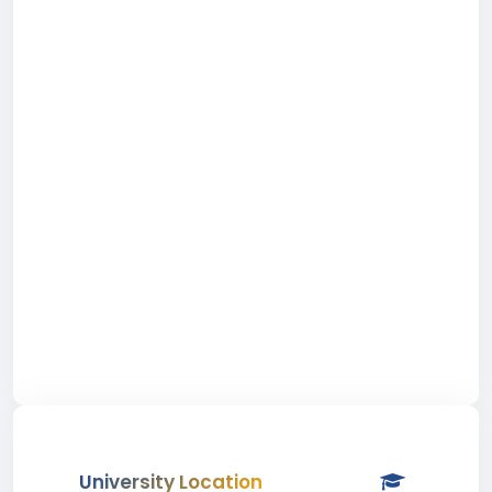
University Location