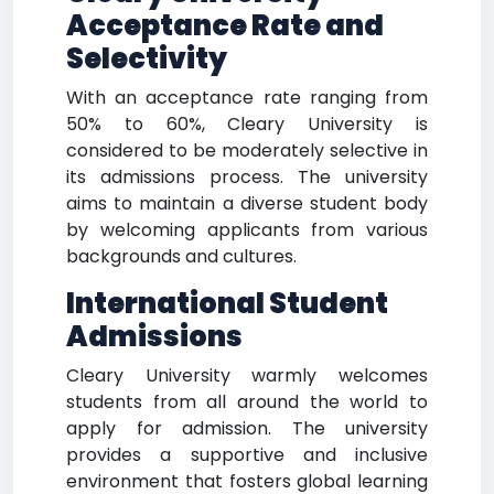
Acceptance Rate and
Selectivity
With an acceptance rate ranging from
50% to 60%, Cleary University is
considered to be moderately selective in
its admissions process. The university
aims to maintain a diverse student body
by welcoming applicants from various
backgrounds and cultures.
International Student
Admissions
Cleary University warmly welcomes
students from all around the world to
apply for admission. The university
provides a supportive and inclusive
environment that fosters global learning