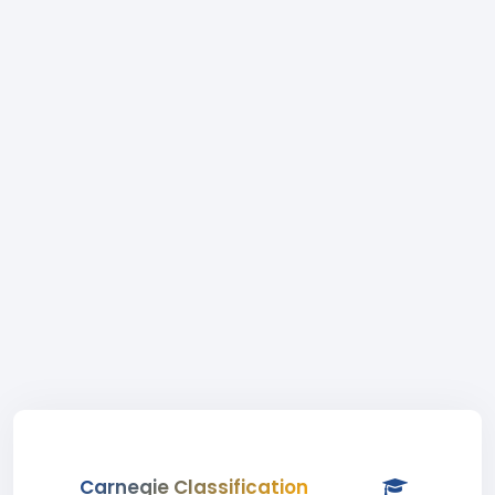
Carnegie Classification