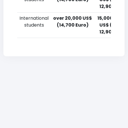
12,900 Euro
International
over 20,000 US$
15,000-17,5
students
(14,700 Euro)
US$ (11,000
12,900 Euro