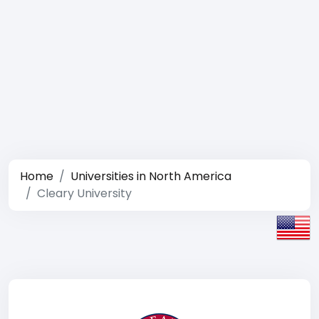
Home
Universities in North America
Cleary University