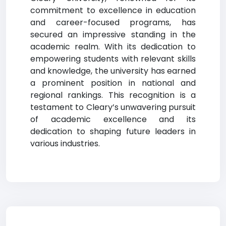
commitment to excellence in education
and career-focused programs, has
secured an impressive standing in the
academic realm. With its dedication to
empowering students with relevant skills
and knowledge, the university has earned
a prominent position in national and
regional rankings. This recognition is a
testament to Cleary’s unwavering pursuit
of academic excellence and its
dedication to shaping future leaders in
various industries.