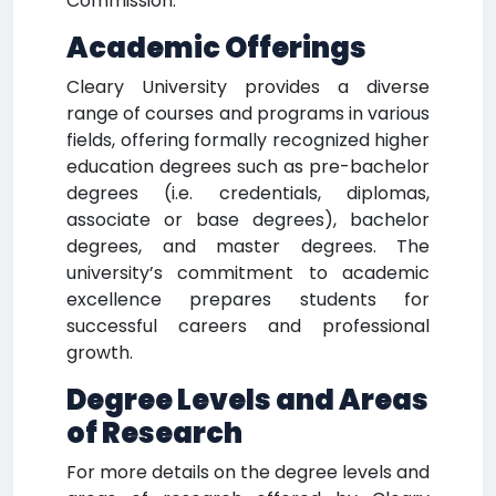
Commission.
Academic Offerings
Cleary University provides a diverse
range of courses and programs in various
fields, offering formally recognized higher
education degrees such as pre-bachelor
degrees (i.e. credentials, diplomas,
associate or base degrees), bachelor
degrees, and master degrees. The
university’s commitment to academic
excellence prepares students for
successful careers and professional
growth.
Degree Levels and Areas
of Research
For more details on the degree levels and