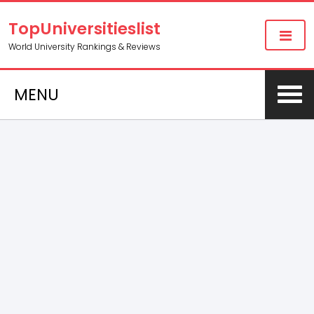
TopUniversitieslist
World University Rankings & Reviews
MENU