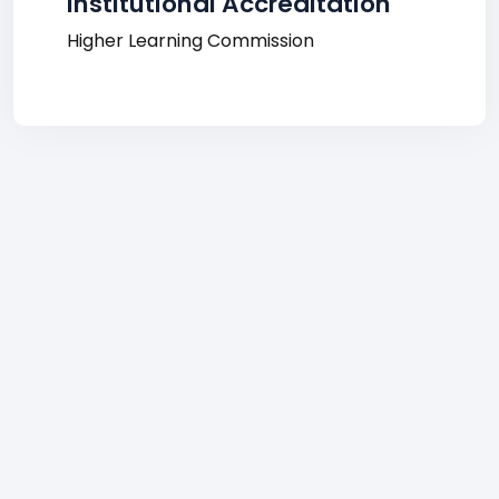
Institutional Accreditation
Higher Learning Commission