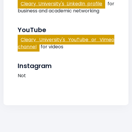
Cleary University's LinkedIn profile
for
business and academic networking
YouTube
Cleary University's YouTube or Vimeo
channel
for videos
Instagram
Not