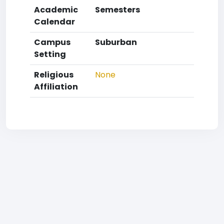
Academic
Semesters
Calendar
Campus
Suburban
Setting
Religious
None
Affiliation