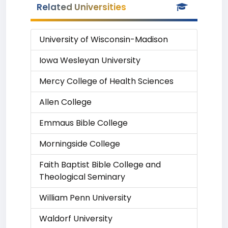
Related Universities
University of Wisconsin-Madison
Iowa Wesleyan University
Mercy College of Health Sciences
Allen College
Emmaus Bible College
Morningside College
Faith Baptist Bible College and
Theological Seminary
William Penn University
Waldorf University