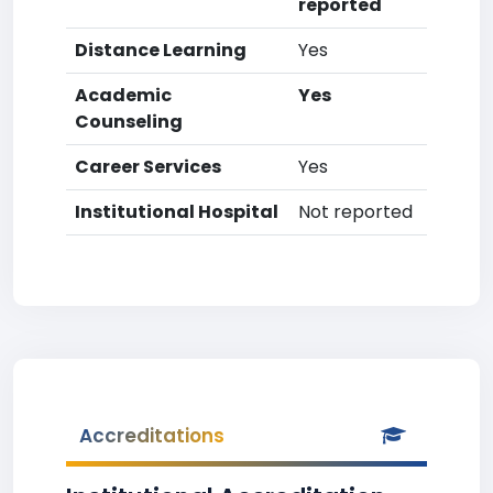
reported
Distance Learning
Yes
Academic
Yes
Counseling
Career Services
Yes
Institutional Hospital
Not reported
Accreditations