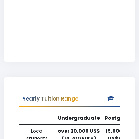
Yearly Tuition Range
Undergraduate
Postgradua
Local
over 20,000 US$
15,000-17,5
students
(14,700 Euro)
US$ (11,000