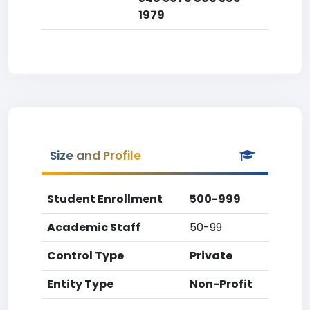
1979
Size and Profile
Student Enrollment
500-999
Academic Staff
50-99
Control Type
Private
Entity Type
Non-Profit