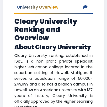
University Overview
Cleary University
Ranking and
Overview
About Cleary University
Cleary University ranking, established in
1883, is a non-profit private specialist
higher-education college located in the
suburban setting of Howell, Michigan. It
serves a population range of 50,000-
249,999 and also has a branch campus in
Howell. As an American university with 137
years of history, Cleary University is
officially approved by the Higher Learning