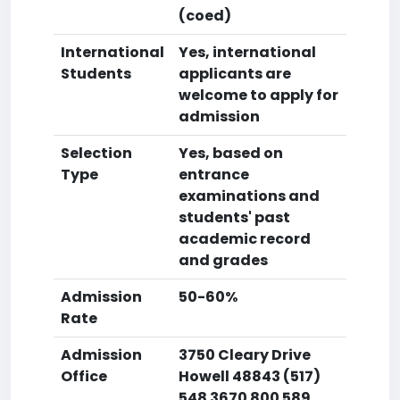
(coed)
International
Yes, international
Students
applicants are
welcome to apply for
admission
Selection
Yes, based on
Type
entrance
examinations and
students' past
academic record
and grades
Admission
50-60%
Rate
Admission
3750 Cleary Drive
Office
Howell 48843 (517)
548 3670 800 589