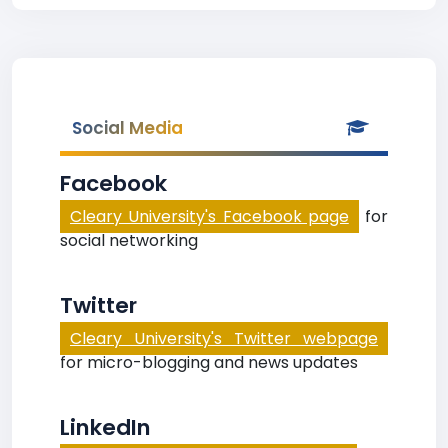
Social Media
Facebook
Cleary University's Facebook page
for
social networking
Twitter
Cleary University's Twitter webpage
for micro-blogging and news updates
LinkedIn