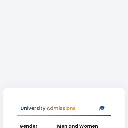
University Admissions
Gender
Men and Women