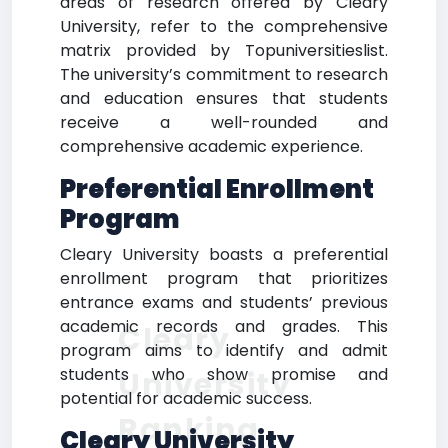
areas of research offered by Cleary
University, refer to the comprehensive
matrix provided by Topuniversitieslist.
The university’s commitment to research
and education ensures that students
receive a well-rounded and
comprehensive academic experience.
Preferential Enrollment
Program
Cleary University boasts a preferential
enrollment program that prioritizes
entrance exams and students’ previous
academic records and grades. This
Cleary
program aims to identify and admit
students who show promise and
University
potential for academic success.
Ranking
Cleary University