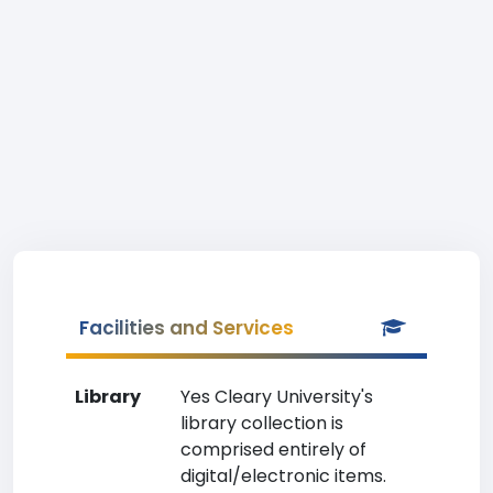
Facilities and Services
Library
Yes Cleary University's
library collection is
comprised entirely of
digital/electronic items.