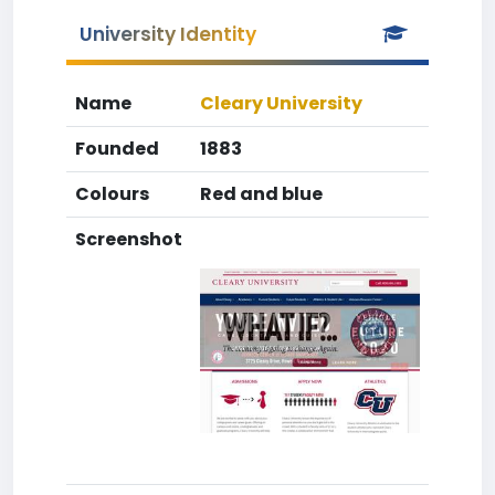
University Identity
Name
Cleary University
Founded
1883
Colours
Red and blue
Screenshot