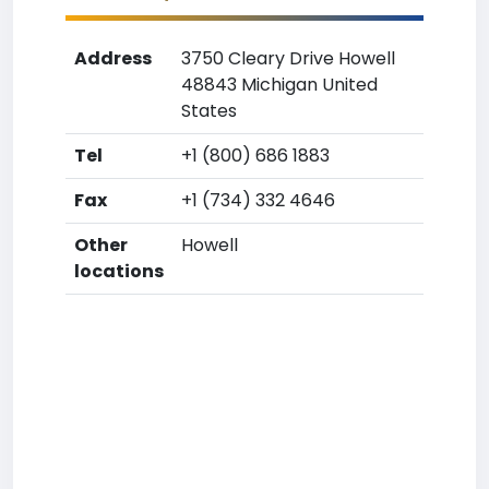
Address
3750 Cleary Drive Howell
48843 Michigan United
States
Tel
+1 (800) 686 1883
Fax
+1 (734) 332 4646
Other
Howell
locations