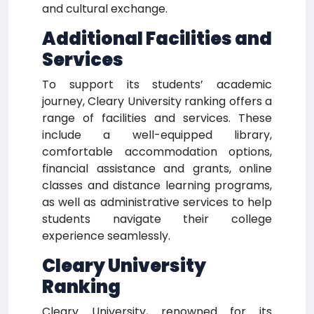
and cultural exchange.
Additional Facilities and
Services
To support its students’ academic
journey, Cleary University ranking offers a
range of facilities and services. These
include a well-equipped library,
comfortable accommodation options,
financial assistance and grants, online
classes and distance learning programs,
as well as administrative services to help
students navigate their college
experience seamlessly.
Cleary University
Ranking
Cleary University, renowned for its