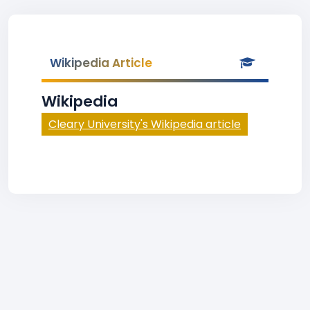
Wikipedia Article
Wikipedia
Cleary University's Wikipedia article