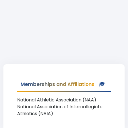
Memberships and Affiliations
National Athletic Association (NAA)
National Association of Intercollegiate
Athletics (NAIA)