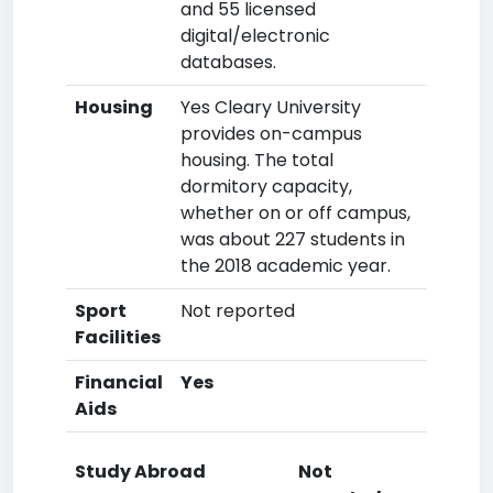
and 55 licensed
digital/electronic
databases.
Housing
Yes Cleary University
provides on-campus
housing. The total
dormitory capacity,
whether on or off campus,
was about 227 students in
the 2018 academic year.
Sport
Not reported
Facilities
Financial
Yes
Aids
Study Abroad
Not