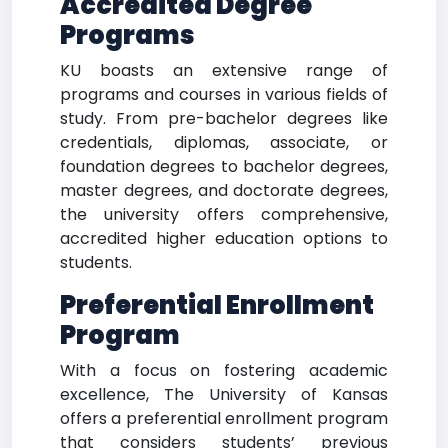
Accredited Degree
Programs
KU boasts an extensive range of
programs and courses in various fields of
study. From pre-bachelor degrees like
credentials, diplomas, associate, or
foundation degrees to bachelor degrees,
master degrees, and doctorate degrees,
the university offers comprehensive,
accredited higher education options to
students.
Preferential Enrollment
Program
With a focus on fostering academic
excellence, The University of Kansas
offers a preferential enrollment program
that considers students’ previous