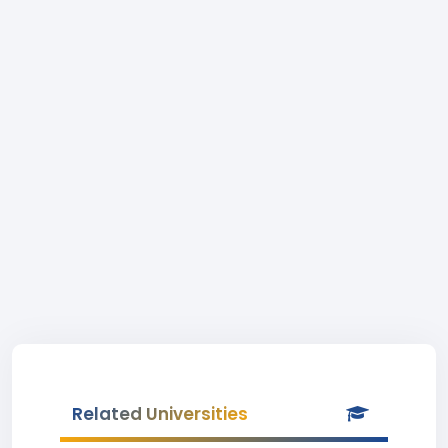
Related Universities