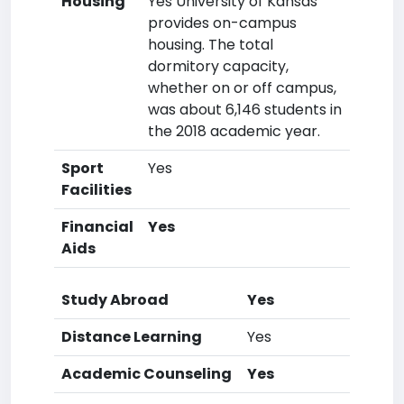
Housing
Yes University of Kansas
provides on-campus
housing. The total
dormitory capacity,
whether on or off campus,
was about 6,146 students in
the 2018 academic year.
Sport
Yes
Facilities
Financial
Yes
Aids
Study Abroad
Yes
Distance Learning
Yes
Academic Counseling
Yes