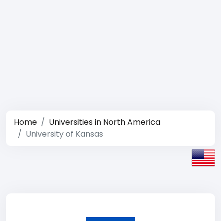
Home
Universities in North America
University of Kansas