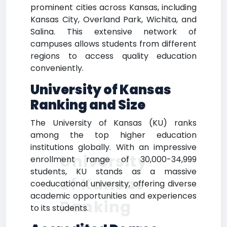
prominent cities across Kansas, including
Kansas City, Overland Park, Wichita, and
Salina. This extensive network of
campuses allows students from different
regions to access quality education
conveniently.
University of Kansas
Ranking and Size
The University of Kansas (KU) ranks
among the top higher education
institutions globally. With an impressive
University
enrollment range of 30,000-34,999
students, KU stands as a massive
of Kansas
coeducational university, offering diverse
academic opportunities and experiences
Ranking
to its students.