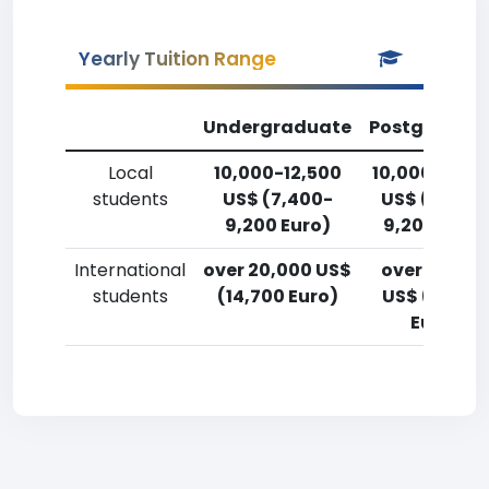
Yearly Tuition Range
Undergraduate
Postgradua
Local
10,000-12,500
10,000-12,5
students
US$ (7,400-
US$ (7,400
9,200 Euro)
9,200 Euro)
International
over 20,000 US$
over 20,00
students
(14,700 Euro)
US$ (14,700
Euro)