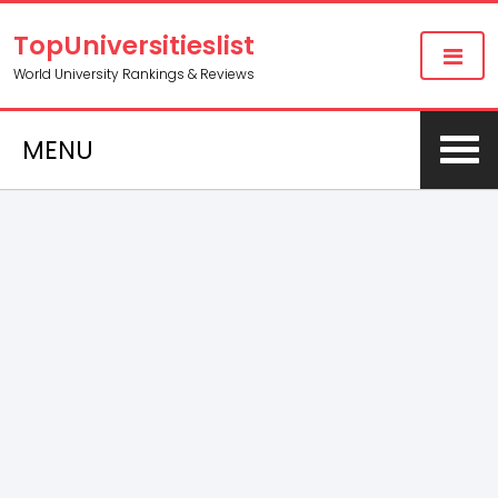
TopUniversitieslist
World University Rankings & Reviews
MENU