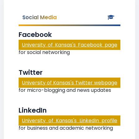
Social Media
Facebook
University of Kansas's Facebook page
for social networking
Twitter
University of Kansas's Twitter webpage
for micro-blogging and news updates
LinkedIn
University of Kansas's LinkedIn profile
for business and academic networking