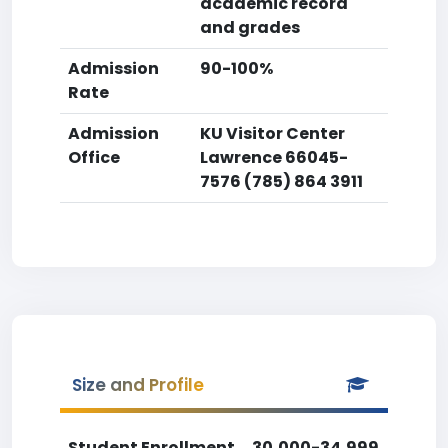
academic record
and grades
Admission
90-100%
Rate
Admission
KU Visitor Center
Office
Lawrence 66045-
7576 (785) 864 3911
Size and Profile
Student Enrollment
30,000-34,999