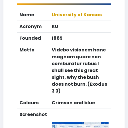
Name
University of Kansas
Acronym
KU
Founded
1865
Motto
Videbo visionem hanc
magnam quare non
comburatur rubus I
shall see this great
sight, why the bush
does not burn. (Exodus
3 3)
Colours
Crimson and blue
Screenshot