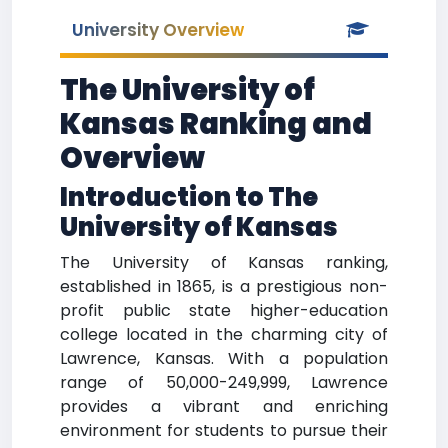
University Overview
The University of
Kansas Ranking and
Overview
Introduction to The
University of Kansas
The University of Kansas ranking,
established in 1865, is a prestigious non-
profit public state higher-education
college located in the charming city of
Lawrence, Kansas. With a population
range of 50,000-249,999, Lawrence
provides a vibrant and enriching
environment for students to pursue their