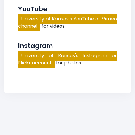
YouTube
University of Kansas's YouTube or Vimeo
channel
for videos
Instagram
University of Kansas's Instagram or
Flickr account
for photos