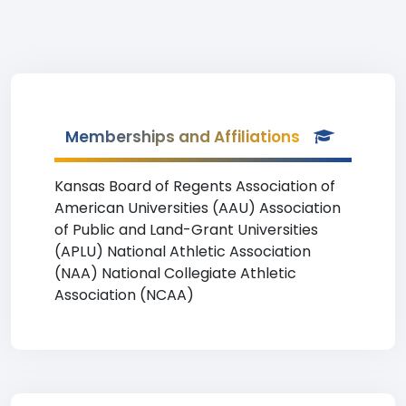
Memberships and Affiliations
Kansas Board of Regents Association of
American Universities (AAU) Association
of Public and Land-Grant Universities
(APLU) National Athletic Association
(NAA) National Collegiate Athletic
Association (NCAA)