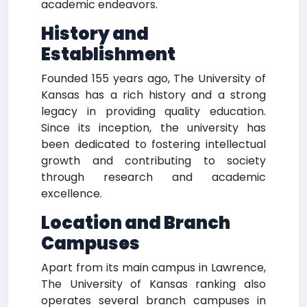
academic endeavors.
History and
Establishment
Founded 155 years ago, The University of
Kansas has a rich history and a strong
legacy in providing quality education.
Since its inception, the university has
been dedicated to fostering intellectual
growth and contributing to society
through research and academic
excellence.
Location and Branch
Campuses
Apart from its main campus in Lawrence,
The University of Kansas ranking also
operates several branch campuses in