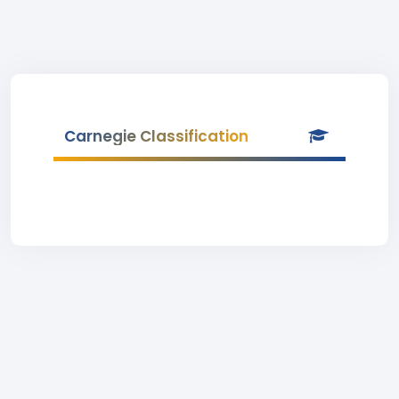
Carnegie Classification