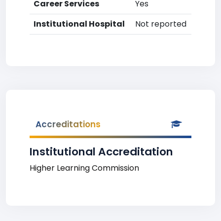
Career Services
Yes
Institutional Hospital
Not reported
Accreditations
Institutional Accreditation
Higher Learning Commission