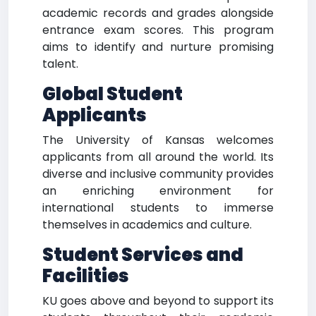
academic records and grades alongside
entrance exam scores. This program
aims to identify and nurture promising
talent.
Global Student
Applicants
The University of Kansas welcomes
applicants from all around the world. Its
diverse and inclusive community provides
an enriching environment for
international students to immerse
themselves in academics and culture.
Student Services and
Facilities
KU goes above and beyond to support its