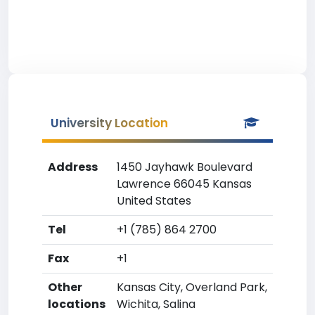
University Location
Address
1450 Jayhawk Boulevard
Lawrence 66045 Kansas
United States
Tel
+1 (785) 864 2700
Fax
+1
Other
Kansas City, Overland Park,
locations
Wichita, Salina