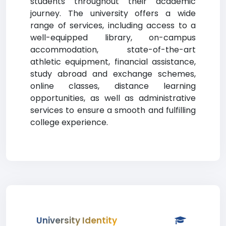
students throughout their academic
journey. The university offers a wide
range of services, including access to a
well-equipped library, on-campus
accommodation, state-of-the-art
athletic equipment, financial assistance,
study abroad and exchange schemes,
online classes, distance learning
opportunities, as well as administrative
services to ensure a smooth and fulfilling
college experience.
University Identity