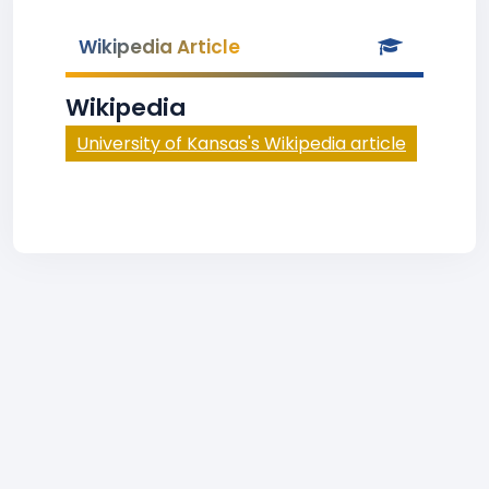
Wikipedia Article
Wikipedia
University of Kansas's Wikipedia article