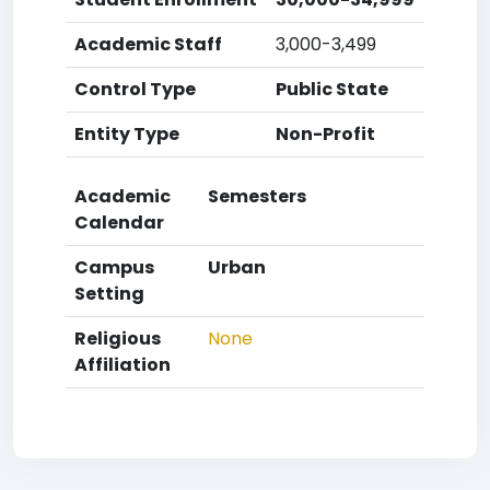
Academic Staff
3,000-3,499
Control Type
Public State
Entity Type
Non-Profit
Academic
Semesters
Calendar
Campus
Urban
Setting
Religious
None
Affiliation