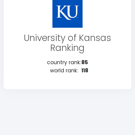
University of Kansas
Ranking
country rank:
85
world rank:
118