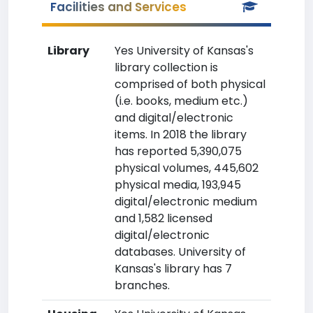
Facilities and Services
Library
Yes University of Kansas's
library collection is
comprised of both physical
(i.e. books, medium etc.)
and digital/electronic
items. In 2018 the library
has reported 5,390,075
physical volumes, 445,602
physical media, 193,945
digital/electronic medium
and 1,582 licensed
digital/electronic
databases. University of
Kansas's library has 7
branches.