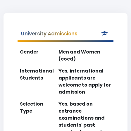
University Admissions
Gender
Men and Women
(coed)
International
Yes, international
Students
applicants are
welcome to apply for
admission
Selection
Yes, based on
Type
entrance
examinations and
students' past