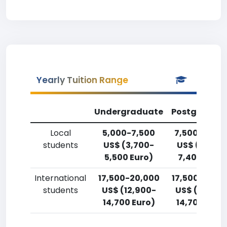
Yearly Tuition Range
Undergraduate
Postgradua
Local
5,000-7,500
7,500-10,00
students
US$ (3,700-
US$ (5,500
5,500 Euro)
7,400 Euro)
International
17,500-20,000
17,500-20,0
students
US$ (12,900-
US$ (12,900
14,700 Euro)
14,700 Euro