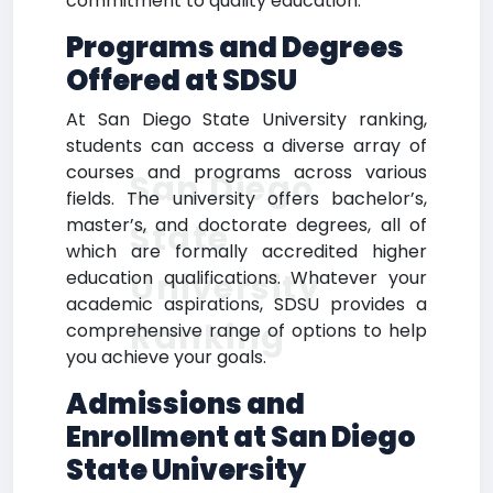
commitment to quality education.
Programs and Degrees
Offered at SDSU
At San Diego State University ranking,
students can access a diverse array of
courses and programs across various
San Diego
fields. The university offers bachelor’s,
master’s, and doctorate degrees, all of
State
which are formally accredited higher
University
education qualifications. Whatever your
academic aspirations, SDSU provides a
Ranking
comprehensive range of options to help
you achieve your goals.
Admissions and
Enrollment at San Diego
State University