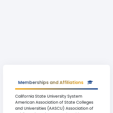
Memberships and Affiliations
California State University System
American Association of State Colleges
and Universities (AASCU) Association of