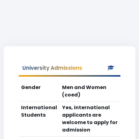
University Admissions
Gender
Men and Women
(coed)
International
Yes, international
Students
applicants are
welcome to apply for
admission