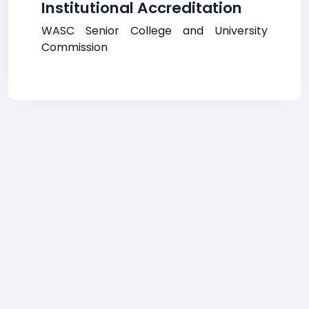
Institutional Accreditation
WASC Senior College and University
Commission