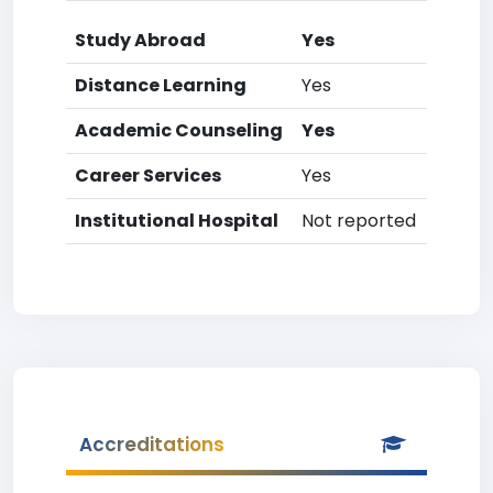
Study Abroad
Yes
Distance Learning
Yes
Academic Counseling
Yes
Career Services
Yes
Institutional Hospital
Not reported
Accreditations