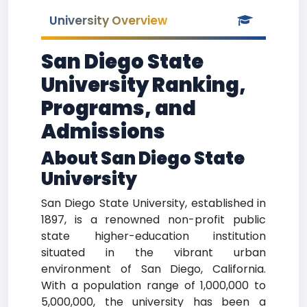
University Overview
San Diego State
University Ranking,
Programs, and
Admissions
About San Diego State
University
San Diego State University, established in
1897, is a renowned non-profit public
state higher-education institution
situated in the vibrant urban
environment of San Diego, California.
With a population range of 1,000,000 to
5,000,000, the university has been a