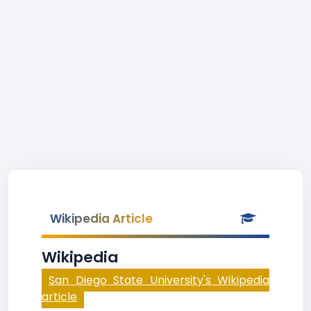
Wikipedia Article
Wikipedia
San Diego State University's Wikipedia
article