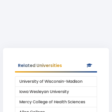
Related Universities
University of Wisconsin-Madison
Iowa Wesleyan University
Mercy College of Health Sciences