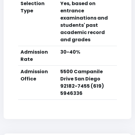
Selection
Yes, based on
Type
entrance
examinations and
students' past
academic record
and grades
Admission
30-40%
Rate
Admission
5500 Campanile
Office
Drive San Diego
92182-7455 (619)
5946336