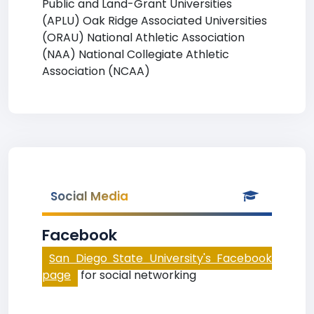
Public and Land-Grant Universities
(APLU) Oak Ridge Associated Universities
(ORAU) National Athletic Association
(NAA) National Collegiate Athletic
Association (NCAA)
Social Media
Facebook
San Diego State University's Facebook
page
for social networking