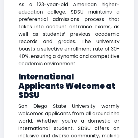
As a 123-year-old American higher-
education college, SDSU maintains a
preferential admissions process that
takes into account entrance exams, as
well as students’ previous academic
records and grades. The university
boasts a selective enrollment rate of 30-
40%, ensuring a dynamic and competitive
academic environment.
International
Applicants Welcome at
SDSU
San Diego State University warmly
welcomes applicants from all around the
world. Whether you’re a domestic or
international student, SDSU offers an
inclusive and diverse community, making