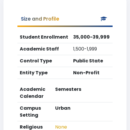
Size and Profile
Student Enrollment
35,000-39,999
Academic Staff
1,500-1,999
Control Type
Public State
Entity Type
Non-Profit
Academic
Semesters
Calendar
Campus
Urban
Setting
Religious
None