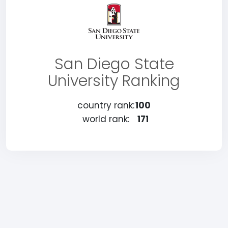
San Diego State
University Ranking
country rank:
100
world rank:
171