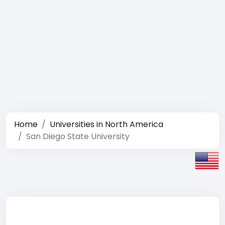
Home
Universities in North America
San Diego State University