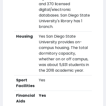
and 370 licensed
digital/electronic
databases. San Diego State
University's library has 1
branch.
Housing
Yes San Diego State
University provides on-
campus housing. The total
dormitory capacity,
whether on or off campus,
was about 5,931 students in
the 2018 academic year.
Sport
Yes
Facilities
Financial
Yes
Aids