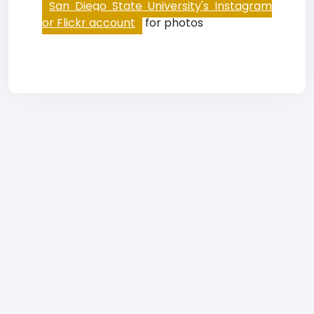
San Diego State University's Instagram
or Flickr account
for photos