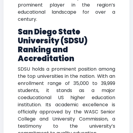
prominent player in the region’s
educational landscape for over a
century.
San Diego State
University (SDSU)
Ranking and
Accreditation
SDSU holds a prominent position among
the top universities in the nation. With an
enrollment range of 35,000 to 39,999
students, it stands as a major
coeducational US higher education
institution. Its academic excellence is
officially approved by the WASC Senior
College and University Commission, a
testimony to the university’s