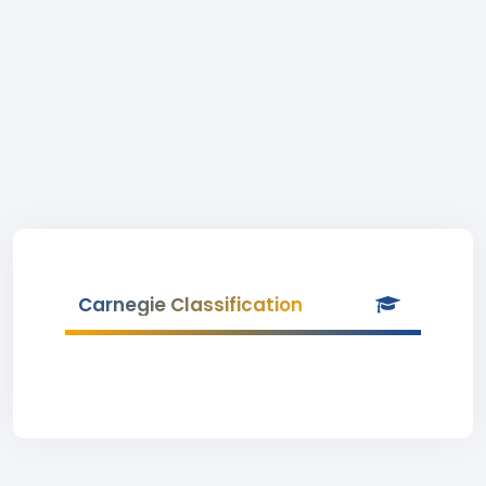
Carnegie Classification