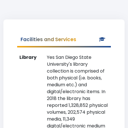
Facilities and Services
Library
Yes San Diego State
University's library
collection is comprised of
both physical (i.e. books,
medium etc.) and
digital/electronic items. In
2018 the library has
reported 1,328,852 physical
volumes, 202,574 physical
media, 11,349
digital/electronic medium