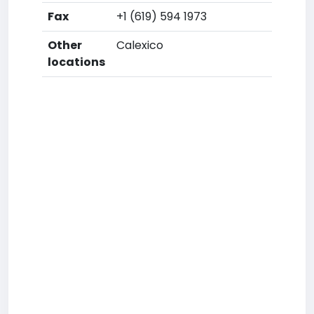
Fax
+1 (619) 594 1973
Other
Calexico
locations