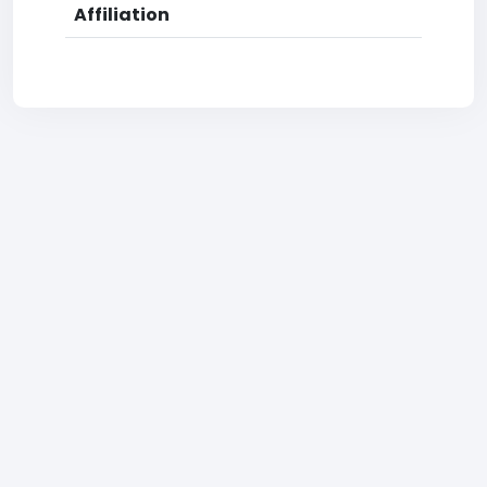
Affiliation