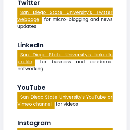
Twitter
San Diego State University's Twitter
webpage
for micro-blogging and news
updates
LinkedIn
San Diego State University's LinkedIn
profile
for business and academic
networking
YouTube
San Diego State University's YouTube or
Vimeo channel
for videos
Instagram