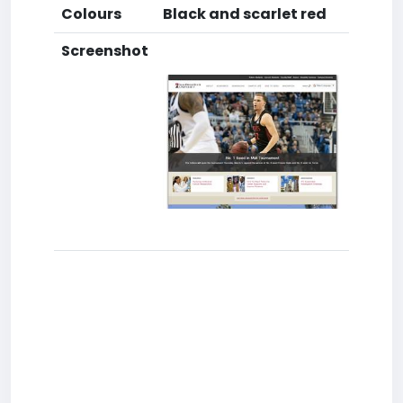
Colours
Black and scarlet red
Screenshot