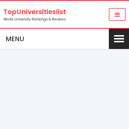
TopUniversitieslist
World University Rankings & Reviews
MENU