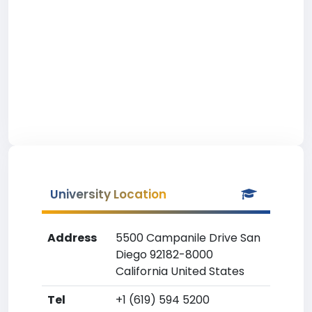
University Location
Address
5500 Campanile Drive San
Diego 92182-8000
California United States
Tel
+1 (619) 594 5200