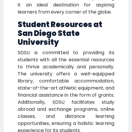
it an ideal destination for aspiring
learners from every corner of the globe.
Student Resources at
San Diego State
University
SDSU is committed to providing its
students with all the essential resources
to thrive academically and personally.
The university offers a well-equipped
library, comfortable accommodation,
state-of-the-art athletic equipment, and
financial assistance in the form of grants.
Additionally, SDSU facilitates study
abroad and exchange programs, online
classes, and distance learning
opportunities, ensuring a holistic learning
experience for its students.