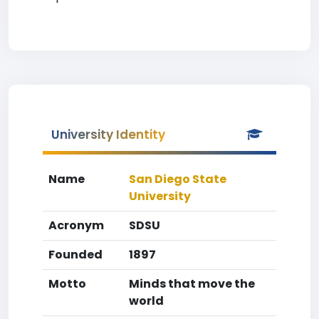
University Identity
Name
San Diego State
University
Acronym
SDSU
Founded
1897
Motto
Minds that move the
world