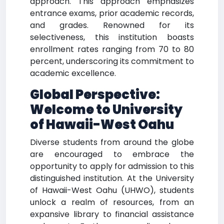
approach. This approach emphasizes
entrance exams, prior academic records,
and grades. Renowned for its
selectiveness, this institution boasts
enrollment rates ranging from 70 to 80
percent, underscoring its commitment to
academic excellence.
Global Perspective:
Welcome to University
of Hawaii-West Oahu
Diverse students from around the globe
are encouraged to embrace the
opportunity to apply for admission to this
distinguished institution. At the University
of Hawaii-West Oahu (UHWO), students
unlock a realm of resources, from an
expansive library to financial assistance