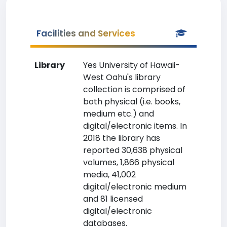
Facilities and Services
Library
Yes University of Hawaii-
West Oahu's library
collection is comprised of
both physical (i.e. books,
medium etc.) and
digital/electronic items. In
2018 the library has
reported 30,638 physical
volumes, 1,866 physical
media, 41,002
digital/electronic medium
and 81 licensed
digital/electronic
databases.