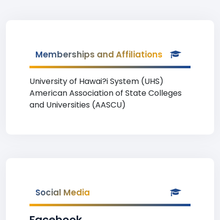
Memberships and Affiliations
University of Hawai?i System (UHS)
American Association of State Colleges
and Universities (AASCU)
Social Media
Facebook