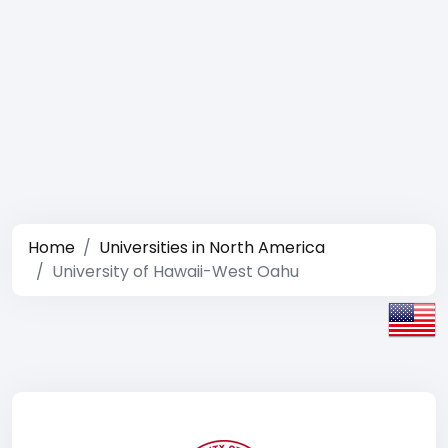
Home
Universities in North America
University of Hawaii-West Oahu