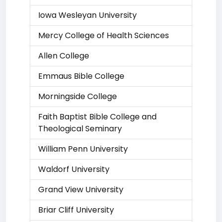
Iowa Wesleyan University
Mercy College of Health Sciences
Allen College
Emmaus Bible College
Morningside College
Faith Baptist Bible College and
Theological Seminary
William Penn University
Waldorf University
Grand View University
Briar Cliff University