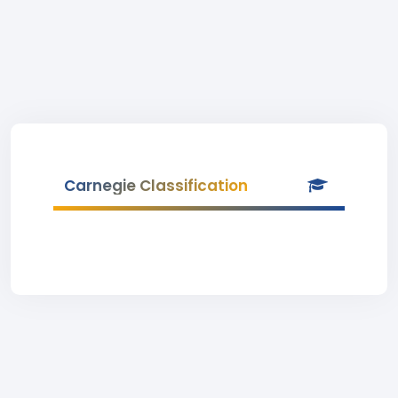
Carnegie Classification