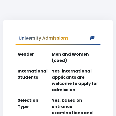
University Admissions
Gender
Men and Women
(coed)
International
Yes, international
Students
applicants are
welcome to apply for
admission
Selection
Yes, based on
Type
entrance
examinations and