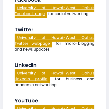
University of Hawaii-West Oahu's
Facebook page
for social networking
Twitter
University of Hawaii-West Oahu's
Twitter webpage
for micro-blogging
and news updates
LinkedIn
University of Hawaii-West Oahu's
LinkedIn profile
for business and
academic networking
YouTube
University of Hawaii-West Oahu's