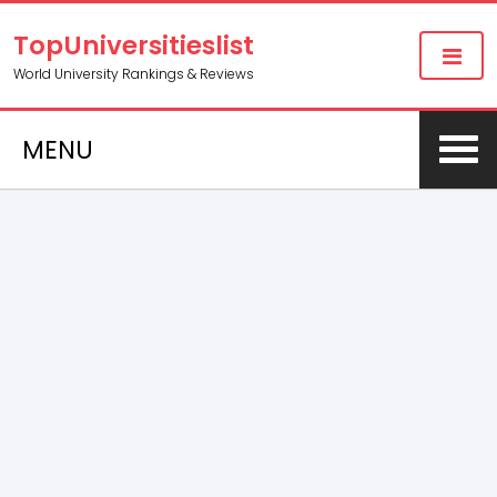
TopUniversitieslist
World University Rankings & Reviews
MENU