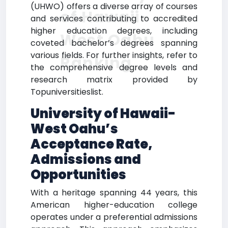
(UHWO) offers a diverse array of courses
of Hawaii-
and services contributing to accredited
higher education degrees, including
West Oahu
coveted bachelor’s degrees spanning
various fields. For further insights, refer to
Ranking
the comprehensive degree levels and
research matrix provided by
Topuniversitieslist.
University of Hawaii-
West Oahu’s
Acceptance Rate,
Admissions and
Opportunities
With a heritage spanning 44 years, this
American higher-education college
operates under a preferential admissions