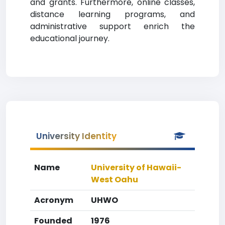
and grants. Furthermore, online classes,
distance learning programs, and
administrative support enrich the
educational journey.
University Identity
Name
University of Hawaii-
West Oahu
Acronym
UHWO
Founded
1976