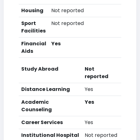
Housing
Not reported
Sport
Not reported
Facilities
Financial
Yes
Aids
Study Abroad
Not
reported
Distance Learning
Yes
Academic
Yes
Counseling
Career Services
Yes
Institutional Hospital
Not reported