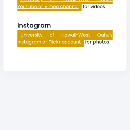
YouTube or Vimeo channel
for videos
Instagram
University of Hawaii-West Oahu's
Instagram or Flickr account
for photos