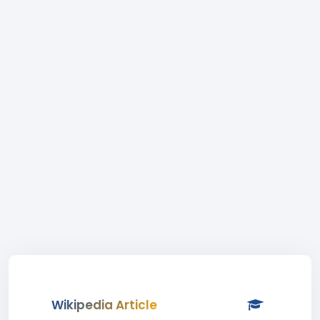
Wikipedia Article