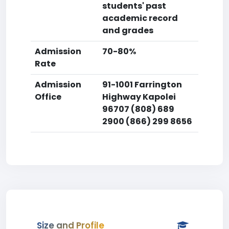
students' past
academic record
and grades
Admission
70-80%
Rate
Admission
91-1001 Farrington
Office
Highway Kapolei
96707 (808) 689
2900 (866) 299 8656
Size and Profile