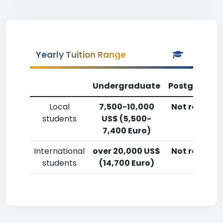
Yearly Tuition Range
Undergraduate
Postgradua
Local
7,500-10,000
Not reporte
students
US$ (5,500-
7,400 Euro)
International
over 20,000 US$
Not reporte
students
(14,700 Euro)