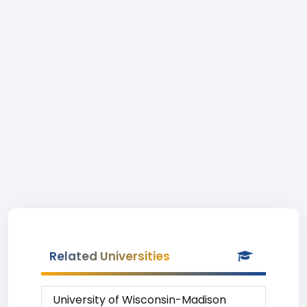
Related Universities
University of Wisconsin-Madison