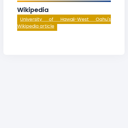
Wikipedia
University of Hawaii-West Oahu's
Wikipedia article