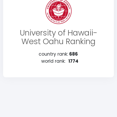
University of Hawaii-
West Oahu Ranking
country rank:
686
world rank:
1774