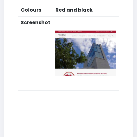
Colours
Red and black
Screenshot