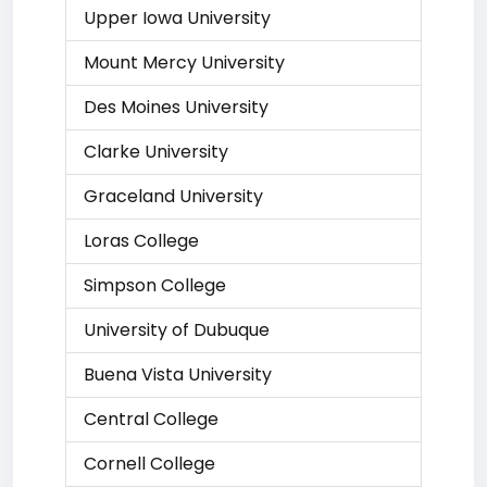
Upper Iowa University
Mount Mercy University
Des Moines University
Clarke University
Graceland University
Loras College
Simpson College
University of Dubuque
Buena Vista University
Central College
Cornell College