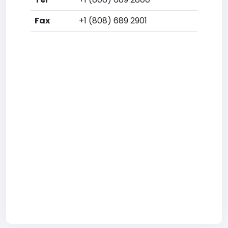
Fax
+1 (808) 689 2901