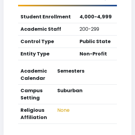
Student Enrollment
4,000-4,999
Academic Staff
200-299
Control Type
Public State
Entity Type
Non-Profit
Academic
Semesters
Calendar
Campus
Suburban
Setting
Religious
None
Affiliation