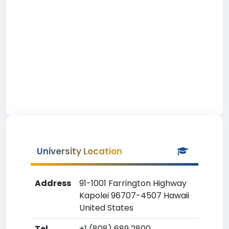
University Location
Address
91-1001 Farrington Highway
Kapolei 96707-4507 Hawaii
United States
Tel
+1 (808) 689 2800