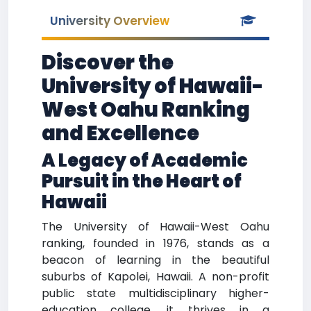
University Overview
Discover the
University of Hawaii-
West Oahu Ranking
and Excellence
A Legacy of Academic
Pursuit in the Heart of
Hawaii
The University of Hawaii-West Oahu
ranking, founded in 1976, stands as a
beacon of learning in the beautiful
suburbs of Kapolei, Hawaii. A non-profit
public state multidisciplinary higher-
education college, it thrives in a