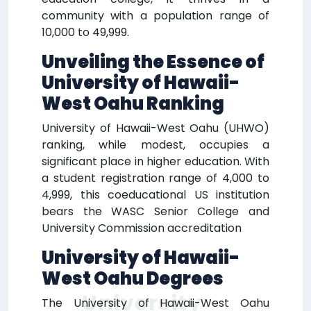
community with a population range of
10,000 to 49,999.
Unveiling the Essence of
University of Hawaii-
West Oahu Ranking
University of Hawaii-West Oahu (UHWO)
ranking, while modest, occupies a
significant place in higher education. With
a student registration range of 4,000 to
4,999, this coeducational US institution
bears the WASC Senior College and
University Commission accreditation
University of Hawaii-
West Oahu Degrees
University
The University of Hawaii-West Oahu