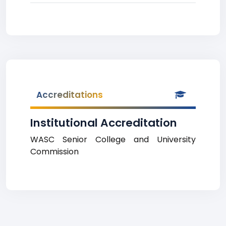
Accreditations
Institutional Accreditation
WASC Senior College and University
Commission