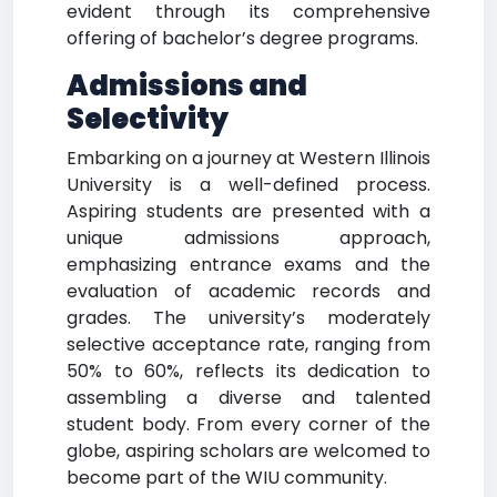
evident through its comprehensive
offering of bachelor’s degree programs.
Admissions and
Selectivity
Embarking on a journey at Western Illinois
University is a well-defined process.
Aspiring students are presented with a
unique admissions approach,
emphasizing entrance exams and the
evaluation of academic records and
grades. The university’s moderately
selective acceptance rate, ranging from
50% to 60%, reflects its dedication to
assembling a diverse and talented
student body. From every corner of the
globe, aspiring scholars are welcomed to
become part of the WIU community.