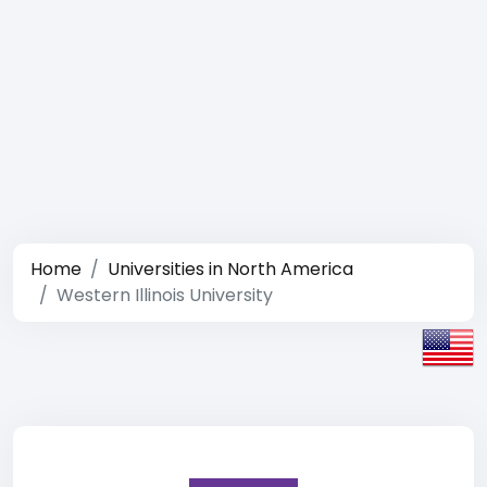
Home
Universities in North America
Western Illinois University