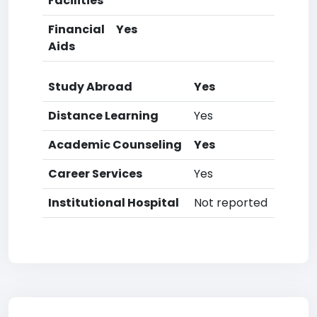
Facilities
Financial
Yes
Aids
Study Abroad
Yes
Distance Learning
Yes
Academic Counseling
Yes
Career Services
Yes
Institutional Hospital
Not reported