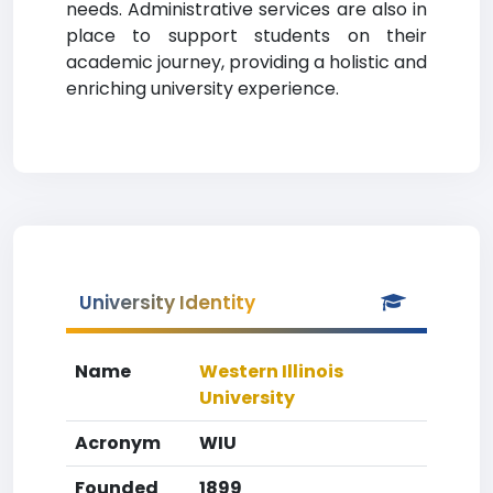
needs. Administrative services are also in
place to support students on their
academic journey, providing a holistic and
enriching university experience.
University Identity
Name
Western Illinois
University
Acronym
WIU
Founded
1899