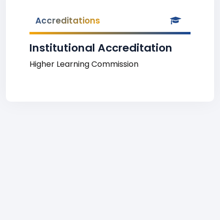
Accreditations
Institutional Accreditation
Higher Learning Commission