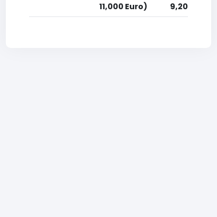
11,000 Euro)
9,200 Euro)