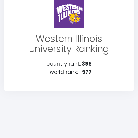
Western Illinois
University Ranking
country rank:
395
world rank:
977