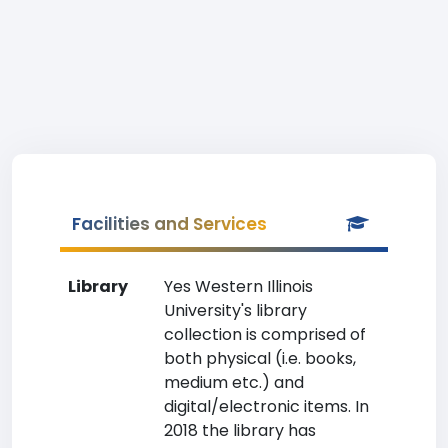
Facilities and Services
Library
Yes Western Illinois
University's library
collection is comprised of
both physical (i.e. books,
medium etc.) and
digital/electronic items. In
2018 the library has