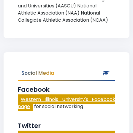
and Universities (AASCU) National
Athletic Association (NAA) National
Collegiate Athletic Association (NCAA)
Social Media
Facebook
Western Illinois University's Facebook
page
for social networking
Twitter