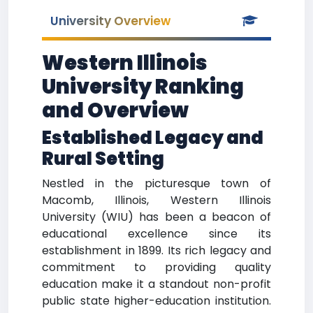
University Overview
Western Illinois
University Ranking
and Overview
Established Legacy and
Rural Setting
Nestled in the picturesque town of
Macomb, Illinois, Western Illinois
University (WIU) has been a beacon of
educational excellence since its
establishment in 1899. Its rich legacy and
commitment to providing quality
education make it a standout non-profit
public state higher-education institution.