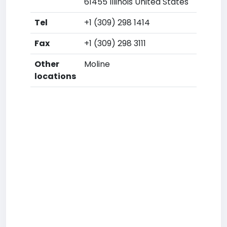
61455 Illinois United States
Tel
+1 (309) 298 1414
Fax
+1 (309) 298 3111
Other
Moline
locations