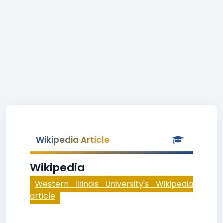
Wikipedia Article
Wikipedia
Western Illinois University's Wikipedia
article