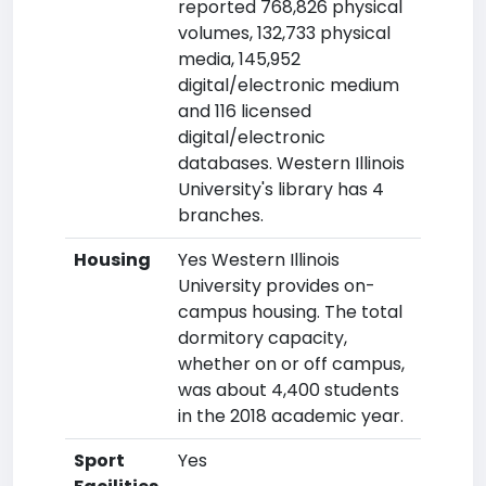
reported 768,826 physical
volumes, 132,733 physical
media, 145,952
digital/electronic medium
and 116 licensed
digital/electronic
databases. Western Illinois
University's library has 4
branches.
Housing
Yes Western Illinois
University provides on-
campus housing. The total
dormitory capacity,
whether on or off campus,
was about 4,400 students
in the 2018 academic year.
Sport
Yes