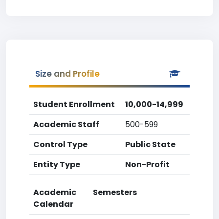
Size and Profile
Student Enrollment
10,000-14,999
Academic Staff
500-599
Control Type
Public State
Entity Type
Non-Profit
Academic
Semesters
Calendar