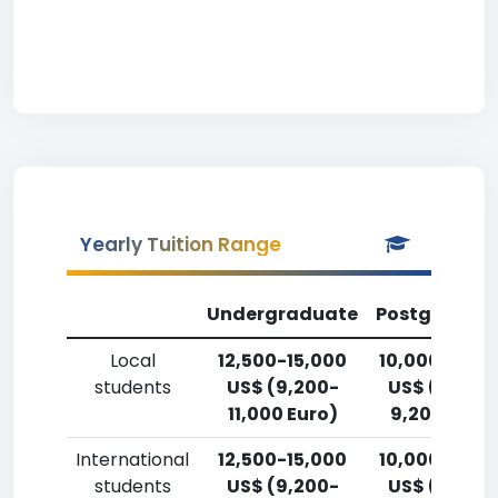
Yearly Tuition Range
Undergraduate
Postgradua
Local
12,500-15,000
10,000-12,5
students
US$ (9,200-
US$ (7,400
11,000 Euro)
9,200 Euro)
International
12,500-15,000
10,000-12,5
students
US$ (9,200-
US$ (7,400