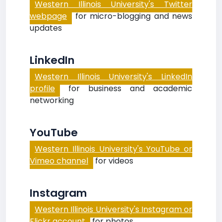
Western Illinois University's Twitter
webpage
for micro-blogging and news
updates
LinkedIn
Western Illinois University's LinkedIn
profile
for business and academic
networking
YouTube
Western Illinois University's YouTube or
Vimeo channel
for videos
Instagram
Western Illinois University's Instagram or
Flickr account
for photos