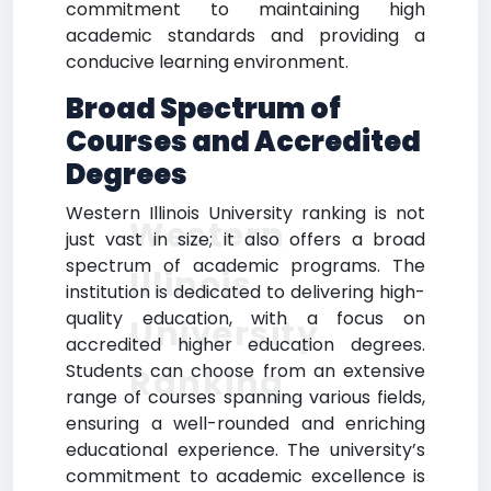
commitment to maintaining high
academic standards and providing a
conducive learning environment.
Broad Spectrum of
Courses and Accredited
Degrees
Western Illinois University ranking is not
Western
just vast in size; it also offers a broad
spectrum of academic programs. The
Illinois
institution is dedicated to delivering high-
quality education, with a focus on
University
accredited higher education degrees.
Students can choose from an extensive
Ranking
range of courses spanning various fields,
ensuring a well-rounded and enriching
educational experience. The university’s
commitment to academic excellence is