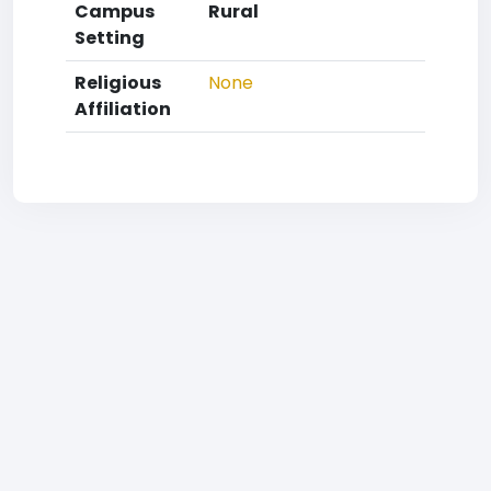
Campus
Rural
Setting
Religious
None
Affiliation