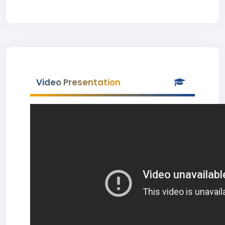
Video Presentation