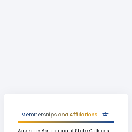
Memberships and Affiliations
American Association of State Colleges