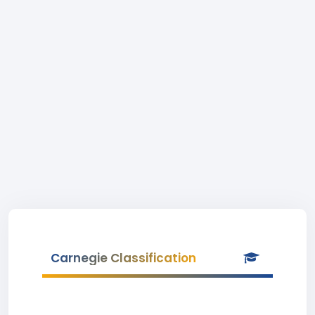
Carnegie Classification