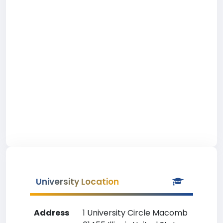
University Location
Address
1 University Circle Macomb