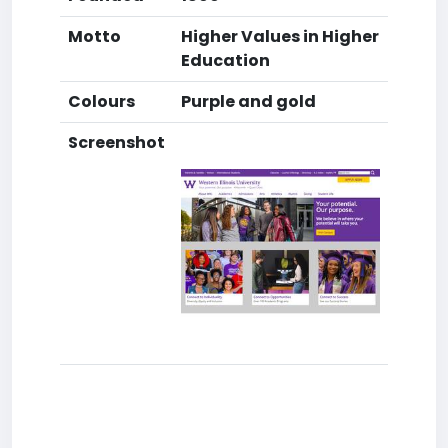
Motto
Higher Values in Higher
Education
Colours
Purple and gold
Screenshot