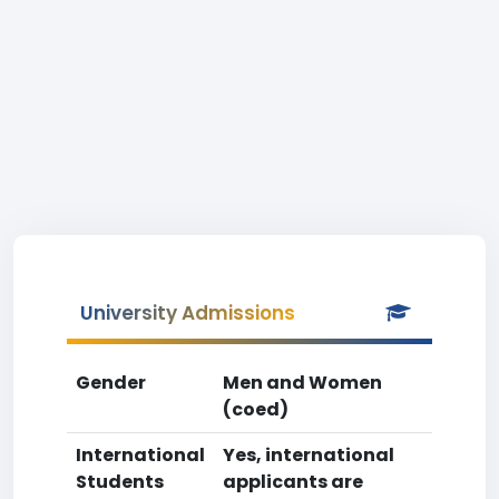
University Admissions
Gender
Men and Women
(coed)
International
Yes, international
Students
applicants are