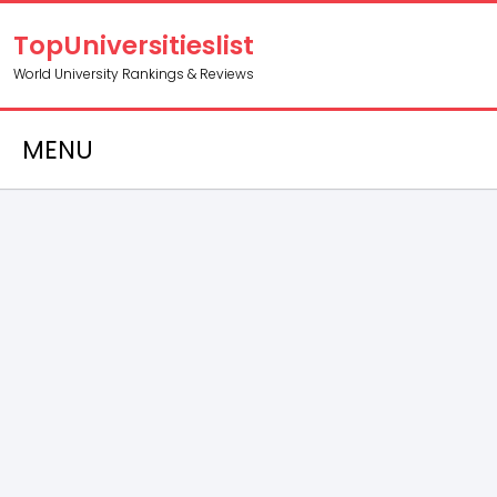
TopUniversitieslist
World University Rankings & Reviews
MENU