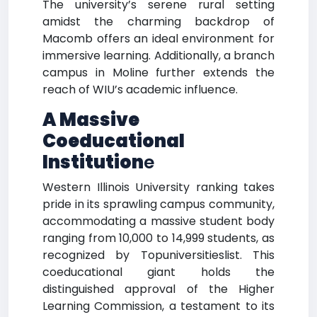
The university’s serene rural setting
amidst the charming backdrop of
Macomb offers an ideal environment for
immersive learning. Additionally, a branch
campus in Moline further extends the
reach of WIU’s academic influence.
A Massive
Coeducational
Institution
e
Western Illinois University ranking takes
pride in its sprawling campus community,
accommodating a massive student body
ranging from 10,000 to 14,999 students, as
recognized by Topuniversitieslist. This
coeducational giant holds the
distinguished approval of the Higher
Learning Commission, a testament to its