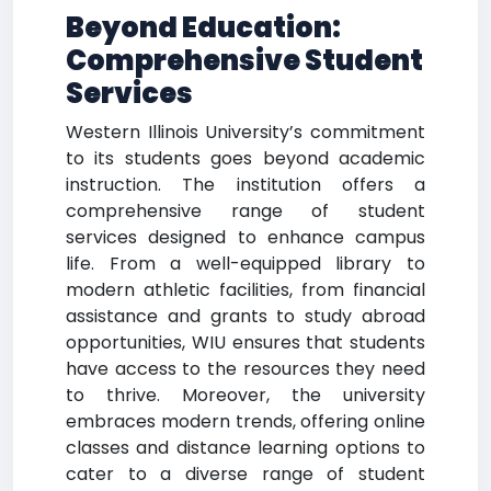
Beyond Education:
Comprehensive Student
Services
Western Illinois University’s commitment
to its students goes beyond academic
instruction. The institution offers a
comprehensive range of student
services designed to enhance campus
life. From a well-equipped library to
modern athletic facilities, from financial
assistance and grants to study abroad
opportunities, WIU ensures that students
have access to the resources they need
to thrive. Moreover, the university
embraces modern trends, offering online
classes and distance learning options to
cater to a diverse range of student