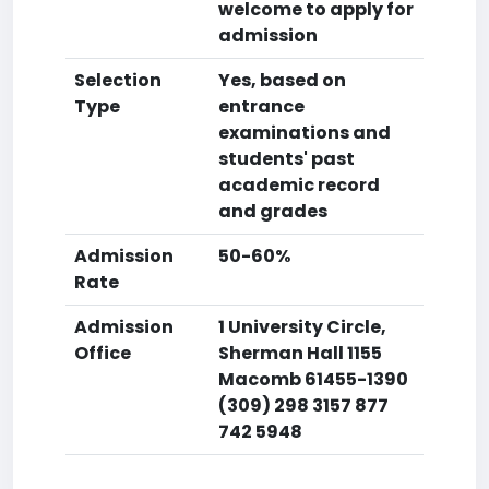
welcome to apply for
admission
Selection
Yes, based on
Type
entrance
examinations and
students' past
academic record
and grades
Admission
50-60%
Rate
Admission
1 University Circle,
Office
Sherman Hall 1155
Macomb 61455-1390
(309) 298 3157 877
742 5948