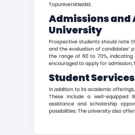
Topuniversitieslist.
Admissions and 
University
Prospective students should note 
and the evaluation of candidates’ p
the range of 60 to 70%, indicating t
encouraged to apply for admission, f
Student Services
In addition to its academic offerings
These include a well-equipped li
assistance and scholarship oppor
possibilities. The university also of