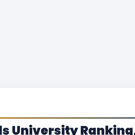
 University Ranking,