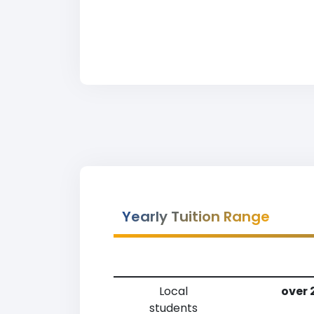
Yearly Tuition Range
Local
over 
students