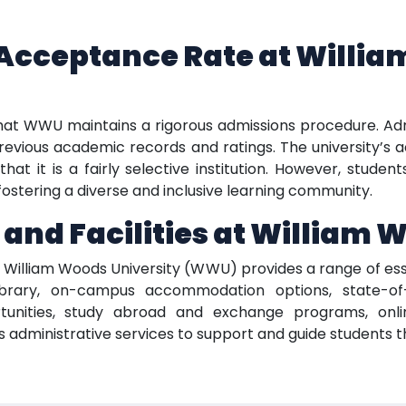
Acceptance Rate at Willi
that WWU maintains a rigorous admissions procedure. Ad
revious academic records and ratings. The university’s ac
hat it is a fairly selective institution. However, stude
ostering a diverse and inclusive learning community.
 and Facilities at William 
, William Woods University (WWU) provides a range of esse
brary, on-campus accommodation options, state-of-the
tunities, study abroad and exchange programs, onli
fers administrative services to support and guide students