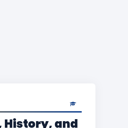
 History, and