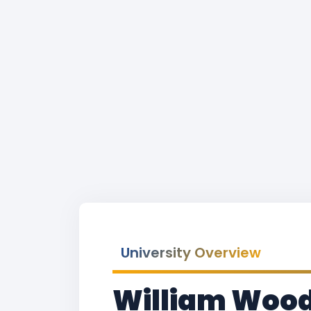
University Overview
William Woods