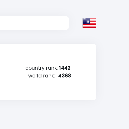
country rank:
1442
world rank:
4368