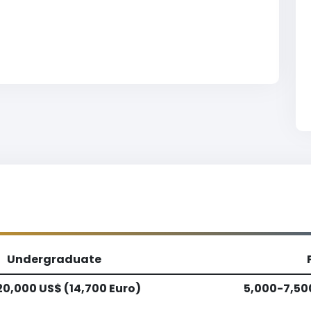
Undergraduate
20,000 US$ (14,700 Euro)
5,000-7,50