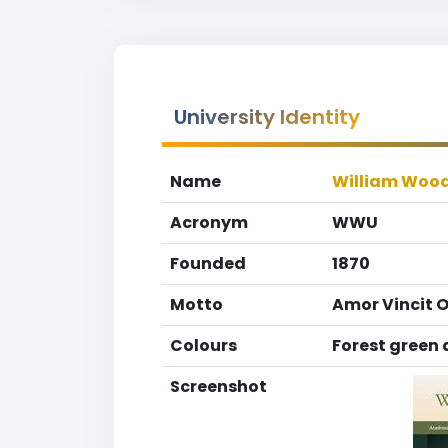
University Identity
Name
William Wood
Acronym
WWU
Founded
1870
Motto
Amor Vincit 
Colours
Forest green
Screenshot