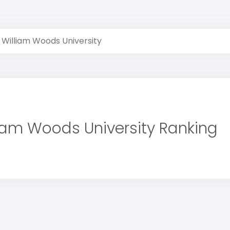
William Woods University
iam Woods University Ranking