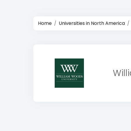
Home
Universities in North America
Will