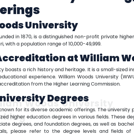
erings
oods University
nded in 1870, is a distinguished non-profit private highe
uri, with a population range of 10,000-49,999.
Accreditation
at William W
 boasts a rich history and heritage. It is a small-sized i
oeducational experience. William Woods University (WWU
accreditation from the Higher Learning Commission.
niversity
Degrees
liam Woods University
known for its diverse academic offerings. The university
nking
ized higher education degrees in various fields. These 
ociate degrees, and foundation degrees, as well as bache
ails, please refer to the degree levels and fields o