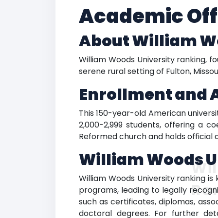
Academic Off
About William W
William Woods University ranking, fou
serene rural setting of Fulton, Misso
Enrollment and 
This 150-year-old American university
2,000-2,999 students, offering a c
Reformed church and holds official 
William Woods U
Wil
William Woods University ranking is 
Ra
programs, leading to legally recogn
such as certificates, diplomas, ass
doctoral degrees. For further det