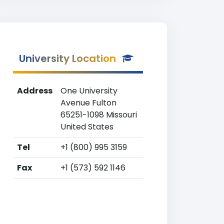
University Location
Address
One University
Avenue Fulton
65251-1098 Missouri
United States
Tel
+1 (800) 995 3159
Fax
+1 (573) 592 1146