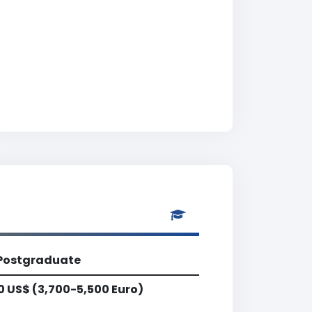
Postgraduate
0 US$ (3,700-5,500 Euro)