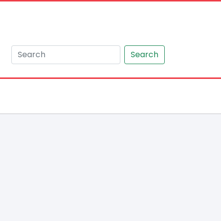
Search