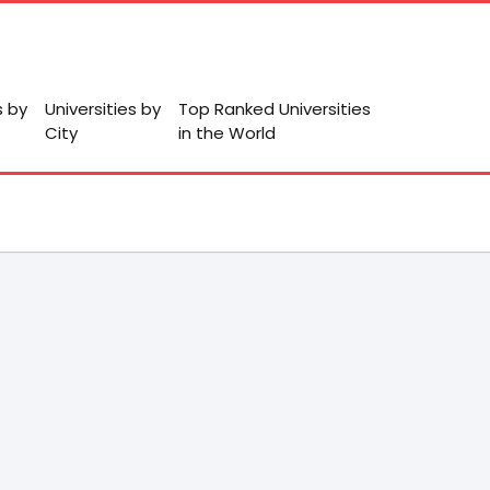
s by
Universities by
Top Ranked Universities
City
in the World