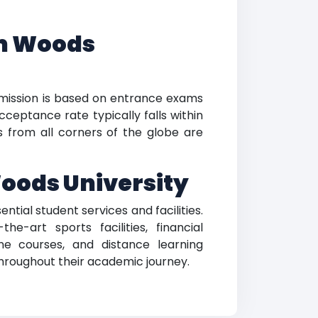
am Woods
mission is based on entrance exams
ceptance rate typically falls within
nts from all corners of the globe are
Woods University
ntial student services and facilities.
-art sports facilities, financial
ne courses, and distance learning
 throughout their academic journey.