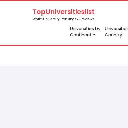
TopUniversitieslist
World University Rankings & Reviews
Universities by
Universitie
Continent
Country