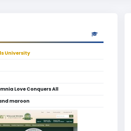
s University
Omnia Love Conquers All
 and maroon