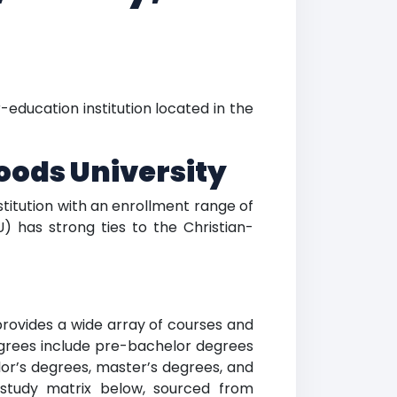
r-education institution located in the
oods University
nstitution with an enrollment range of
) has strong ties to the Christian-
 provides a wide array of courses and
degrees include pre-bachelor degrees
lor’s degrees, master’s degrees, and
f study matrix below, sourced from