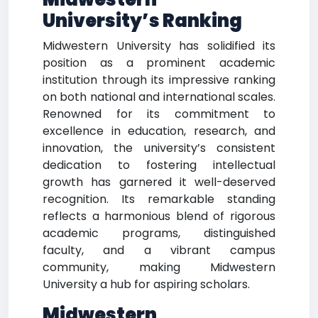
University’s Ranking
Midwestern University has solidified its
position as a prominent academic
institution through its impressive ranking
on both national and international scales.
Renowned for its commitment to
excellence in education, research, and
innovation, the university’s consistent
dedication to fostering intellectual
growth has garnered it well-deserved
recognition. Its remarkable standing
reflects a harmonious blend of rigorous
academic programs, distinguished
faculty, and a vibrant campus
community, making Midwestern
University a hub for aspiring scholars.
Midwestern