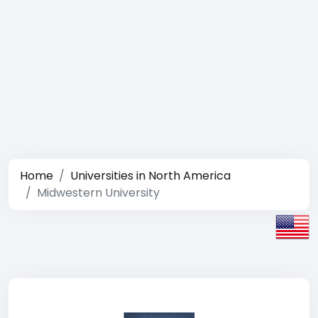
Home
Universities in North America
Midwestern University