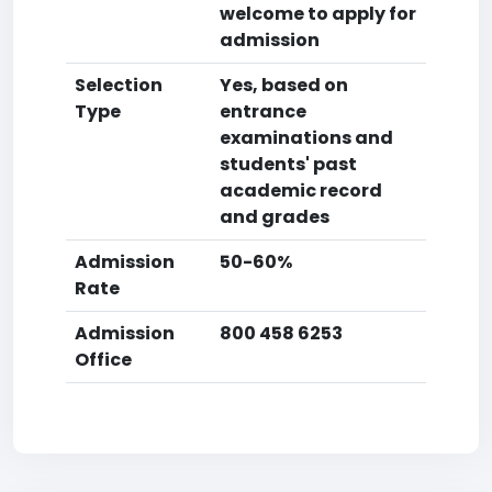
welcome to apply for
admission
Selection
Yes, based on
Type
entrance
examinations and
students' past
academic record
and grades
Admission
50-60%
Rate
Admission
800 458 6253
Office