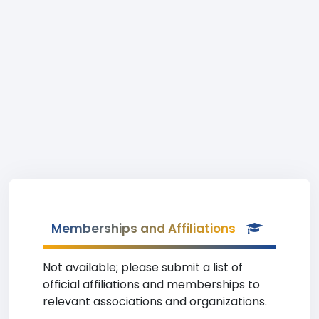
Memberships and Affiliations
Not available; please submit a list of
official affiliations and memberships to
relevant associations and organizations.