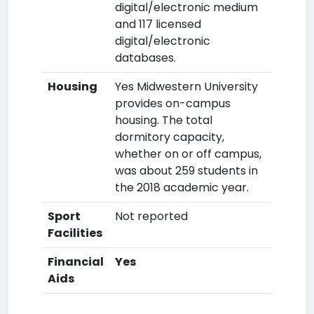
digital/electronic medium
and 117 licensed
digital/electronic
databases.
Housing
Yes Midwestern University
provides on-campus
housing. The total
dormitory capacity,
whether on or off campus,
was about 259 students in
the 2018 academic year.
Sport
Not reported
Facilities
Financial
Yes
Aids