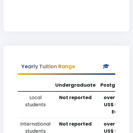
Yearly Tuition Range
Undergraduate
Postgradua
Local
Not reported
over 20,00
students
US$ (14,700
Euro)
International
Not reported
over 20,00
students
US$ (14,700