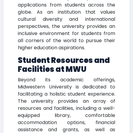
applications from students across the
globe. As an institution that values
cultural diversity and international
perspectives, the university provides an
inclusive environment for students from
all corners of the world to pursue their
higher education aspirations.
Student Resources and
Facilities at MWU
Beyond its academic offerings,
Midwestern University is dedicated to
facilitating a holistic student experience.
The university provides an array of
resources and facilities, including a well-
equipped library, comfortable
accommodation options, financial
assistance and grants, as well as