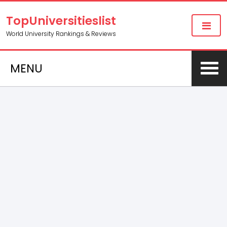
TopUniversitieslist
World University Rankings & Reviews
MENU