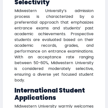
Selectivity
Midwestern University’s admission
process is characterized by a
preferential approach that emphasizes
entrance exams and students’ past
academic achievements. Prospective
students are evaluated based on their
academic records, grades, and
performance on entrance examinations.
With an acceptance rate ranging
between 50-60%, Midwestern University
is considered moderately selective,
ensuring a diverse yet focused student
body.
International Student
Applications
Midwestern University warmly welcomes