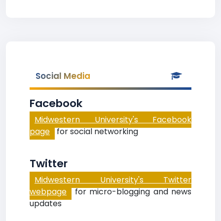
Social Media
Facebook
Midwestern University's Facebook
page
for social networking
Twitter
Midwestern University's Twitter
webpage
for micro-blogging and news
updates