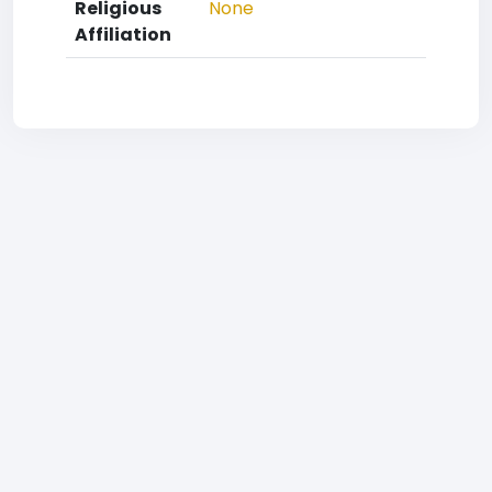
Religious
None
Affiliation