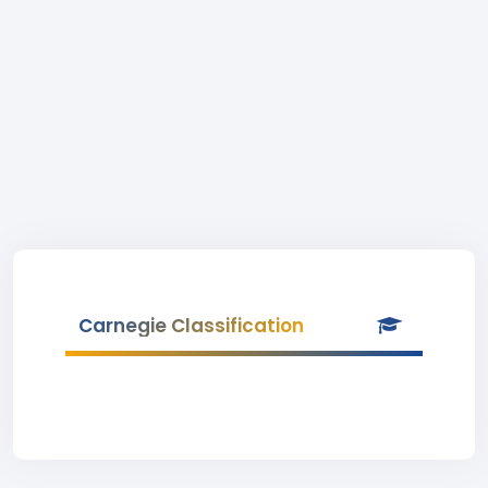
Carnegie Classification