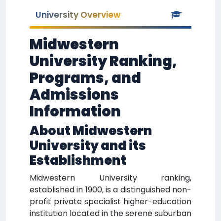
University Overview
Midwestern
University Ranking,
Programs, and
Admissions
Information
About Midwestern
University and its
Establishment
Midwestern University ranking,
established in 1900, is a distinguished non-
profit private specialist higher-education
institution located in the serene suburban