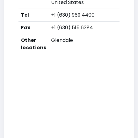
United States
Tel
+1 (630) 969 4400
Fax
+1 (630) 515 6384
Other
Glendale
locations