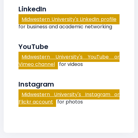
LinkedIn
Midwestern University's LinkedIn profile
for business and academic networking
YouTube
Midwestern University's YouTube or
Vimeo channel
for videos
Instagram
Midwestern University's Instagram or
Flickr account
for photos