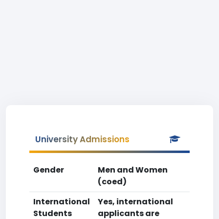
University Admissions
Gender
Men and Women
(coed)
International
Yes, international
Students
applicants are