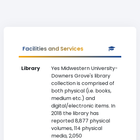
Facilities and Services
Library
Yes Midwestern University-
Downers Grove's library
collection is comprised of
both physical (i.e. books,
medium etc.) and
digital/electronic items. In
2018 the library has
reported 8,877 physical
volumes, 114 physical
media, 2,050