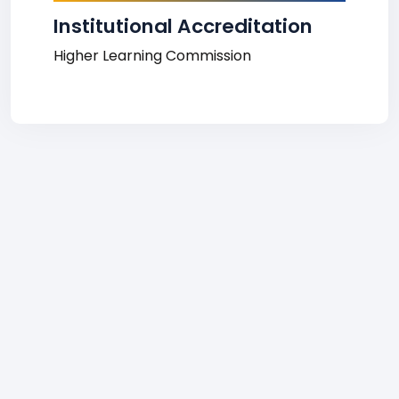
Institutional Accreditation
Higher Learning Commission