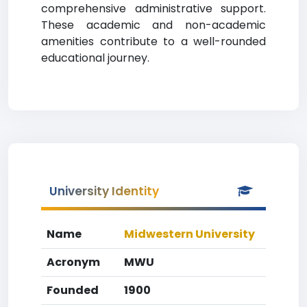
comprehensive administrative support.
These academic and non-academic
amenities contribute to a well-rounded
educational journey.
University Identity
Name
Midwestern University
Acronym
MWU
Founded
1900