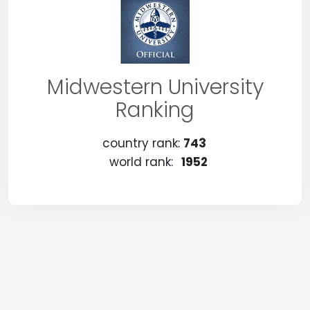
Midwestern University
Ranking
country rank:
743
world rank:
1952