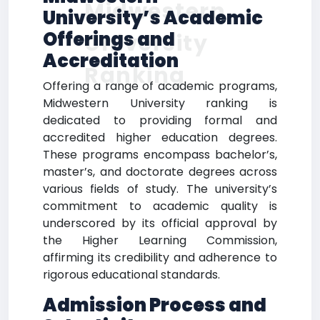
Midwestern
University’s Academic
Offerings and
University
Accreditation
Ranking
Offering a range of academic programs,
Midwestern University ranking is
dedicated to providing formal and
accredited higher education degrees.
These programs encompass bachelor’s,
master’s, and doctorate degrees across
various fields of study. The university’s
commitment to academic quality is
underscored by its official approval by
the Higher Learning Commission,
affirming its credibility and adherence to
rigorous educational standards.
Admission Process and