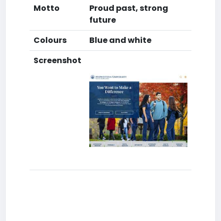
Motto
Proud past, strong
future
Colours
Blue and white
Screenshot