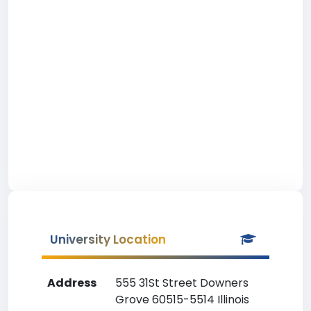
University Location
Address
555 31St Street Downers
Grove 60515-5514 Illinois