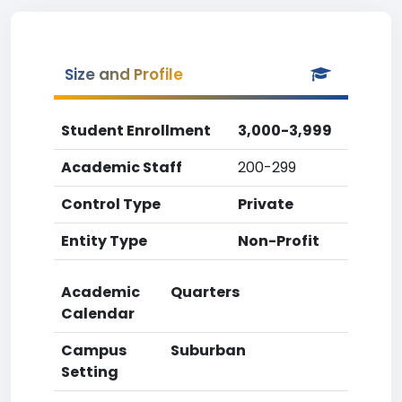
Size and Profile
Student Enrollment
3,000-3,999
Academic Staff
200-299
Control Type
Private
Entity Type
Non-Profit
Academic
Quarters
Calendar
Campus
Suburban
Setting