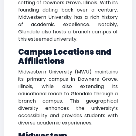
setting of Downers Grove, Illinois. With its
founding dating back over a century,
Midwestern University has a rich history
of academic excellence. Notably,
Glendale also hosts a branch campus of
this esteemed university.
Campus Locations and
Affiliations
Midwestern University (MWU) maintains
its primary campus in Downers Grove,
Illinois, while also extending its
educational reach to Glendale through a
branch campus. This geographical
diversity enhances the university’s
accessibility and provides students with
diverse academic experiences.
Midwestern