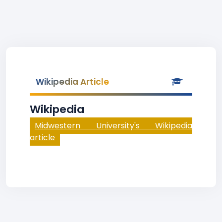
Wikipedia Article
Wikipedia
Midwestern University's Wikipedia
article