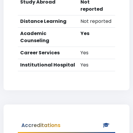
Study Abroad
Not
reported
Distance Learning
Not reported
Academic
Yes
Counseling
Career Services
Yes
Institutional Hospital
Yes
Accreditations