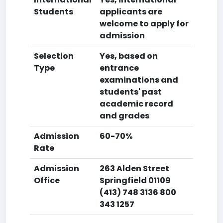
Students
applicants are
welcome to apply for
admission
Selection
Yes, based on
Type
entrance
examinations and
students' past
academic record
and grades
Admission
60-70%
Rate
Admission
263 Alden Street
Office
Springfield 01109
(413) 748 3136 800
343 1257