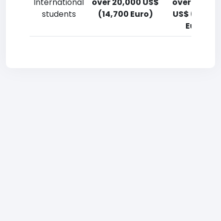
International
over 20,000 US$
over 20,00
students
(14,700 Euro)
US$ (14,700
Euro)