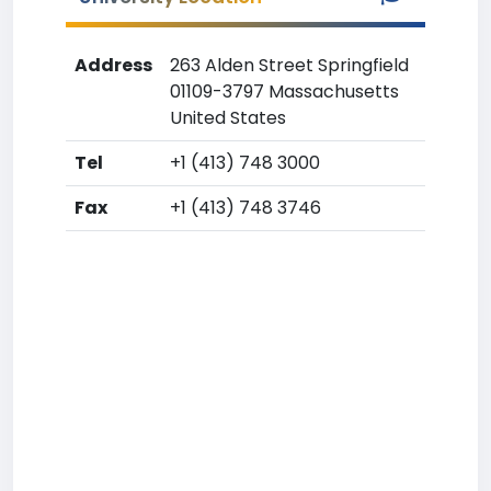
Address
263 Alden Street Springfield
01109-3797 Massachusetts
United States
Tel
+1 (413) 748 3000
Fax
+1 (413) 748 3746