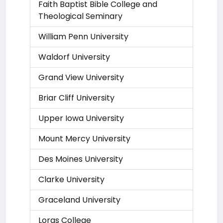
Faith Baptist Bible College and
Theological Seminary
William Penn University
Waldorf University
Grand View University
Briar Cliff University
Upper Iowa University
Mount Mercy University
Des Moines University
Clarke University
Graceland University
Loras College