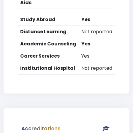
Aids
Study Abroad
Yes
Distance Learning
Not reported
Academic Counseling
Yes
Career Services
Yes
Institutional Hospital
Not reported
Accreditations