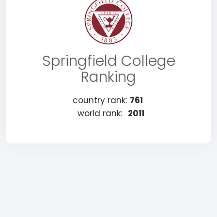
Springfield College
Ranking
country rank:
761
world rank:
2011