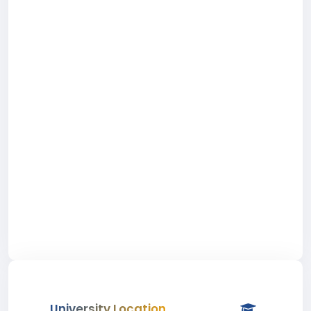
University Location