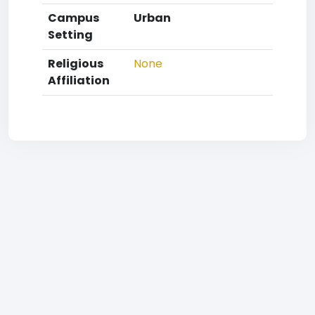
Campus
Urban
Setting
Religious
None
Affiliation