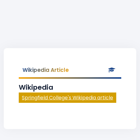
Wikipedia Article
Wikipedia
Springfield College's Wikipedia article