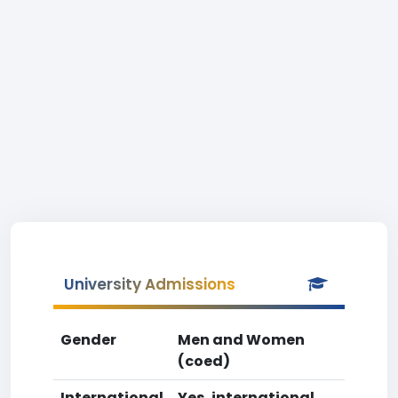
University Admissions
Gender
Men and Women
(coed)
International
Yes, international