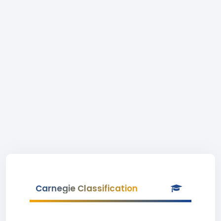
Carnegie Classification