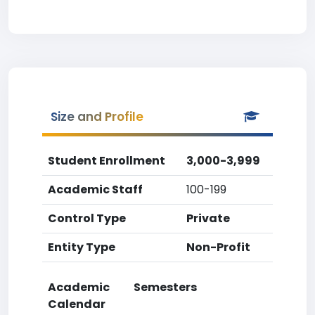
Size and Profile
Student Enrollment
3,000-3,999
Academic Staff
100-199
Control Type
Private
Entity Type
Non-Profit
Academic
Semesters
Calendar