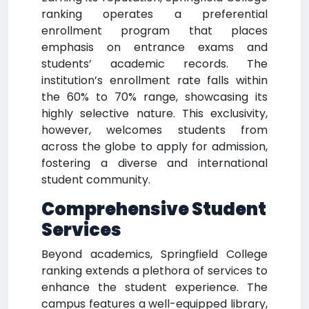
ranking operates a preferential
enrollment program that places
emphasis on entrance exams and
students’ academic records. The
institution’s enrollment rate falls within
the 60% to 70% range, showcasing its
highly selective nature. This exclusivity,
however, welcomes students from
across the globe to apply for admission,
fostering a diverse and international
student community.
Comprehensive Student
Services
Beyond academics, Springfield College
ranking extends a plethora of services to
enhance the student experience. The
campus features a well-equipped library,