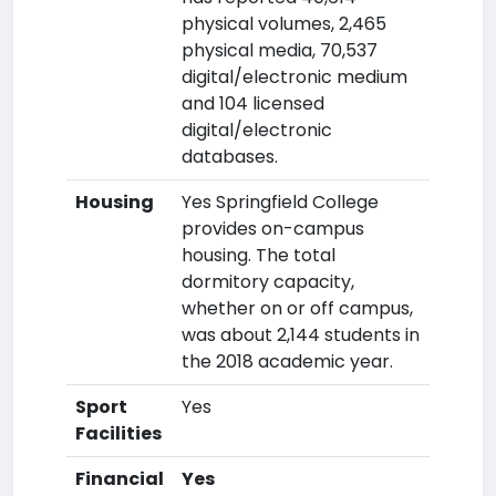
physical volumes, 2,465
physical media, 70,537
digital/electronic medium
and 104 licensed
digital/electronic
databases.
Housing
Yes Springfield College
provides on-campus
housing. The total
dormitory capacity,
whether on or off campus,
was about 2,144 students in
the 2018 academic year.
Sport
Yes
Facilities
Financial
Yes