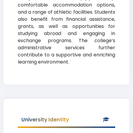
comfortable accommodation options,
and a range of athletic facilities. Students
also benefit from financial assistance,
grants, as well as opportunities for
studying abroad and engaging in
exchange programs. The college’s
administrative services further
contribute to a supportive and enriching
learning environment.
University Identity