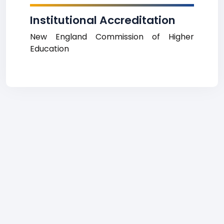
Institutional Accreditation
New England Commission of Higher
Education