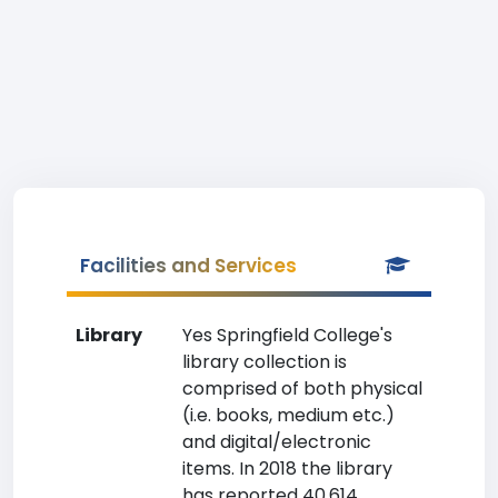
Facilities and Services
Library
Yes Springfield College's
library collection is
comprised of both physical
(i.e. books, medium etc.)
and digital/electronic
items. In 2018 the library
has reported 40,614