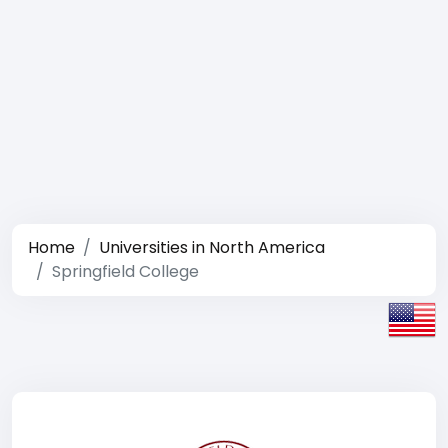
Home
Universities in North America
Springfield College