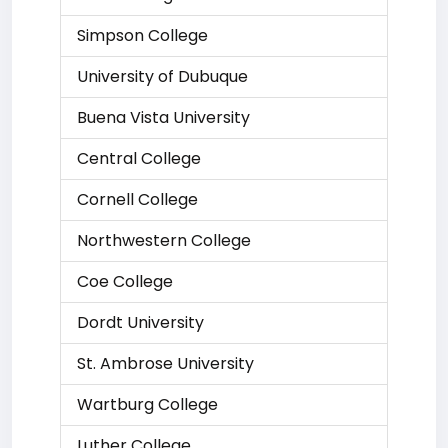
Simpson College
University of Dubuque
Buena Vista University
Central College
Cornell College
Northwestern College
Coe College
Dordt University
St. Ambrose University
Wartburg College
Luther College