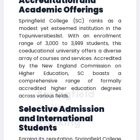
Accreditation and
Academic Offerings
Springfield College (SC) ranks as a
modest yet esteemed institution in the
Topuniversitieslist. With an enrollment
range of 3,000 to 3,999 students, this
coeducational university offers a diverse
array of courses and services. Accredited
by the New England Commission on
Higher Education, SC boasts a
comprehensive range of formally
accredited higher education degrees
Springfield
across various fields.
College
Selective Admission
and International
Ranking
Students
Earning its reputation, Springfield College