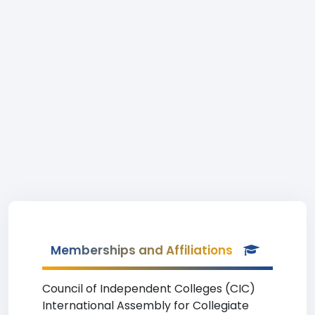
Memberships and Affiliations
Council of Independent Colleges (CIC)
International Assembly for Collegiate