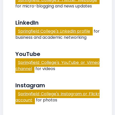
for micro-blogging and news updates
LinkedIn
Springfield College's LinkedIn profile
for
business and academic networking
YouTube
Springfield College's YouTube or Vimeo
channel
for videos
Instagram
Springfield College's Instagram or Flickr
account
for photos