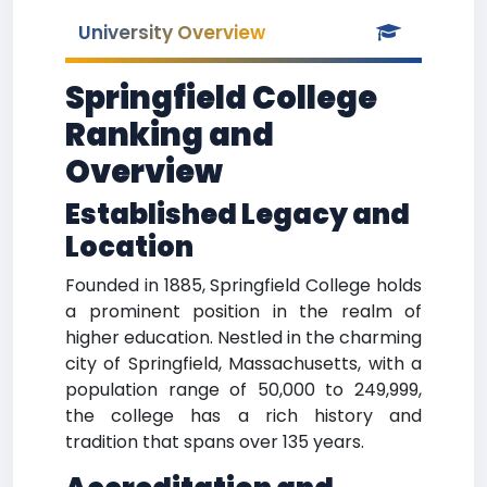
University Overview
Springfield College
Ranking and
Overview
Established Legacy and
Location
Founded in 1885, Springfield College holds
a prominent position in the realm of
higher education. Nestled in the charming
city of Springfield, Massachusetts, with a
population range of 50,000 to 249,999,
the college has a rich history and
tradition that spans over 135 years.