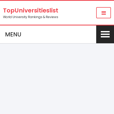
TopUniversitieslist
World University Rankings & Reviews
MENU