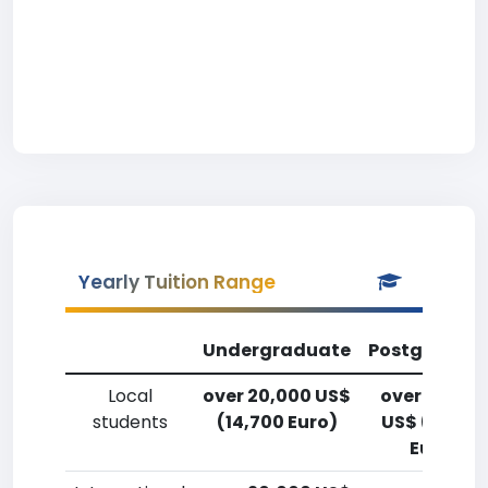
Yearly Tuition Range
Undergraduate
Postgradua
Local
over 20,000 US$
over 20,00
students
(14,700 Euro)
US$ (14,700
Euro)