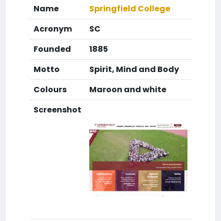
Name
Springfield College
Acronym
SC
Founded
1885
Motto
Spirit, Mind and Body
Colours
Maroon and white
Screenshot