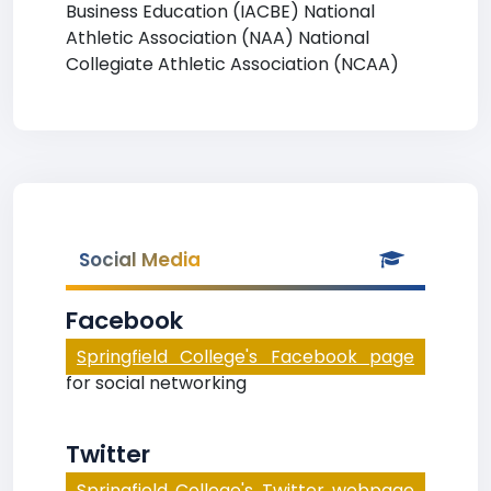
Business Education (IACBE) National
Athletic Association (NAA) National
Collegiate Athletic Association (NCAA)
Social Media
Facebook
Springfield College's Facebook page
for social networking
Twitter
Springfield College's Twitter webpage