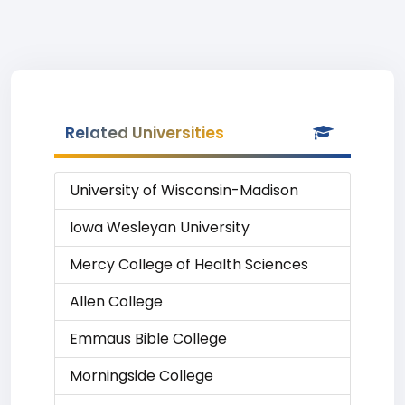
Related Universities
University of Wisconsin-Madison
Iowa Wesleyan University
Mercy College of Health Sciences
Allen College
Emmaus Bible College
Morningside College