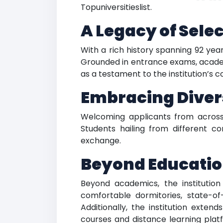
Topuniversitieslist.
A Legacy of Selec
With a rich history spanning 92 year
Grounded in entrance exams, academi
as a testament to the institution’s
Embracing Diver
Welcoming applicants from across 
Students hailing from different c
exchange.
Beyond Educati
Beyond academics, the institution
comfortable dormitories, state-of-t
Additionally, the institution exte
courses and distance learning plat