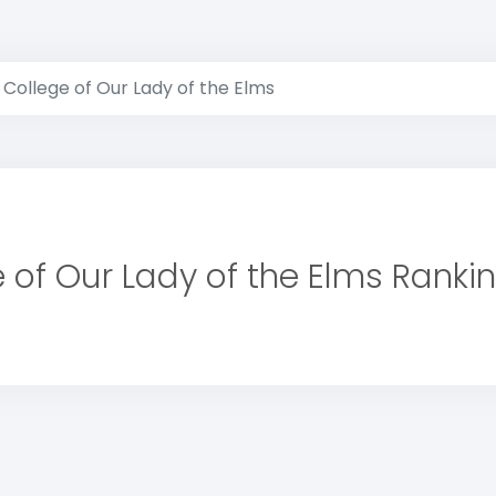
College of Our Lady of the Elms
 of Our Lady of the Elms Ranki