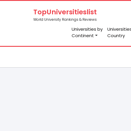
TopUniversitieslist
World University Rankings & Reviews
Universities by
Universitie
Continent
Country