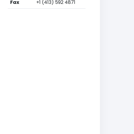
Fax
+1 (413) 592 4871