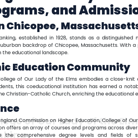
ograms, and Admissi
in Chicopee, Massachusett
nking, established in 1928, stands as a distinguished 
g suburban backdrop of Chicopee, Massachusetts. With a 
 in the educational landscape.
mic Education Community
ollege of Our Lady of the Elms embodies a close-knit 
ents, this coeducational institution has earned a notabl
 the Christian-Catholic Church, enriching the educational 
ence
lege of Our Lady of the El
gland Commission on Higher Education, College of Our 
ion offers an array of courses and programs across diver
nking
re the comprehensive degree levels and fields of 