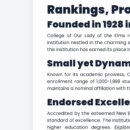
Rankings, Pr
Founded in 1928 
College of Our Lady of the Elms ra
institution nestled in the charmin
this institution has earned its place
Small yet Dyna
Known for its academic prowess, C
enrollment range of 1,000-1,999 stud
maintains a nominal affiliation with
Endorsed Excell
Col
Accredited by the esteemed New En
standard of excellence. The institut
Ra
higher education degrees. Explo