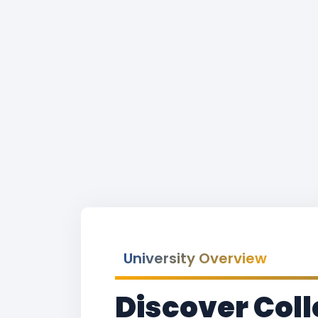
University Overview
Discover Coll