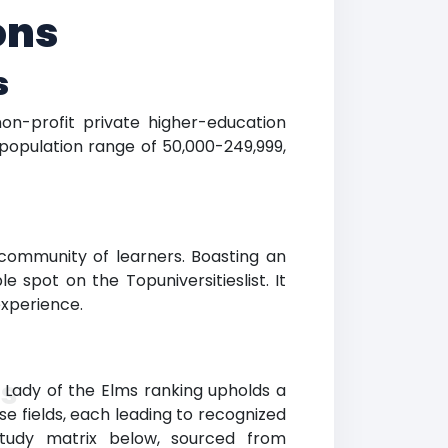
ons
s
non-profit private higher-education
population range of 50,000-249,999,
community of learners. Boasting an
e spot on the Topuniversitieslist. It
experience.
ms
Lady of the Elms ranking upholds a
se fields, each leading to recognized
study matrix below, sourced from