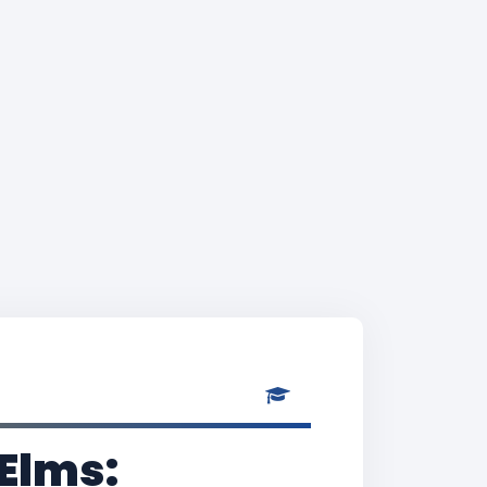
 Elms: