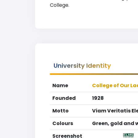
College.
University Identity
Name
College of Our La
Founded
1928
Motto
Viam Veritatis El
Colours
Green, gold and 
Screenshot