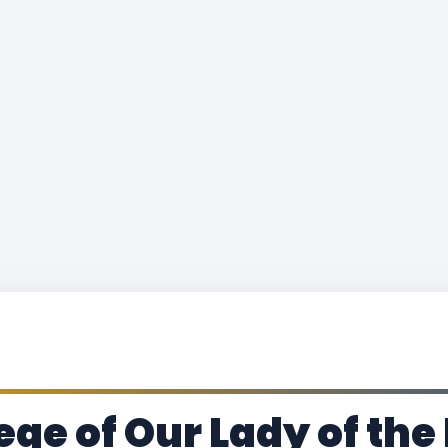
ege of Our Lady of the