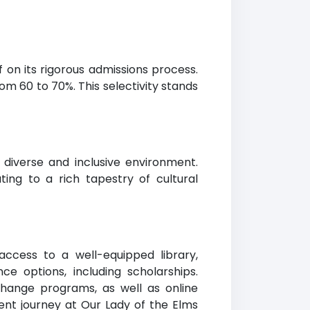
f on its rigorous admissions process.
m 60 to 70%. This selectivity stands
diverse and inclusive environment.
ing to a rich tapestry of cultural
access to a well-equipped library,
nce options, including scholarships.
xchange programs, as well as online
ent journey at Our Lady of the Elms