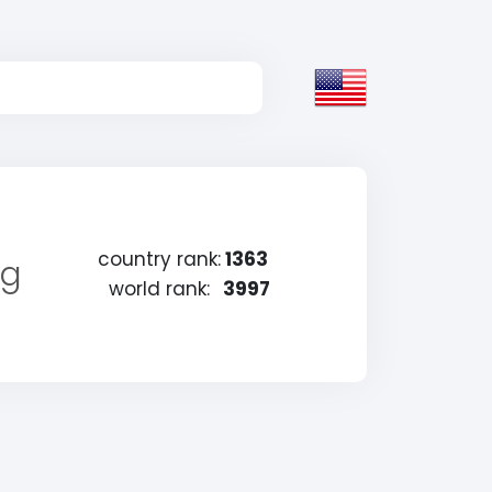
country rank:
1363
ng
world rank:
3997