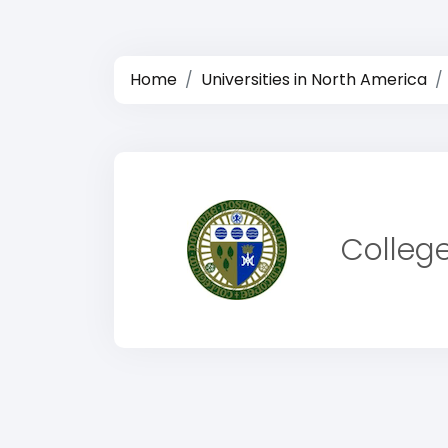
Home
Universities in North America
College