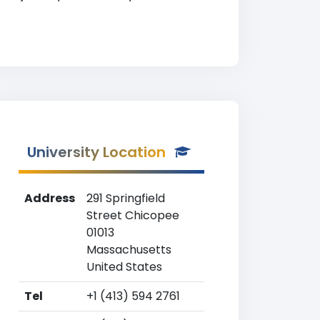
University Location
Address
291 Springfield
Street Chicopee
01013
Massachusetts
United States
Tel
+1 (413) 594 2761