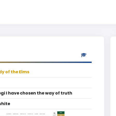
dy of the Elms
egi I have chosen the way of truth
white