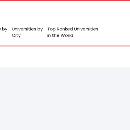
s by
Universities by
Top Ranked Universities
City
in the World