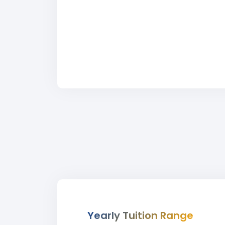
Yearly Tuition Range