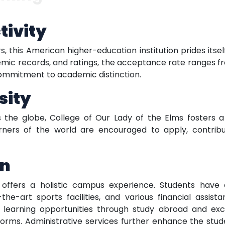
tivity
s, this American higher-education institution prides itsel
c records, and ratings, the acceptance rate ranges fro
 commitment to academic distinction.
sity
the globe, College of Our Lady of the Elms fosters a 
orners of the world are encouraged to apply, contribut
on
 offers a holistic campus experience. Students have 
he-art sports facilities, and various financial assista
nds learning opportunities through study abroad and e
forms. Administrative services further enhance the stud