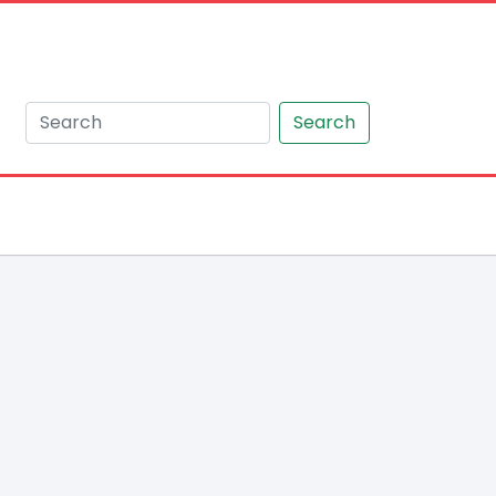
Search