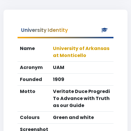
University Identity
Name
University of Arkansas
at Monticello
Acronym
UAM
Founded
1909
Motto
Veritate Duce Progredi
To Advance with Truth
as our Guide
Colours
Green and white
Screenshot