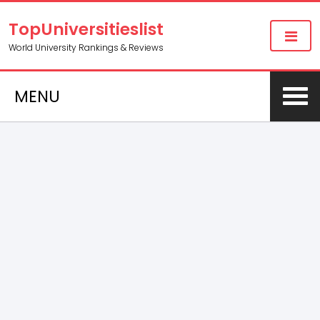
TopUniversitieslist
World University Rankings & Reviews
MENU