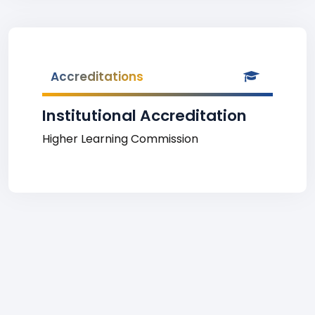
Accreditations
Institutional Accreditation
Higher Learning Commission