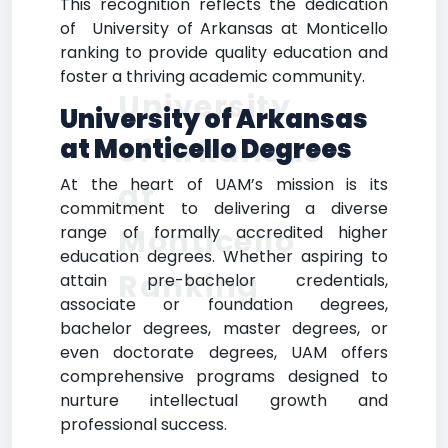
This recognition reflects the dedication
of University of Arkansas at Monticello
ranking to provide quality education and
foster a thriving academic community.
University
University of Arkansas
of Arkansas
at Monticello Degrees
At the heart of UAM’s mission is its
at
commitment to delivering a diverse
Monticello
range of formally accredited higher
education degrees. Whether aspiring to
Ranking
attain pre-bachelor credentials,
associate or foundation degrees,
bachelor degrees, master degrees, or
even doctorate degrees, UAM offers
comprehensive programs designed to
nurture intellectual growth and
professional success.