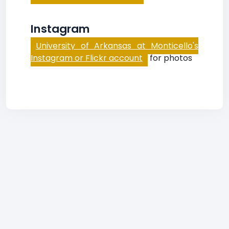
Instagram
University of Arkansas at Monticello's
Instagram or Flickr account
for photos