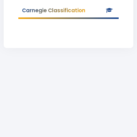
Carnegie Classification