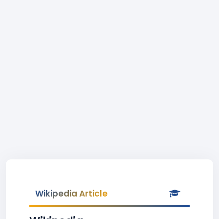
Wikipedia Article