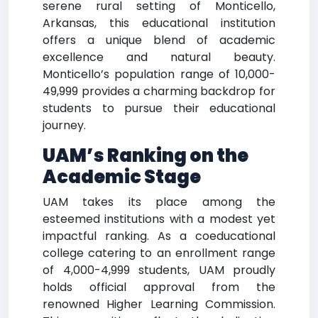
serene rural setting of Monticello,
Arkansas, this educational institution
offers a unique blend of academic
excellence and natural beauty.
Monticello’s population range of 10,000-
49,999 provides a charming backdrop for
students to pursue their educational
journey.
UAM’s Ranking on the
Academic Stage
UAM takes its place among the
esteemed institutions with a modest yet
impactful ranking. As a coeducational
college catering to an enrollment range
of 4,000-4,999 students, UAM proudly
holds official approval from the
renowned Higher Learning Commission.