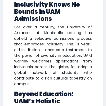
Inclusivity Knows No
Bounds in UAM
Admissions
For over a century, the University of
Arkansas at Monticello ranking has
upheld a selective admissions process
that embraces inclusivity. This 111-year-
old institution stands as a testament to
the power of diversity in education. UAM
warmly welcomes applications from
individuals across the globe, fostering a
global network of students who
contribute to a rich cultural tapestry on
campus.
Beyond Education:
UAM’s Holistic