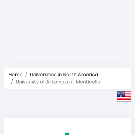
Home
Universities in North America
University of Arkansas at Monticello