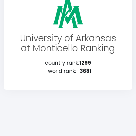
University of Arkansas
at Monticello Ranking
country rank:
1299
world rank:
3681