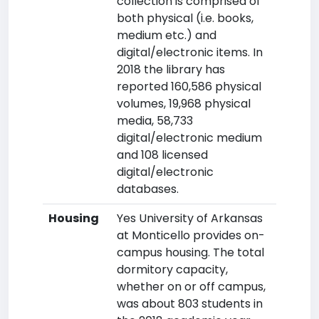
collection is comprised of
both physical (i.e. books,
medium etc.) and
digital/electronic items. In
2018 the library has
reported 160,586 physical
volumes, 19,968 physical
media, 58,733
digital/electronic medium
and 108 licensed
digital/electronic
databases.
Housing
Yes University of Arkansas
at Monticello provides on-
campus housing. The total
dormitory capacity,
whether on or off campus,
was about 803 students in