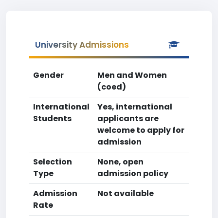
University Admissions
Gender
Men and Women
(coed)
International
Yes, international
Students
applicants are
welcome to apply for
admission
Selection
None, open
Type
admission policy
Admission
Not available
Rate