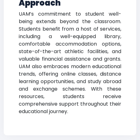
Approach
UAM’s commitment to student well-
being extends beyond the classroom.
Students benefit from a host of services,
including a well-equipped library,
comfortable accommodation options,
state-of-the-art athletic facilities, and
valuable financial assistance and grants.
UAM also embraces modern educational
trends, offering online classes, distance
learning opportunities, and study abroad
and exchange schemes. With these
resources, students receive
comprehensive support throughout their
educational journey.