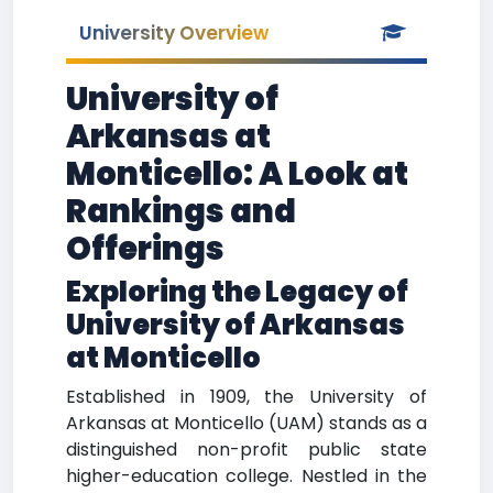
University Overview
University of
Arkansas at
Monticello: A Look at
Rankings and
Offerings
Exploring the Legacy of
University of Arkansas
at Monticello
Established in 1909, the University of
Arkansas at Monticello (UAM) stands as a
distinguished non-profit public state
higher-education college. Nestled in the