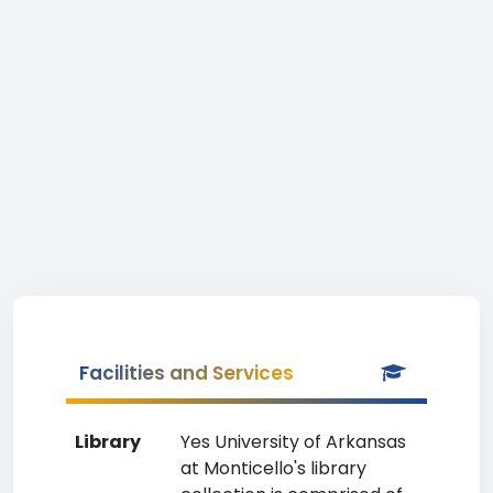
Facilities and Services
Library
Yes University of Arkansas
at Monticello's library