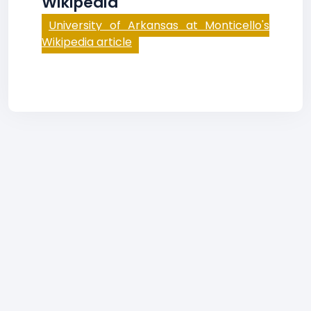
Wikipedia
University of Arkansas at Monticello's
Wikipedia article