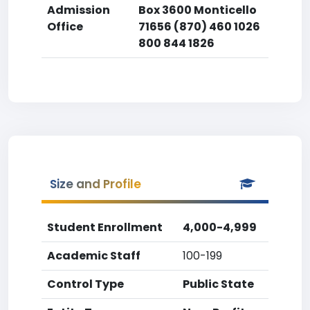
Admission
Box 3600 Monticello
Office
71656 (870) 460 1026
800 844 1826
Size and Profile
Student Enrollment
4,000-4,999
Academic Staff
100-199
Control Type
Public State