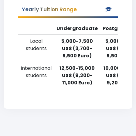
Yearly Tuition Range
Undergraduate
Postgradua
Local
5,000-7,500
5,000-7,50
students
US$ (3,700-
US$ (3,700
5,500 Euro)
5,500 Euro)
International
12,500-15,000
10,000-12,5
students
US$ (9,200-
US$ (7,400
11,000 Euro)
9,200 Euro)