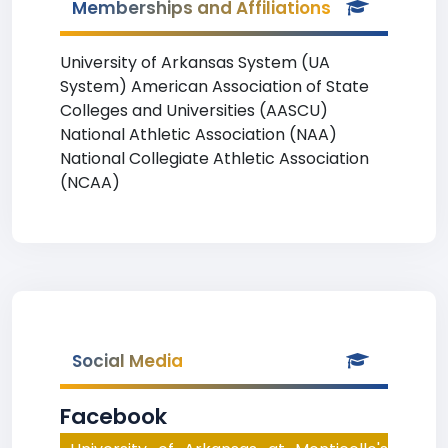
Memberships and Affiliations
University of Arkansas System (UA
System) American Association of State
Colleges and Universities (AASCU)
National Athletic Association (NAA)
National Collegiate Athletic Association
(NCAA)
Social Media
Facebook