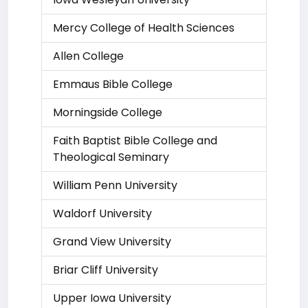
Mercy College of Health Sciences
Allen College
Emmaus Bible College
Morningside College
Faith Baptist Bible College and
Theological Seminary
William Penn University
Waldorf University
Grand View University
Briar Cliff University
Upper Iowa University