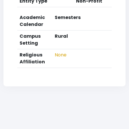
Entity Type
Non-Profit
Academic
Semesters
Calendar
Campus
Rural
Setting
Religious
None
Affiliation