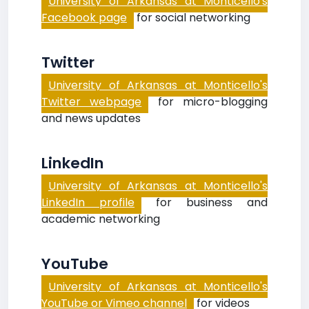
University of Arkansas at Monticello's
Facebook page
for social networking
Twitter
University of Arkansas at Monticello's
Twitter webpage
for micro-blogging
and news updates
LinkedIn
University of Arkansas at Monticello's
LinkedIn profile
for business and
academic networking
YouTube
University of Arkansas at Monticello's
YouTube or Vimeo channel
for videos