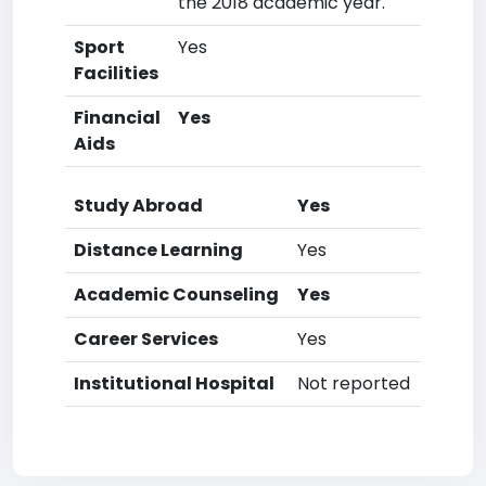
the 2018 academic year.
Sport
Yes
Facilities
Financial
Yes
Aids
Study Abroad
Yes
Distance Learning
Yes
Academic Counseling
Yes
Career Services
Yes
Institutional Hospital
Not reported