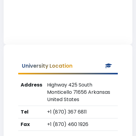
University Location
Address
Highway 425 South
Monticello 71656 Arkansas
United States
Tel
+1 (870) 367 6811
Fax
+1 (870) 460 1926