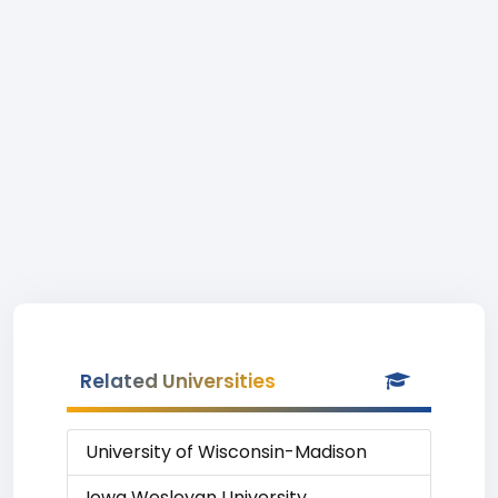
Related Universities
University of Wisconsin-Madison
Iowa Wesleyan University