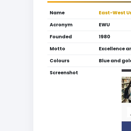
Name
East-West Un
Acronym
EWU
Founded
1980
Motto
Excellence a
Colours
Blue and gol
Screenshot