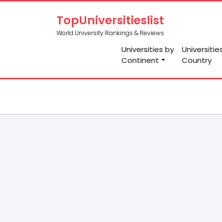
TopUniversitieslist
World University Rankings & Reviews
Universities by
Universitie
Continent
Country