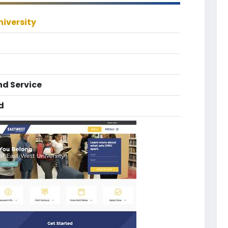
iversity
nd Service
d