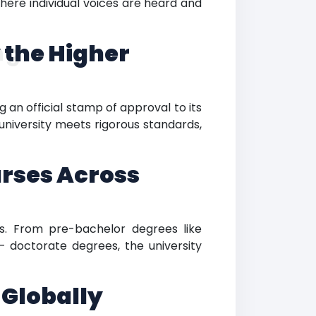
where individual voices are heard and
 the Higher
ng
 an official stamp of approval to its
 university meets rigorous standards,
rses Across
ns. From pre-bachelor degrees like
– doctorate degrees, the university
 Globally