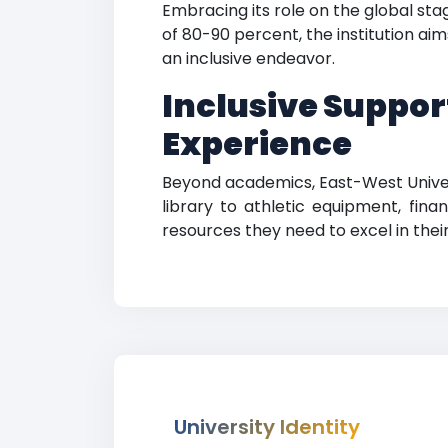
Embracing its role on the global st
of 80-90 percent, the institution a
an inclusive endeavor.
Inclusive Support
Experience
Beyond academics, East-West Univers
library to athletic equipment, fina
resources they need to excel in thei
University Identity