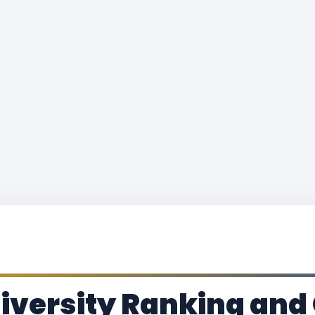
iversity Ranking and