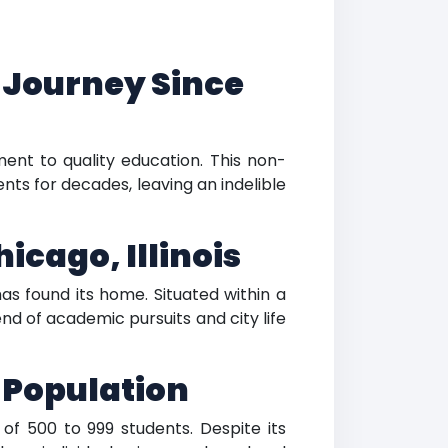
 Journey Since
ent to quality education. This non-
nts for decades, leaving an indelible
icago, Illinois
has found its home. Situated within a
end of academic pursuits and city life
t Population
of 500 to 999 students. Despite its