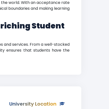
d the world. With an acceptance rate
hical boundaries and making learning
nriching Student
es and services. From a well-stocked
rsity ensures that students have the
University Location