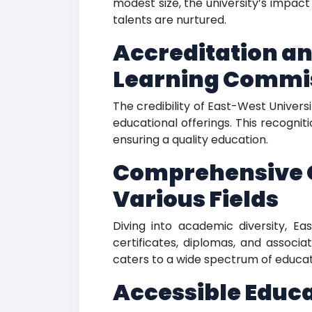
modest size, the university’s impact
talents are nurtured.
Accreditation an
E
Learning Commi
The credibility of East-West Univers
educational offerings. This recognit
ensuring a quality education.
Comprehensive O
Various Fields
Diving into academic diversity, E
certificates, diplomas, and associ
caters to a wide spectrum of educati
Accessible Educ