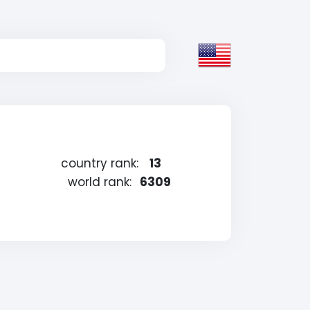
country rank:
13
world rank:
6309