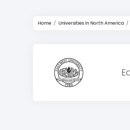
Home
Universities in North America
E