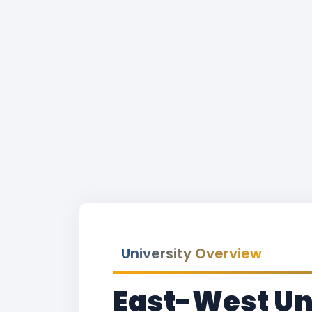
University Overview
East-West Un