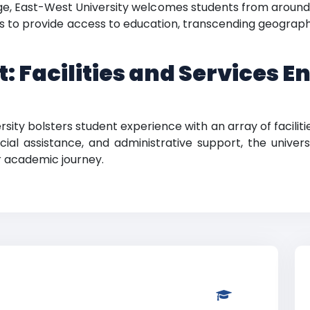
age, East-West University welcomes students from aroun
ims to provide access to education, transcending geograp
: Facilities and Services E
ity bolsters student experience with an array of faciliti
ncial assistance, and administrative support, the unive
r academic journey.