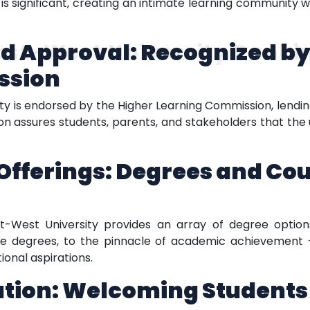
 is significant, creating an intimate learning community 
d Approval: Recognized by
ast-West University Ranki
ssion
ity is endorsed by the Higher Learning Commission, lending
ion assures students, parents, and stakeholders that the
fferings: Degrees and Cou
ast-West University provides an array of degree optio
ate degrees, to the pinnacle of academic achievement 
onal aspirations.
ation: Welcoming Students