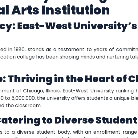
l Arts Institution
cy: East-West University’s
ded in 1980, stands as a testament to years of commitm
ducation college has been shaping minds and nurturing tale
 Thriving in the Heart of Ch
ment of Chicago, Illinois, East-West University ranking 
0 to 5,000,000, the university offers students a unique bl
nd the classroom.
Catering to Diverse Studen
s to a diverse student body, with an enrollment range 