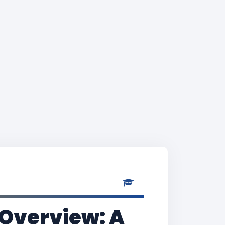
 Overview: A