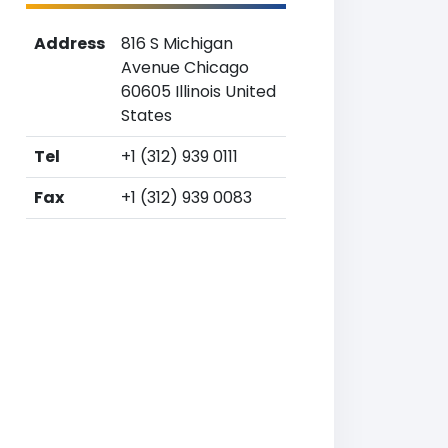
Address
816 S Michigan
Avenue Chicago
60605 Illinois United
States
Tel
+1 (312) 939 0111
Fax
+1 (312) 939 0083