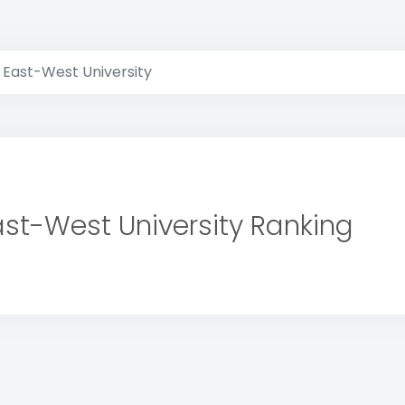
East-West University
ast-West University Ranking