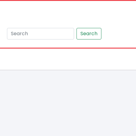
Search