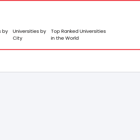
s by
Universities by
Top Ranked Universities
City
in the World