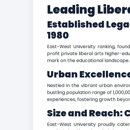
Leading Libera
Established Lega
1980
East-West University ranking, foun
profit private liberal arts higher-e
mark on the educational landscape.
Urban Excellence:
Nestled in the vibrant urban environ
bustling population range of 1,000,00
experiences, fostering growth beyo
Size and Reach: 
East-West University proudly cater