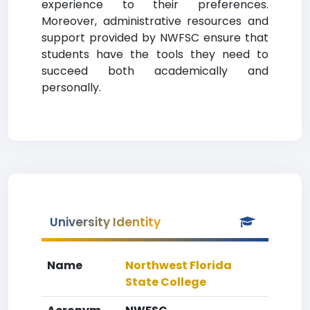
experience to their preferences.
Moreover, administrative resources and
support provided by NWFSC ensure that
students have the tools they need to
succeed both academically and
personally.
University Identity
Name
Northwest Florida
State College