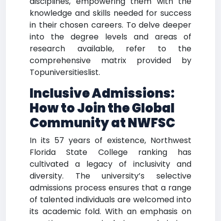
disciplines, empowering them with the
knowledge and skills needed for success
in their chosen careers. To delve deeper
into the degree levels and areas of
research available, refer to the
comprehensive matrix provided by
Topuniversitieslist.
Inclusive Admissions:
How to Join the Global
Community at NWFSC
In its 57 years of existence, Northwest
Florida State College ranking has
cultivated a legacy of inclusivity and
diversity. The university’s selective
admissions process ensures that a range
of talented individuals are welcomed into
its academic fold. With an emphasis on