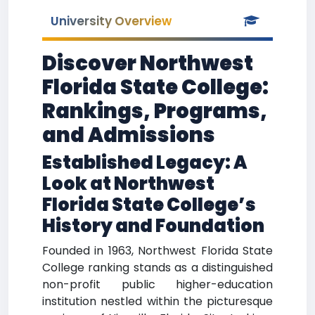
University Overview
Discover Northwest
Florida State College:
Rankings, Programs,
and Admissions
Established Legacy: A
Look at Northwest
Florida State College’s
History and Foundation
Founded in 1963, Northwest Florida State
College ranking stands as a distinguished
non-profit public higher-education
institution nestled within the picturesque