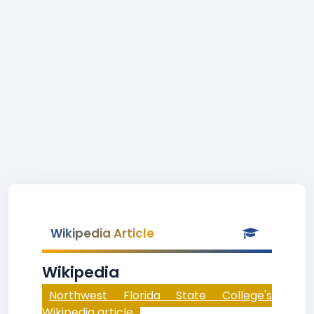
Wikipedia Article
Wikipedia
Northwest Florida State College's
Wikipedia article