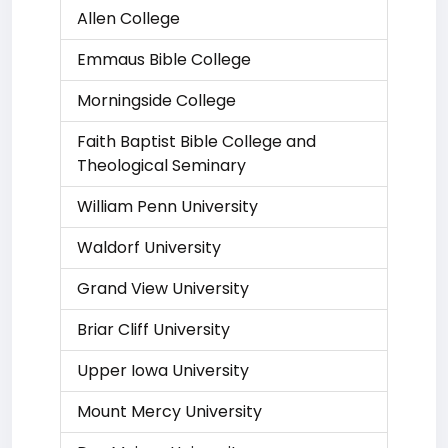
Allen College
Emmaus Bible College
Morningside College
Faith Baptist Bible College and
Theological Seminary
William Penn University
Waldorf University
Grand View University
Briar Cliff University
Upper Iowa University
Mount Mercy University