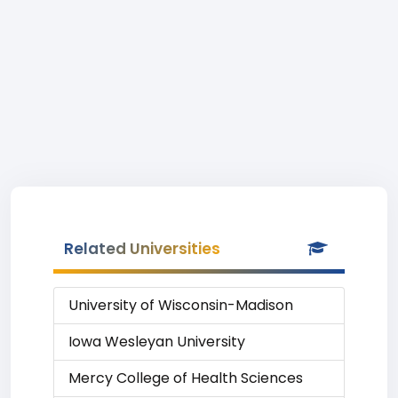
Related Universities
University of Wisconsin-Madison
Iowa Wesleyan University
Mercy College of Health Sciences