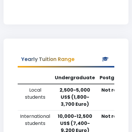
Yearly Tuition Range
Undergraduate
Postgradua
Local
2,500-5,000
Not reporte
students
US$ (1,800-
3,700 Euro)
International
10,000-12,500
Not reporte
students
US$ (7,400-
9,200 Euro)