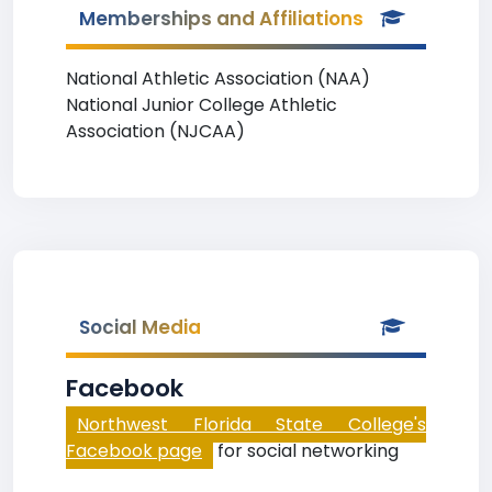
Memberships and Affiliations
National Athletic Association (NAA)
National Junior College Athletic
Association (NJCAA)
Social Media
Facebook
Northwest Florida State College's
Facebook page
for social networking