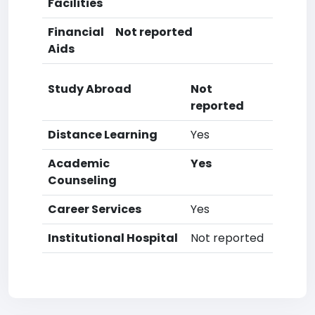
Facilities
Financial
Not reported
Aids
Study Abroad
Not
reported
Distance Learning
Yes
Academic
Yes
Counseling
Career Services
Yes
Institutional Hospital
Not reported