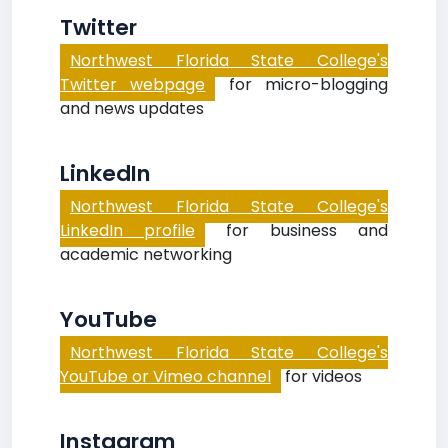
Twitter
Northwest Florida State College's
Twitter webpage
for micro-blogging
and news updates
LinkedIn
Northwest Florida State College's
LinkedIn profile
for business and
academic networking
YouTube
Northwest Florida State College's
YouTube or Vimeo channel
for videos
Instagram