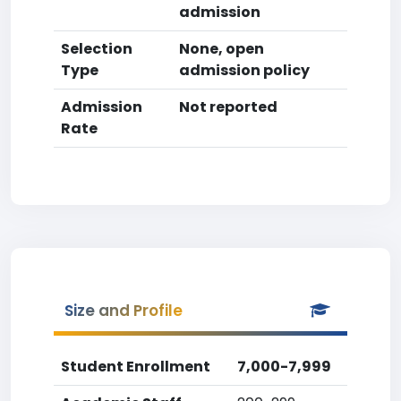
admission
Selection
None, open
Type
admission policy
Admission
Not reported
Rate
Size and Profile
Student Enrollment
7,000-7,999