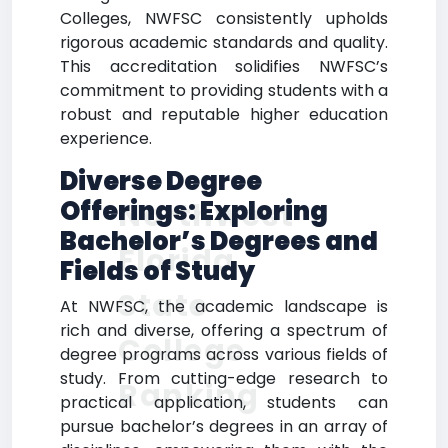
Colleges, NWFSC consistently upholds
rigorous academic standards and quality.
This accreditation solidifies NWFSC’s
commitment to providing students with a
robust and reputable higher education
experience.
Diverse Degree
Offerings: Exploring
Northwest
Bachelor’s Degrees and
Florida
Fields of Study
State
At NWFSC, the academic landscape is
rich and diverse, offering a spectrum of
College
degree programs across various fields of
study. From cutting-edge research to
Ranking
practical application, students can
pursue bachelor’s degrees in an array of