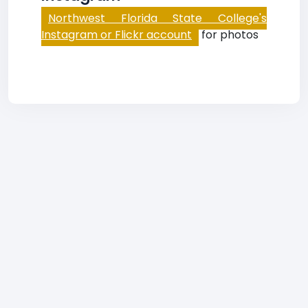
Northwest Florida State College's
Instagram or Flickr account
for photos