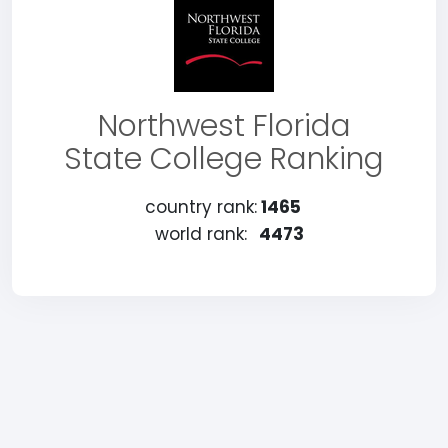
Northwest Florida
State College Ranking
country rank:
1465
world rank:
4473