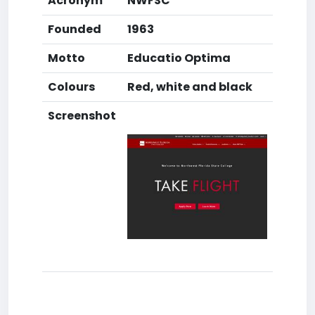
Acronym
NWFSC
Founded
1963
Motto
Educatio Optima
Colours
Red, white and black
Screenshot