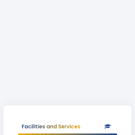
Facilities and Services