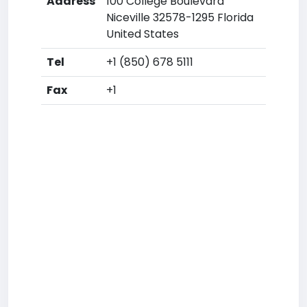
Address
100 College Boulevard
Niceville 32578-1295 Florida
United States
Tel
+1 (850) 678 5111
Fax
+1