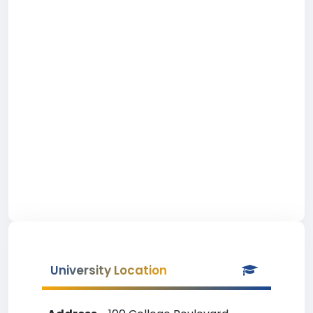
University Location