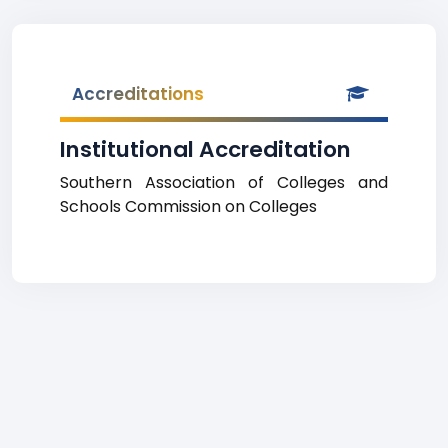
Accreditations
Institutional Accreditation
Southern Association of Colleges and
Schools Commission on Colleges