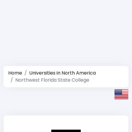
Home
Universities in North America
Northwest Florida State College