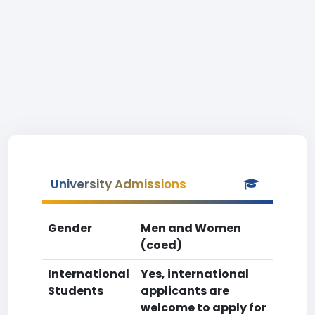
University Admissions
Gender
Men and Women
(coed)
International
Yes, international
Students
applicants are
welcome to apply for