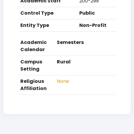
Academic Staff
200-299
Control Type
Public
Entity Type
Non-Profit
Academic
Semesters
Calendar
Campus
Rural
Setting
Religious
None
Affiliation