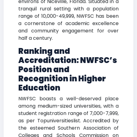
environs of Niceville, Florida. Situated in a
tranquil rural setting with a population
range of 10,000-49,999, NWFSC has been
a cornerstone of academic excellence
and community engagement for over
half a century.
Ranking and
Accreditation: NWFSC’s
Position and
Recognition in Higher
Education
NWFSC boasts a well-deserved place
among medium-sized universities, with a
student registration range of 7,000-7,999,
as per Topuniversitieslist. Accredited by
the esteemed Southern Association of
Colleges and Schools Commission on