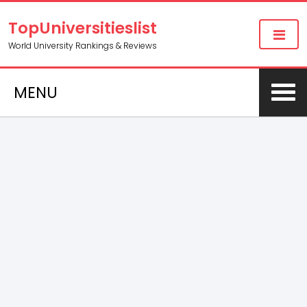
TopUniversitieslist
World University Rankings & Reviews
MENU