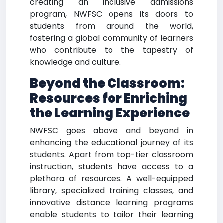
creating an inclusive admissions
program, NWFSC opens its doors to
students from around the world,
fostering a global community of learners
who contribute to the tapestry of
knowledge and culture.
Beyond the Classroom:
Resources for Enriching
the Learning Experience
NWFSC goes above and beyond in
enhancing the educational journey of its
students. Apart from top-tier classroom
instruction, students have access to a
plethora of resources. A well-equipped
library, specialized training classes, and
innovative distance learning programs
enable students to tailor their learning