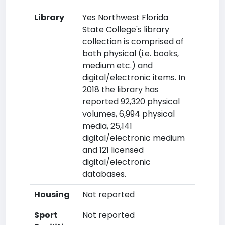
Library
Yes Northwest Florida
State College's library
collection is comprised of
both physical (i.e. books,
medium etc.) and
digital/electronic items. In
2018 the library has
reported 92,320 physical
volumes, 6,994 physical
media, 25,141
digital/electronic medium
and 121 licensed
digital/electronic
databases.
Housing
Not reported
Sport
Not reported