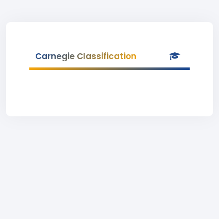
Carnegie Classification