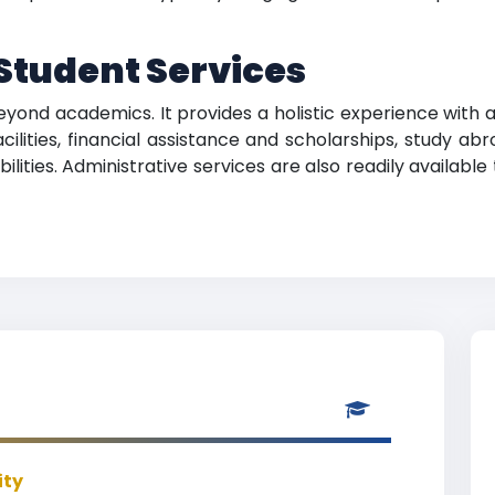
tudent Services
yond academics. It provides a holistic experience with a 
cilities, financial assistance and scholarships, study 
ilities. Administrative services are also readily available
ity