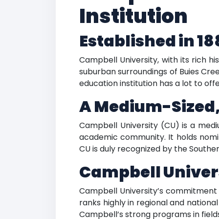
Institution
Established in 18
Campbell University, with its rich h
suburban surroundings of Buies Creek
education institution has a lot to offe
A Medium-Sized,
Campbell University (CU) is a mediu
academic community. It holds nomina
CU is duly recognized by the Southe
Campbell Univer
Campbell University’s commitment to 
ranks highly in regional and nationa
Campbell’s strong programs in fields 