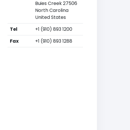
Buies Creek 27506
North Carolina
United States
Tel
+1 (910) 893 1200
Fax
+1 (910) 893 1288