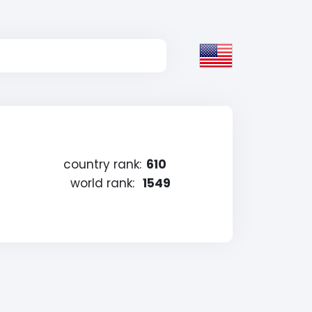
country rank:
610
world rank:
1549