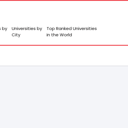
s by
Universities by
Top Ranked Universities
City
in the World