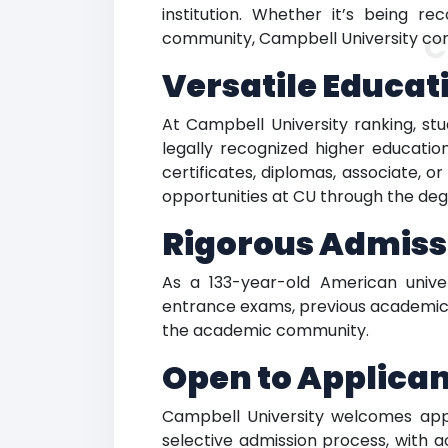
institution. Whether it’s being r
C
community, Campbell University cont
Versatile Educat
At Campbell University ranking, s
legally recognized higher educati
certificates, diplomas, associate, o
opportunities at CU through the degr
Rigorous Admiss
As a 133-year-old American univer
entrance exams, previous academic r
the academic community.
Open to Applica
Campbell University welcomes appli
selective admission process, with a