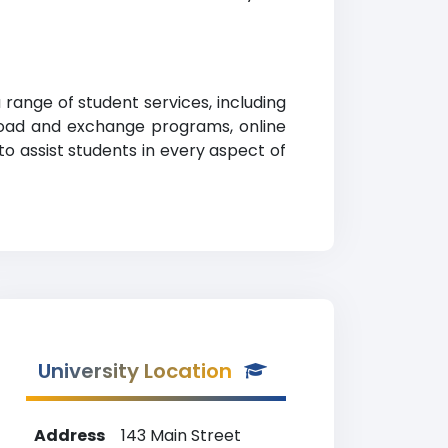
range of student services, including
abroad and exchange programs, online
 to assist students in every aspect of
University Location
Address
143 Main Street