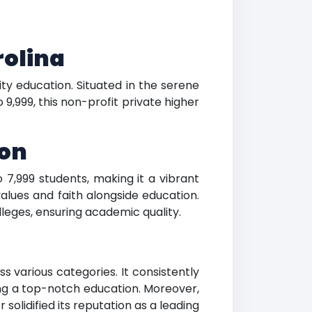
rolina
ity education. Situated in the serene
9,999, this non-profit private higher
ion
 7,999 students, making it a vibrant
alues and faith alongside education.
leges, ensuring academic quality.
s various categories. It consistently
ring a top-notch education. Moreover,
solidified its reputation as a leading