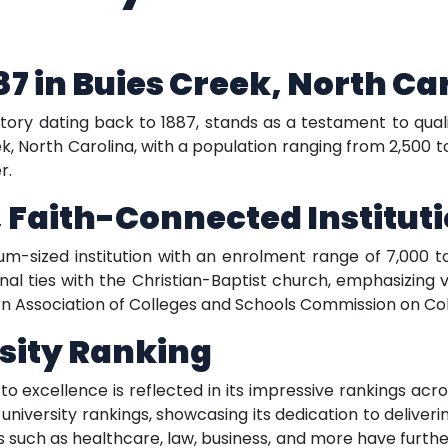
87 in Buies Creek, North Ca
istory dating back to 1887, stands as a testament to qual
, North Carolina, with a population ranging from 2,500 to 
r.
 Faith-Connected Institut
m-sized institution with an enrolment range of 7,000 to
l ties with the Christian-Baptist church, emphasizing v
rn Association of Colleges and Schools Commission on Col
sity Ranking
excellence is reflected in its impressive rankings acros
l university rankings, showcasing its dedication to delive
such as healthcare, law, business, and more have further 