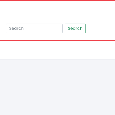
Search