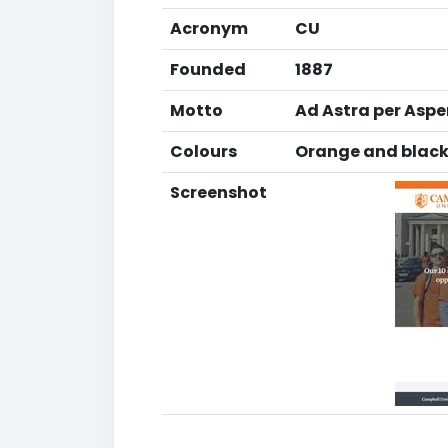
Acronym
CU
Founded
1887
Motto
Ad Astra per Asper
Colours
Orange and blac
Screenshot