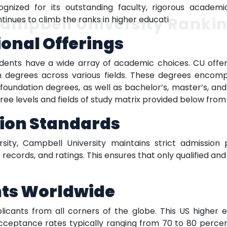
ecognized for its outstanding faculty, rigorous acade
ampbell University Ranki
inues to climb the ranks in higher educati
ional Offerings
tudents have a wide array of academic choices. CU offe
on degrees across various fields. These degrees enco
r foundation degrees, as well as bachelor’s, master’s, a
ee levels and fields of study matrix provided below from T
ion Standards
sity, Campbell University maintains strict admission
ecords, and ratings. This ensures that only qualified a
nts Worldwide
cants from all corners of the globe. This US higher edu
cceptance rates typically ranging from 70 to 80 percent.