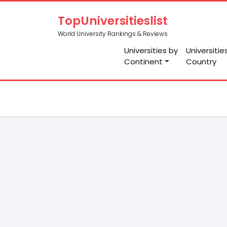
TopUniversitieslist
World University Rankings & Reviews
Universities by
Universitie
Continent
Country