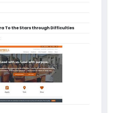
a To the Stars through Difficulties
k