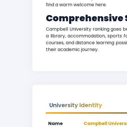
find a warm welcome here.
Comprehensive S
Campbell University ranking goes be
a library, accommodation, sports fa
courses, and distance learning possib
their academic journey.
University Identity
Name
Campbell Univers