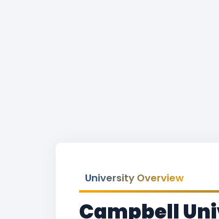
University Overview
Campbell Uni