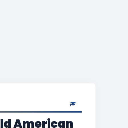
Old American