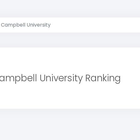
Campbell University
ampbell University Ranking