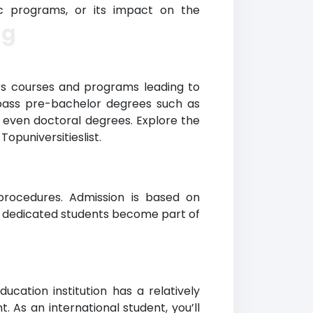
mic programs, or its impact on the
ng
rs courses and programs leading to
mpass pre-bachelor degrees such as
nd even doctoral degrees. Explore the
opuniversitieslist.
 procedures. Admission is based on
nd dedicated students become part of
cation institution has a relatively
 As an international student, you’ll