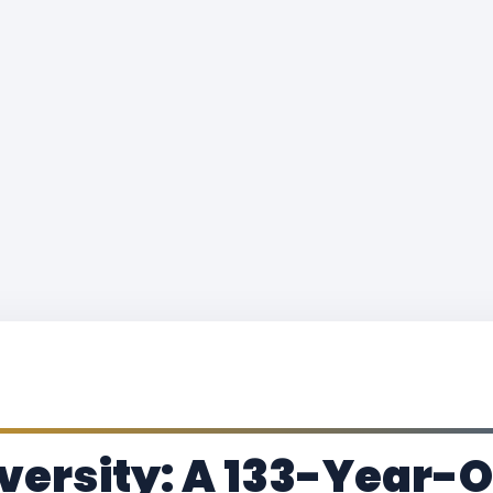
versity: A 133-Year-