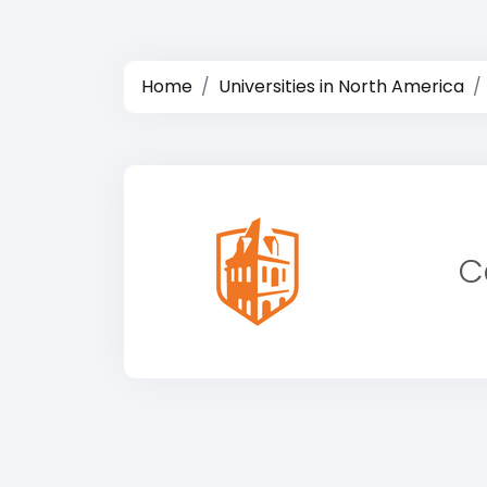
Home
Universities in North America
C