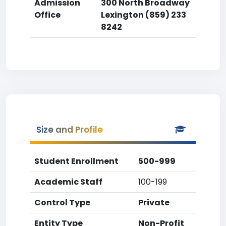
Admission
300 North Broadway
Office
Lexington (859) 233
8242
Size and Profile
Student Enrollment
500-999
Academic Staff
100-199
Control Type
Private
Entity Type
Non-Profit