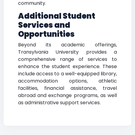
community.
Additional Student
Services and
Opportunities
Beyond its academic offerings,
Transylvania University provides a
comprehensive range of services to
enhance the student experience. These
include access to a well-equipped library,
accommodation options, athletic
facilities, financial assistance, travel
abroad and exchange programs, as well
as administrative support services.