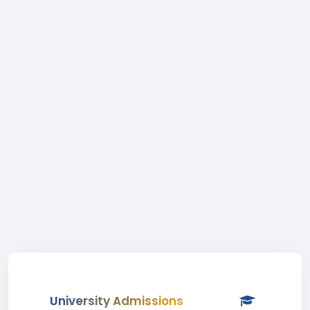
University Admissions