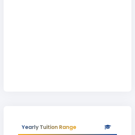
Yearly Tuition Range