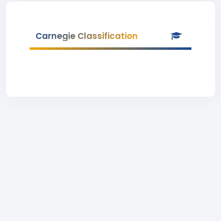
Carnegie Classification