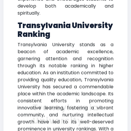
develop both academically and
spiritually.
Transylvania University
Ranking
Transylvania University stands as a
beacon of academic excellence,
garnering attention and recognition
through its notable ranking in higher
education. As an institution committed to
providing quality education, Transylvania
University has secured a commendable
place within the academic landscape. Its
consistent efforts in promoting
Transylvania
innovative learning, fostering a vibrant
community, and nurturing intellectual
University
growth have led to its well-deserved
prominence in university rankings. With a