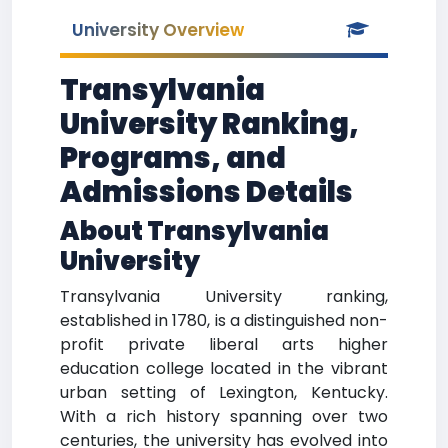
University Overview
Transylvania
University Ranking,
Programs, and
Admissions Details
About Transylvania
University
Transylvania University ranking,
established in 1780, is a distinguished non-
profit private liberal arts higher
education college located in the vibrant
urban setting of Lexington, Kentucky.
With a rich history spanning over two
centuries, the university has evolved into