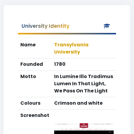
University Identity
Name
Transylvania
University
Founded
1780
Motto
In Lumine Illo Tradimus
Lumen In That Light,
We Pass On The Light
Colours
Crimson and white
Screenshot