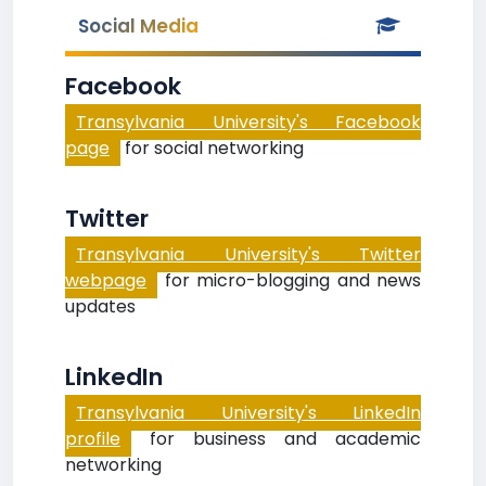
Social Media
Facebook
Transylvania University's Facebook
page
for social networking
Twitter
Transylvania University's Twitter
webpage
for micro-blogging and news
updates
LinkedIn
Transylvania University's LinkedIn
profile
for business and academic
networking