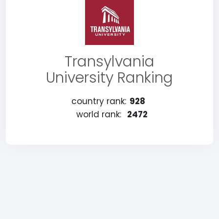
Transylvania
University Ranking
country rank:
928
world rank:
2472