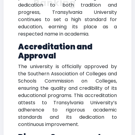
Ranking
dedication to both tradition and
progress, Transylvania University
continues to set a high standard for
education, earning its place as a
respected name in academia.
Accreditation and
Approval
The university is officially approved by
the Southern Association of Colleges and
Schools Commission on Colleges,
ensuring the quality and credibility of its
educational programs. This accreditation
attests to Transylvania University’s
adherence to rigorous academic
standards and its dedication to
continuous improvement.