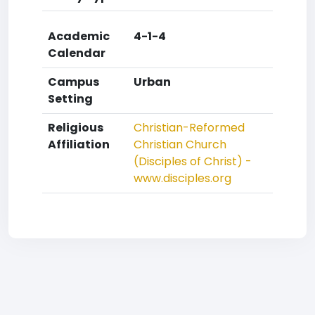
Academic
4-1-4
Calendar
Campus
Urban
Setting
Religious
Christian-Reformed
Affiliation
Christian Church
(Disciples of Christ) -
www.disciples.org