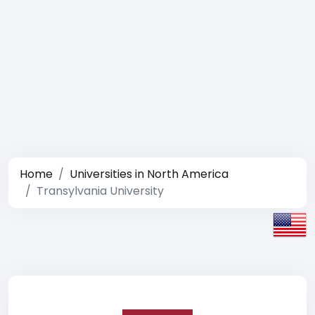
Home
Universities in North America
Transylvania University