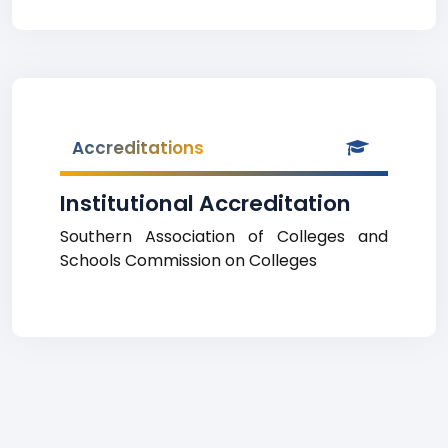
Accreditations
Institutional Accreditation
Southern Association of Colleges and
Schools Commission on Colleges