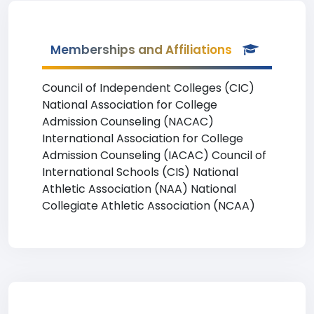
Memberships and Affiliations
Council of Independent Colleges (CIC)
National Association for College
Admission Counseling (NACAC)
International Association for College
Admission Counseling (IACAC) Council of
International Schools (CIS) National
Athletic Association (NAA) National
Collegiate Athletic Association (NCAA)