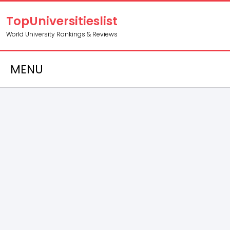
TopUniversitieslist
World University Rankings & Reviews
MENU