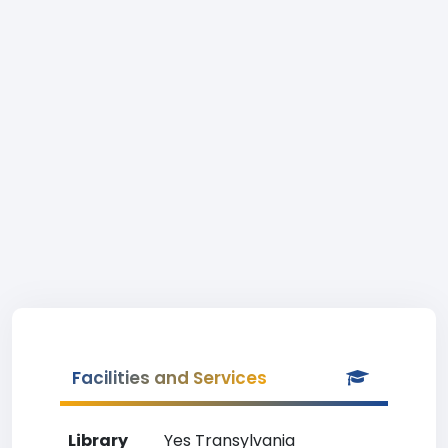
Facilities and Services
Library
Yes Transylvania