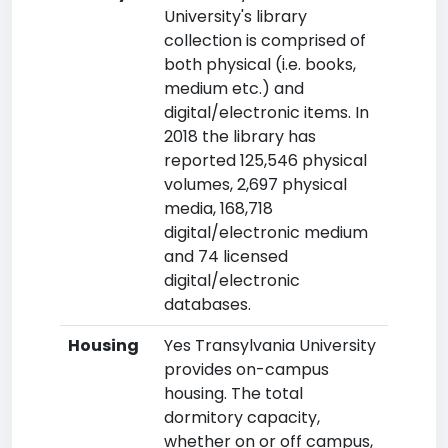
University's library
collection is comprised of
both physical (i.e. books,
medium etc.) and
digital/electronic items. In
2018 the library has
reported 125,546 physical
volumes, 2,697 physical
media, 168,718
digital/electronic medium
and 74 licensed
digital/electronic
databases.
Housing
Yes Transylvania University
provides on-campus
housing. The total
dormitory capacity,
whether on or off campus,