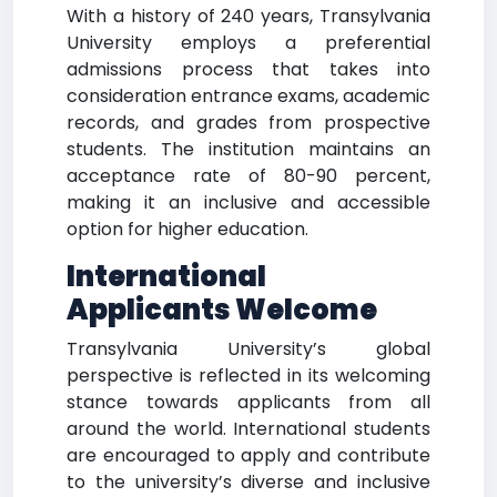
With a history of 240 years, Transylvania
University employs a preferential
admissions process that takes into
consideration entrance exams, academic
records, and grades from prospective
students. The institution maintains an
acceptance rate of 80-90 percent,
making it an inclusive and accessible
option for higher education.
International
Applicants Welcome
Transylvania University’s global
perspective is reflected in its welcoming
stance towards applicants from all
around the world. International students
are encouraged to apply and contribute
to the university’s diverse and inclusive