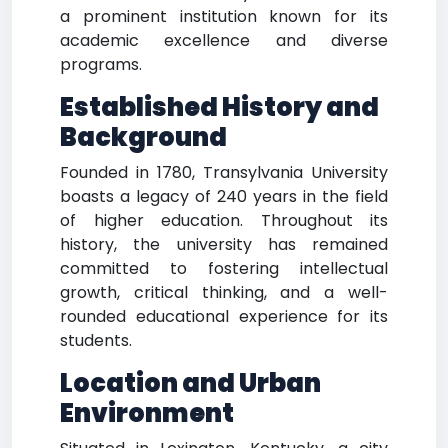
a prominent institution known for its
academic excellence and diverse
programs.
Established History and
Background
Founded in 1780, Transylvania University
boasts a legacy of 240 years in the field
of higher education. Throughout its
history, the university has remained
committed to fostering intellectual
growth, critical thinking, and a well-
rounded educational experience for its
students.
Location and Urban
Environment