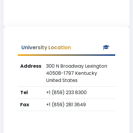
University Location
Address
300 N Broadway Lexington
40508-1797 Kentucky
United States
Tel
+1 (859) 233 8300
Fax
+1 (859) 281 3649