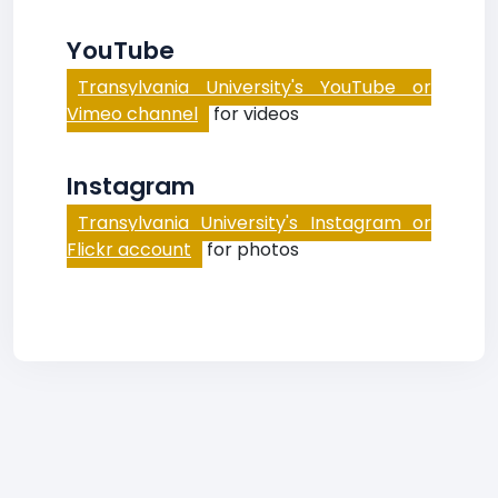
YouTube
Transylvania University's YouTube or
Vimeo channel
for videos
Instagram
Transylvania University's Instagram or
Flickr account
for photos