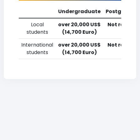
Undergraduate
Postgradua
Local
over 20,000 US$
Not reporte
students
(14,700 Euro)
International
over 20,000 US$
Not reporte
students
(14,700 Euro)