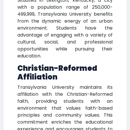
Situated in Lexington, Kentucky, a city
with a population range of 250,000-
499,999, Transylvania University benefits
from the dynamic energy of an urban
environment. Students have the
advantage of engaging with a variety of
cultural, social, and professional
opportunities while pursuing their
education.
Christian-Reformed
Affiliation
Transylvania University maintains its
affiliation with the Christian-Reformed
faith, providing students with an
environment that values faith-based
principles and community values. This
commitment enriches the educational
experience and encourages students to