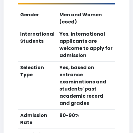
Gender
Men and Women
(coed)
International
Yes, international
Students
applicants are
welcome to apply for
admission
Selection
Yes, based on
Type
entrance
examinations and
students' past
academic record
and grades
Admission
80-90%
Rate