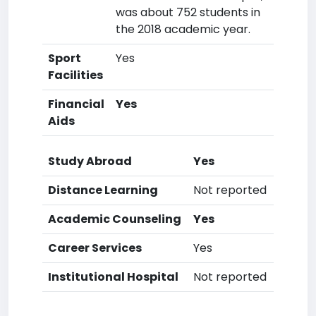
was about 752 students in
the 2018 academic year.
Sport
Yes
Facilities
Financial
Yes
Aids
Study Abroad
Yes
Distance Learning
Not reported
Academic Counseling
Yes
Career Services
Yes
Institutional Hospital
Not reported