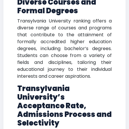
Diverse Courses and
Formal Degrees
Transylvania University ranking offers a
diverse range of courses and programs
that contribute to the attainment of
formally accredited higher education
degrees, including bachelor’s degrees.
Students can choose from a variety of
fields and disciplines, tailoring their
educational journey to their individual
interests and career aspirations.
Transylvania
University’s
Acceptance Rate,
Admissions Process and
Selectivity