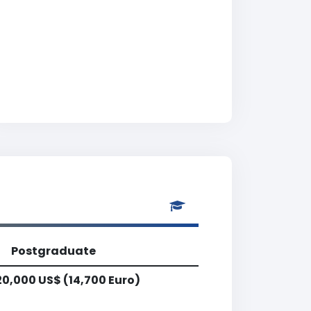
Postgraduate
20,000 US$ (14,700 Euro)