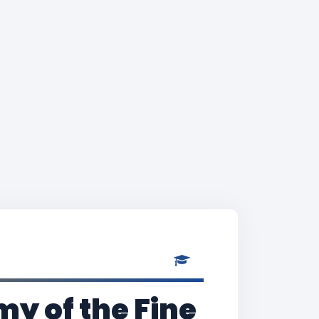
y of the Fine