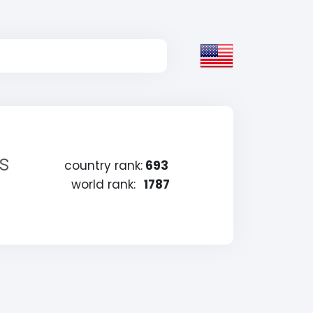
s
country rank:
693
world rank:
1787