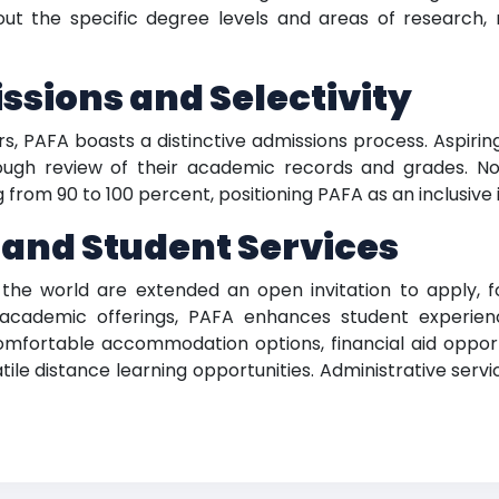
out the specific degree levels and areas of research,
sions and Selectivity
rs, PAFA boasts a distinctive admissions process. Aspiri
ugh review of their academic records and grades. No
om 90 to 100 percent, positioning PAFA as an inclusive in
 and Student Services
he world are extended an open invitation to apply, fo
academic offerings, PAFA enhances student experienc
comfortable accommodation options, financial aid oppor
satile distance learning opportunities. Administrative ser