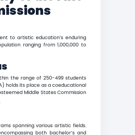
missions
nt to artistic education’s enduring
opulation ranging from 1,000,000 to
us
within the range of 250-499 students
A) holds its place as a coeducational
he esteemed Middle States Commission
e
ms spanning various artistic fields.
 encompassing both bachelor’s and