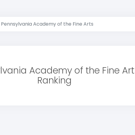
Pennsylvania Academy of the Fine Arts
lvania Academy of the Fine Art
Ranking