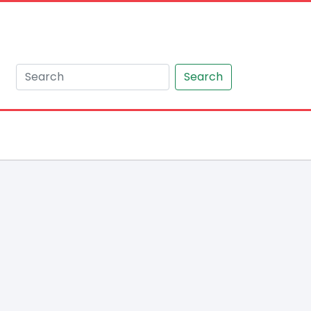
Search