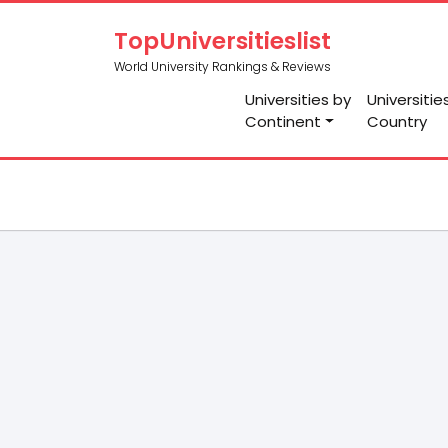
TopUniversitieslist
World University Rankings & Reviews
Universities by
Universitie
Continent
Country