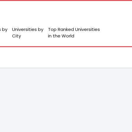
s by
Universities by
Top Ranked Universities
City
in the World