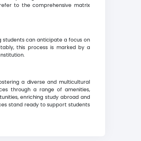
 refer to the comprehensive matrix
ng students can anticipate a focus on
tably, this process is marked by a
stitution.
stering a diverse and multicultural
es through a range of amenities,
tunities, enriching study abroad and
vices stand ready to support students