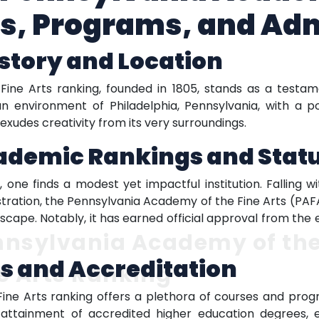
gs, Programs, and Ad
istory and Location
ne Arts ranking, founded in 1805, stands as a testame
an environment of Philadelphia, Pennsylvania, with a p
xudes creativity from its very surroundings.
cademic Rankings and Stat
 one finds a modest yet impactful institution. Falling 
istration, the Pennsylvania Academy of the Fine Arts (PAF
scape. Notably, it has earned official approval from t
nnsylvania Academy of th
s and Accreditation
e Arts Ranking
e Arts ranking offers a plethora of courses and progra
e attainment of accredited higher education degrees,