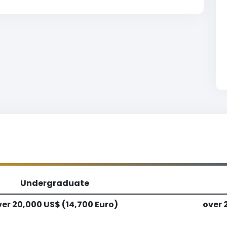
Undergraduate
er 20,000 US$ (14,700 Euro)
over 