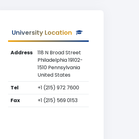
University Location
Address
118 N Broad Street
Philadelphia 19102-
1510 Pennsylvania
United States
Tel
+1 (215) 972 7600
Fax
+1 (215) 569 0153