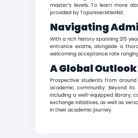
master’s levels. To learn more ab
provided by Topuniversitieslist.
Navigating Admis
With a rich history spanning 215 yea
entrance exams, alongside a thoro
welcoming acceptance rate ranging fr
A Global Outlook
Prospective students from around t
academic community. Beyond its 
including a well-equipped library, 
exchange initiatives, as well as ver
in their academic journey.