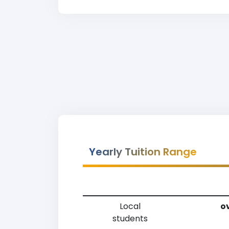
Yearly Tuition Range
Local
ov
students