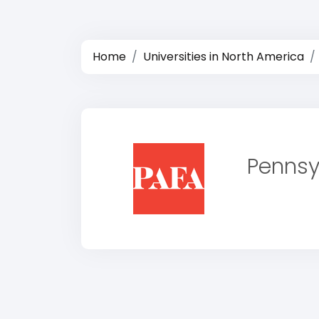
Home
Universities in North America
Pennsy