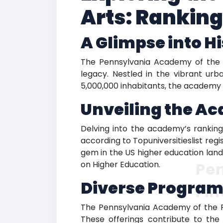
Arts: Rankin
A Glimpse into H
The Pennsylvania Academy of the Fi
legacy. Nestled in the vibrant urb
5,000,000 inhabitants, the academy e
Unveiling the A
Delving into the academy’s ranking,
according to Topuniversitieslist reg
gem in the US higher education land
on Higher Education.
Pe
Diverse Program
Fin
The Pennsylvania Academy of the Fin
These offerings contribute to th