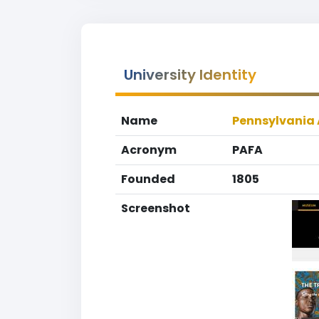
University Identity
Name
Pennsylvania 
Acronym
PAFA
Founded
1805
Screenshot