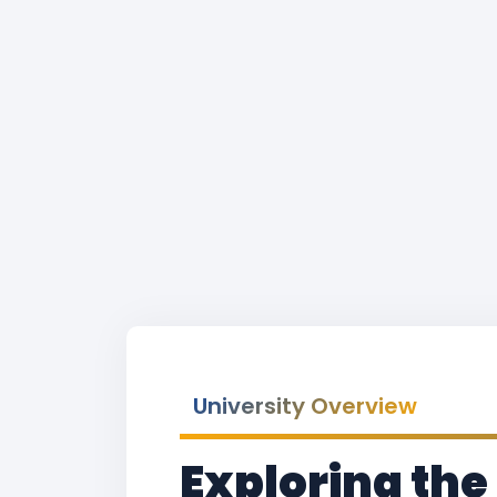
University Overview
Exploring the