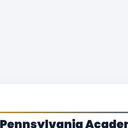
 Pennsylvania Academ