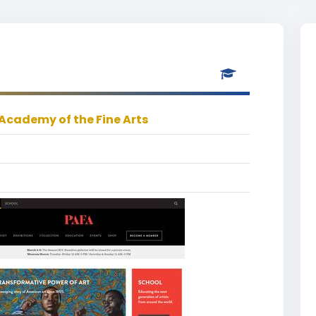
Academy of the Fine Arts