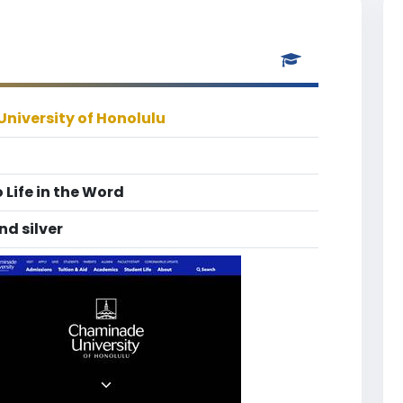
niversity of Honolulu
 Life in the Word
nd silver