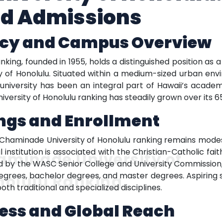
d Admissions
acy and Campus Overview
king, founded in 1955, holds a distinguished position as 
city of Honolulu. Situated within a medium-sized urban en
 university has been an integral part of Hawaii’s acade
ersity of Honolulu ranking has steadily grown over its 65
ngs and Enrollment
 Chaminade University of Honolulu ranking remains mode
l institution is associated with the Christian-Catholic f
aminade University of
ted by the WASC Senior College and University Commission, 
grees, bachelor degrees, and master degrees. Aspiring sc
nolulu Ranking
oth traditional and specialized disciplines.
ess and Global Reach