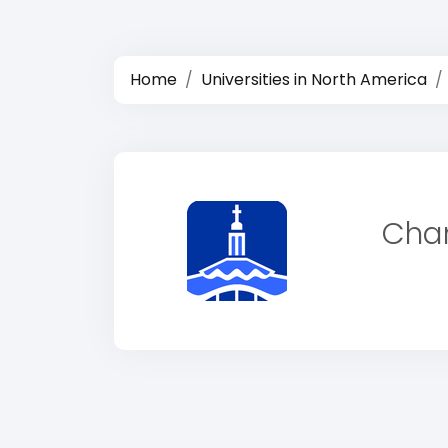
Home
Universities in North America
Cham