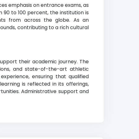
aces emphasis on entrance exams, as
0 to 100 percent, the institution is
ants from across the globe. As an
ounds, contributing to a rich cultural
support their academic journey. The
ons, and state-of-the-art athletic
 experience, ensuring that qualified
rning is reflected in its offerings,
tunities. Administrative support and