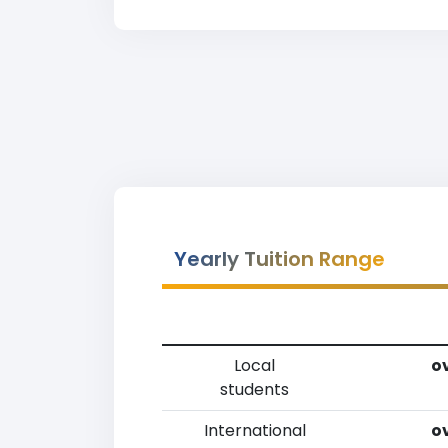
Yearly Tuition Range
Local
ov
students
International
ov