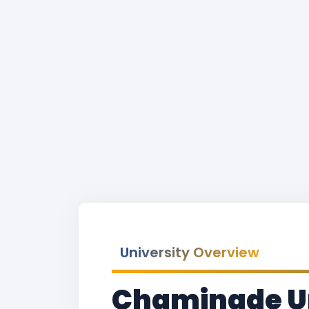
University Overview
Chaminade Un