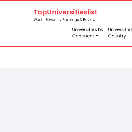
TopUniversitieslist
World University Rankings & Reviews
Universities by
Universitie
Continent
Country