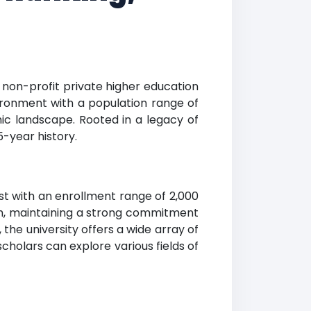
a non-profit private higher education
vironment with a population range of
mic landscape. Rooted in a legacy of
-year history.
st with an enrollment range of 2,000
aith, maintaining a strong commitment
the university offers a wide array of
holars can explore various fields of