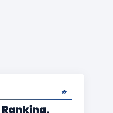
 Ranking,