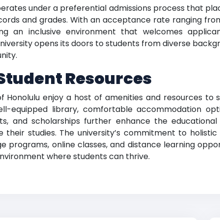
perates under a preferential admissions process that pl
cords and grades. With an acceptance rate ranging from 9
ering an inclusive environment that welcomes applic
niversity opens its doors to students from diverse backgr
nity.
Student Resources
f Honolulu enjoy a host of amenities and resources to 
ell-equipped library, comfortable accommodation opti
rants, and scholarships further enhance the educational
heir studies. The university’s commitment to holistic lea
 programs, online classes, and distance learning oppor
environment where students can thrive.