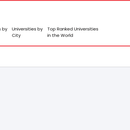
s by
Universities by
Top Ranked Universities
City
in the World