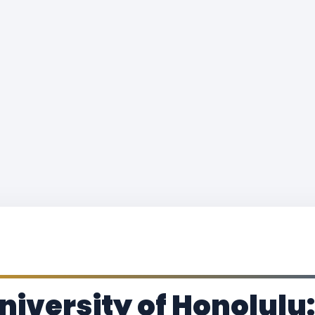
iversity of Honolulu: