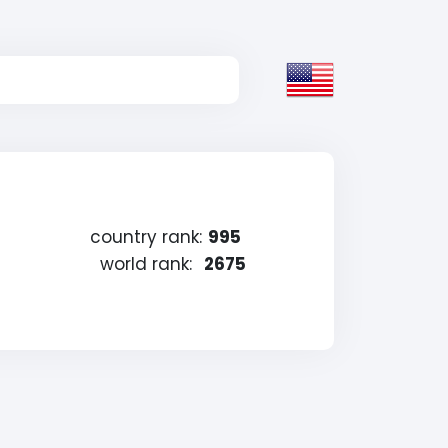
country rank:
995
world rank:
2675