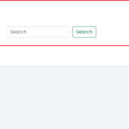
Search