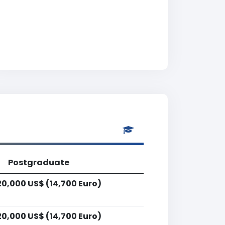
Postgraduate
20,000 US$ (14,700 Euro)
20,000 US$ (14,700 Euro)