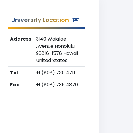
University Location
Address
3140 Waialae
Avenue Honolulu
96816-1578 Hawaii
United States
Tel
+1 (808) 735 4711
Fax
+1 (808) 735 4870