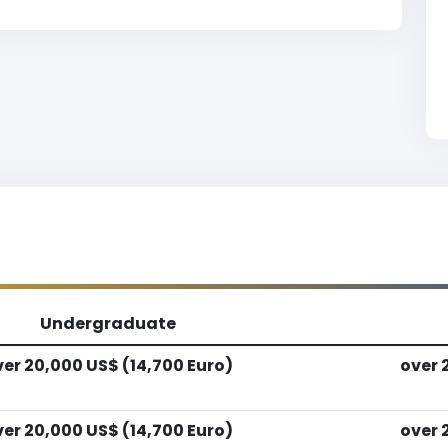
Undergraduate
er 20,000 US$ (14,700 Euro)
over 
er 20,000 US$ (14,700 Euro)
over 