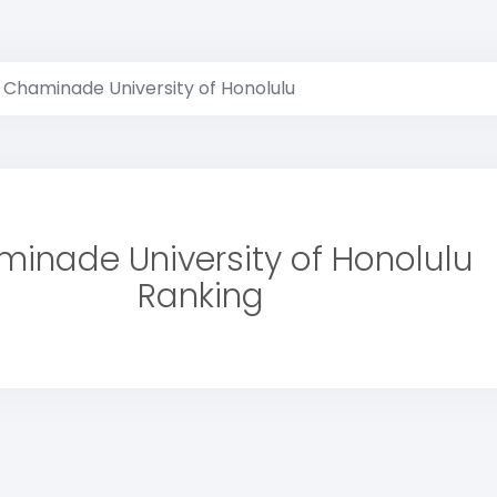
Chaminade University of Honolulu
inade University of Honolulu
Ranking