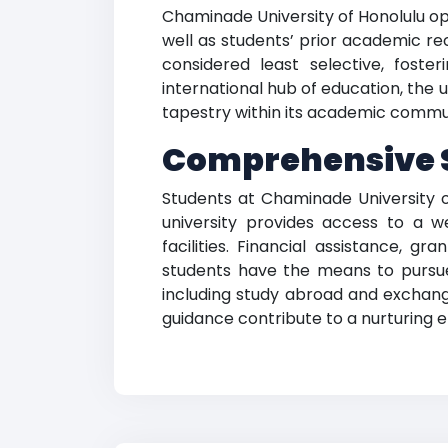
Chaminade University of Honolulu o
well as students’ prior academic re
considered least selective, fost
international hub of education, the u
tapestry within its academic commu
Comprehensive 
Students at Chaminade University o
university provides access to a w
facilities. Financial assistance, g
students have the means to pursue t
including study abroad and exchange
guidance contribute to a nurturing 