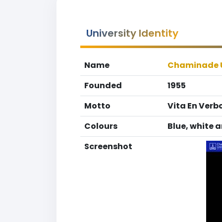
University Identity
Name
Chaminade U
Founded
1955
Motto
Vita En Verbo
Colours
Blue, white a
Screenshot