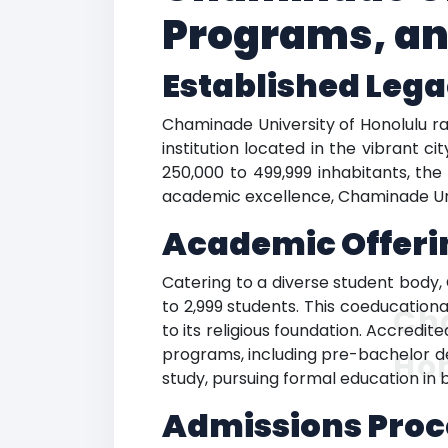
Programs, an
Established Leg
Chaminade University of Honolulu ran
institution located in the vibrant 
250,000 to 499,999 inhabitants, the
academic excellence, Chaminade Univ
Academic Offeri
Catering to a diverse student body,
to 2,999 students. This coeducationa
Ch
to its religious foundation. Accredi
programs, including pre-bachelor de
Ho
study, pursuing formal education in b
Admissions Proc